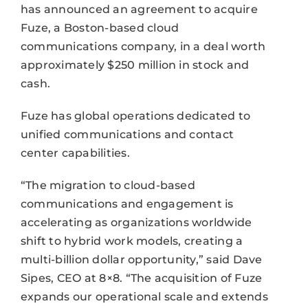
has announced an agreement to acquire
Fuze, a Boston-based cloud
communications company, in a deal worth
approximately $250 million in stock and
cash.
Fuze has global operations dedicated to
unified communications and contact
center capabilities.
“The migration to cloud-based
communications and engagement is
accelerating as organizations worldwide
shift to hybrid work models, creating a
multi-billion dollar opportunity,” said Dave
Sipes, CEO at 8×8. “The acquisition of Fuze
expands our operational scale and extends