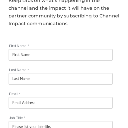
Keep tabs on what’s happening in the
channel and the impact it will have on the
partner community by subscribing to Channel
Impact communications.
First Name
*
Last Name
*
Email
*
Job Title
*