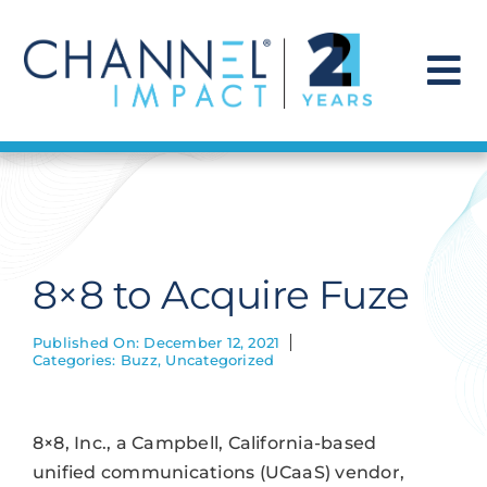
Skip
to
content
To
Na
Find a Solution
Our Story
8×8 to Acquire Fuze
Get Hired
Published On: December 12, 2021
Categories:
Buzz
,
Uncategorized
Contact Us
8×8, Inc., a Campbell, California-based
unified communications (UCaaS) vendor,