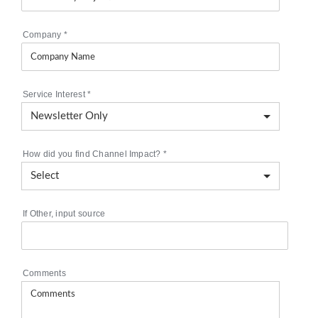
Company
*
Service Interest
*
How did you find Channel Impact?
*
If Other, input source
Comments