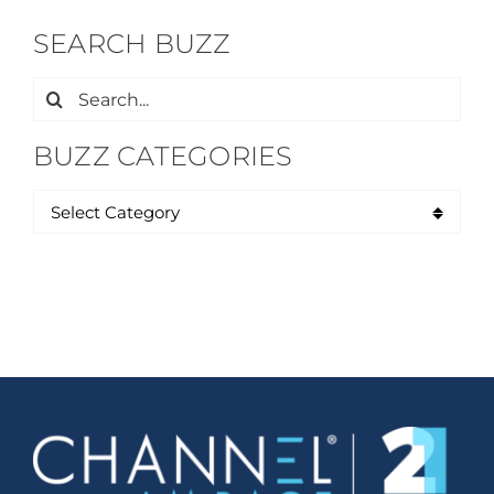
SEARCH BUZZ
Search
for:
BUZZ CATEGORIES