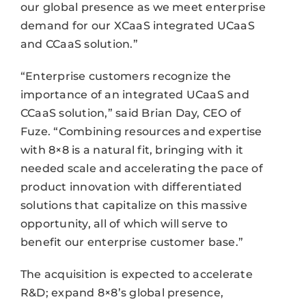
our global presence as we meet enterprise
demand for our XCaaS integrated UCaaS
and CCaaS solution.”
“Enterprise customers recognize the
importance of an integrated UCaaS and
CCaaS solution,” said Brian Day, CEO of
Fuze. “Combining resources and expertise
with 8×8 is a natural fit, bringing with it
needed scale and accelerating the pace of
product innovation with differentiated
solutions that capitalize on this massive
opportunity, all of which will serve to
benefit our enterprise customer base.”
The acquisition is expected to accelerate
R&D; expand 8×8’s global presence,