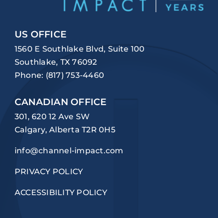
US OFFICE
1560 E Southlake Blvd, Suite 100
Southlake, TX 76092
Phone:
(817) 753-4460
CANADIAN OFFICE
301, 620 12 Ave SW
Calgary, Alberta T2R 0H5
info@channel-impact.com
PRIVACY POLICY
ACCESSIBILITY POLICY