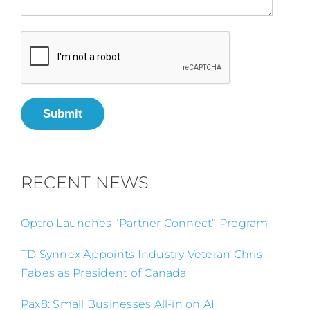
Submit
RECENT NEWS
Optro Launches “Partner Connect” Program
TD Synnex Appoints Industry Veteran Chris
Fabes as President of Canada
Pax8: Small Businesses All-in on AI