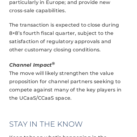
particularly in Europe; and provide new
cross-sale capabilities.
The transaction is expected to close during
8×8’s fourth fiscal quarter, subject to the
satisfaction of regulatory approvals and
other customary closing conditions.
®
Channel Impact
The move will likely strengthen the value
proposition for channel partners seeking to
compete against many of the key players in
the UCaaS/CCaaS space.
STAY IN THE KNOW