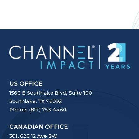
US OFFICE
1560 E Southlake Blvd, Suite 100
Southlake, TX 76092
Phone:
(817) 753-4460
CANADIAN OFFICE
301, 620 12 Ave SW