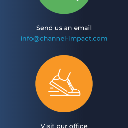
Send us an email
info@channel-impact.com
Visit our office