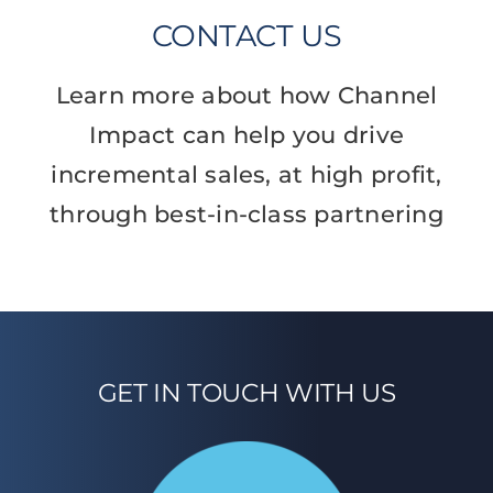
CONTACT US
Learn more about how Channel
Impact can help you drive
incremental sales, at high profit,
through best-in-class partnering
GET IN TOUCH WITH US