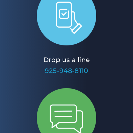
Drop us a line
925-948-8110