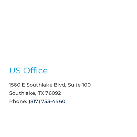
US Office
1560 E Southlake Blvd, Suite 100
Southlake, TX 76092
Phone:
(817) 753-4460