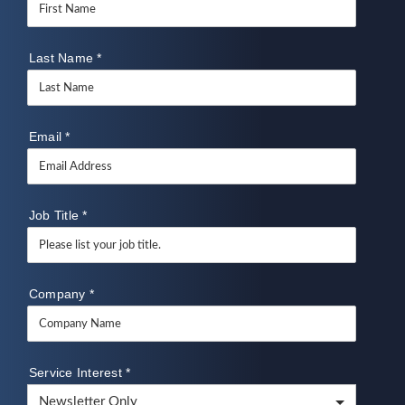
Last Name
*
Email
*
Job Title
*
Company
*
Service Interest
*