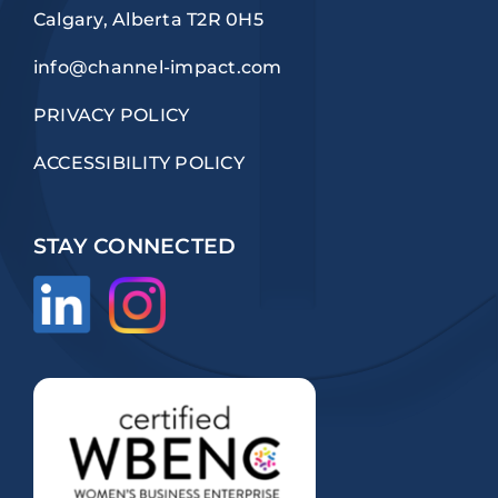
Calgary, Alberta T2R 0H5
info@channel-impact.com
PRIVACY POLICY
ACCESSIBILITY POLICY
STAY CONNECTED