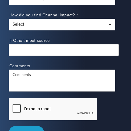
How did you find Channel Impact?
*
If Other, input source
Comments