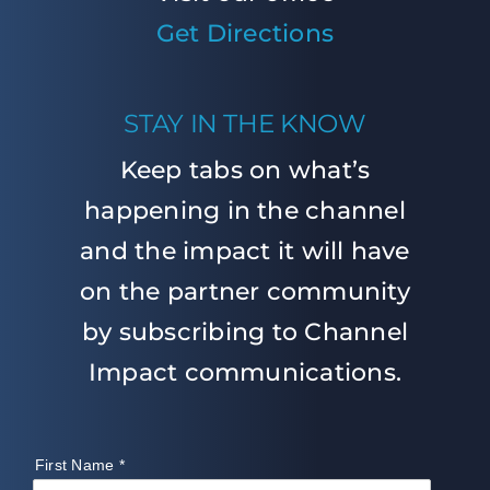
Get Directions
STAY IN THE KNOW
Keep tabs on what’s
happening in the channel
and the impact it will have
on the partner community
by subscribing to Channel
Impact communications.
First Name
*