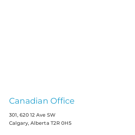
Canadian Office
301, 620 12 Ave SW
Calgary, Alberta T2R 0H5