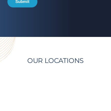
Submit
OUR LOCATIONS