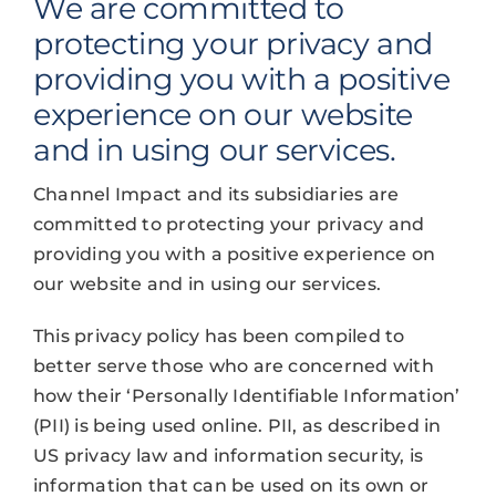
We are committed to
protecting your privacy and
providing you with a positive
experience on our website
and in using our services.
Channel Impact and its subsidiaries are
committed to protecting your privacy and
providing you with a positive experience on
our website and in using our services.
This privacy policy has been compiled to
better serve those who are concerned with
how their ‘Personally Identifiable Information’
(PII) is being used online. PII, as described in
US privacy law and information security, is
information that can be used on its own or