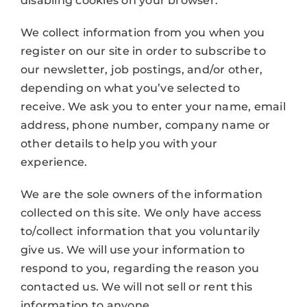
disabling cookies on your browser.
We collect information from you when you
register on our site in order to subscribe to
our newsletter, job postings, and/or other,
depending on what you’ve selected to
receive. We ask you to enter your name, email
address, phone number, company name or
other details to help you with your
experience.
We are the sole owners of the information
collected on this site. We only have access
to/collect information that you voluntarily
give us. We will use your information to
respond to you, regarding the reason you
contacted us. We will not sell or rent this
information to anyone.