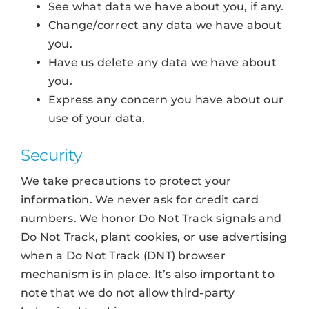
See what data we have about you, if any.
Change/correct any data we have about
you.
Have us delete any data we have about
you.
Express any concern you have about our
use of your data.
Security
We take precautions to protect your
information. We never ask for credit card
numbers. We honor Do Not Track signals and
Do Not Track, plant cookies, or use advertising
when a Do Not Track (DNT) browser
mechanism is in place. It’s also important to
note that we do not allow third-party