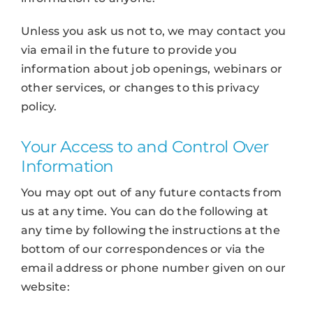
Unless you ask us not to, we may contact you
via email in the future to provide you
information about job openings, webinars or
other services, or changes to this privacy
policy.
Your Access to and Control Over
Information
You may opt out of any future contacts from
us at any time. You can do the following at
any time by following the instructions at the
bottom of our correspondences or via the
email address or phone number given on our
website: