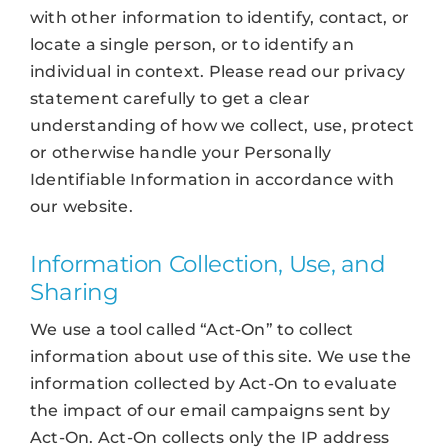
with other information to identify, contact, or
locate a single person, or to identify an
individual in context. Please read our privacy
statement carefully to get a clear
understanding of how we collect, use, protect
or otherwise handle your Personally
Identifiable Information in accordance with
our website.
Information Collection, Use, and
Sharing
We use a tool called “Act-On” to collect
information about use of this site. We use the
information collected by Act-On to evaluate
the impact of our email campaigns sent by
Act-On. Act-On collects only the IP address