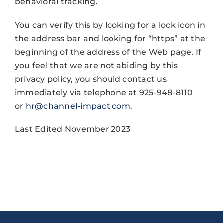
behavioral tracking.
You can verify this by looking for a lock icon in
the address bar and looking for “https” at the
beginning of the address of the Web page. If
you feel that we are not abiding by this
privacy policy, you should contact us
immediately via telephone at 925-948-8110
or
hr@channel-impact.com
.
Last Edited November 2023