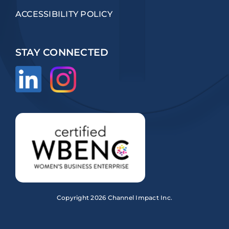
ACCESSIBILITY POLICY
STAY CONNECTED
Copyright
2026 Channel Impact Inc.