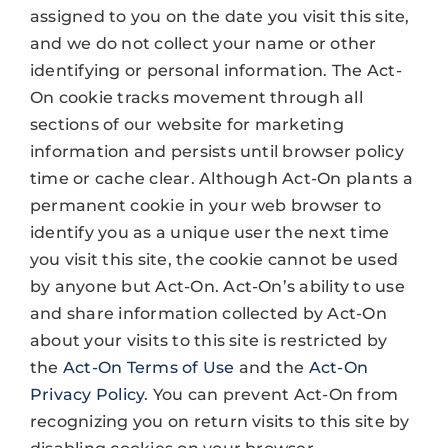
assigned to you on the date you visit this site,
and we do not collect your name or other
identifying or personal information. The Act-
On cookie tracks movement through all
sections of our website for marketing
information and persists until browser policy
time or cache clear. Although Act-On plants a
permanent cookie in your web browser to
identify you as a unique user the next time
you visit this site, the cookie cannot be used
by anyone but Act-On. Act-On’s ability to use
and share information collected by Act-On
about your visits to this site is restricted by
the
Act-On Terms of Use
and the
Act-On
Privacy Policy
. You can prevent Act-On from
recognizing you on return visits to this site by