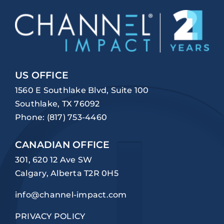
US OFFICE
1560 E Southlake Blvd, Suite 100
Southlake, TX 76092
Phone:
(817) 753-4460
CANADIAN OFFICE
301, 620 12 Ave SW
Calgary, Alberta T2R 0H5
info@channel-impact.com
PRIVACY POLICY