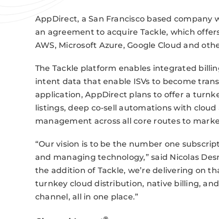
AppDirect, a San Francisco based company wi
an agreement to acquire Tackle, which offer
AWS, Microsoft Azure, Google Cloud and oth
The Tackle platform enables integrated billi
intent data that enable ISVs to become trans
application, AppDirect plans to offer a turn
listings, deep co-sell automations with clou
management across all core routes to marke
“Our vision is to be the number one subscrip
and managing technology,” said Nicolas Des
the addition of Tackle, we’re delivering on
turnkey cloud distribution, native billing, an
channel, all in one place.”
®