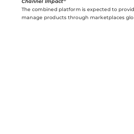
Channel Impact
The combined platform is expected to provid
manage products through marketplaces glob