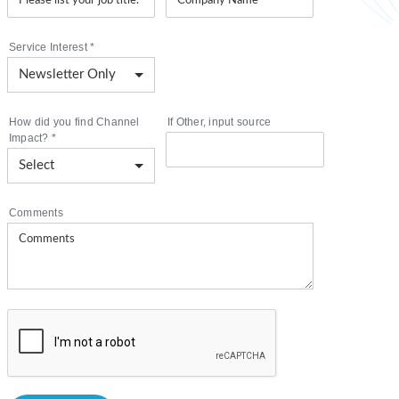
Service Interest
*
How did you find Channel
If Other, input source
Impact?
*
Comments