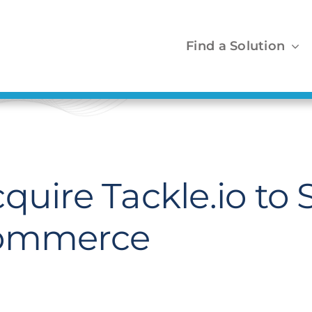
Find a Solution
quire Tackle.io to
Commerce