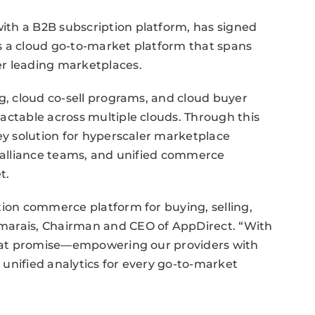
th a B2B subscription platform, has signed
s a cloud go-to-market platform that spans
er leading marketplaces.
ng, cloud co-sell programs, and cloud buyer
actable across multiple clouds. Through this
key solution for hyperscaler marketplace
d alliance teams, and unified commerce
t.
tion commerce platform for buying, selling,
marais, Chairman and CEO of AppDirect. “With
 that promise—empowering our providers with
d unified analytics for every go-to-market