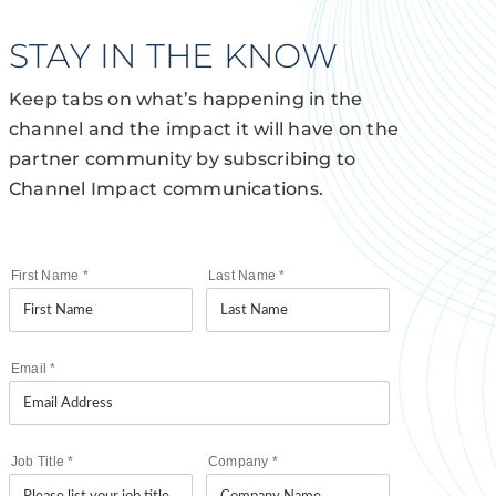
STAY IN THE KNOW
Keep tabs on what’s happening in the
channel and the impact it will have on the
partner community by subscribing to
Channel Impact communications.
First Name
*
Last Name
*
Email
*
Job Title
*
Company
*