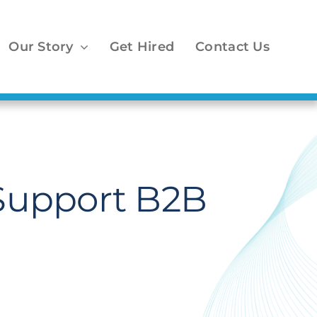
Our Story
Get Hired
Contact Us
 Support B2B