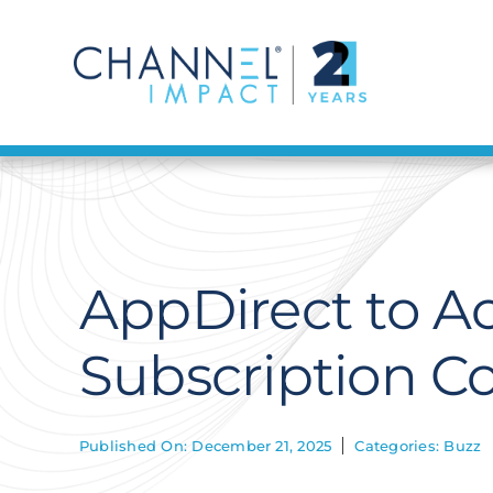
Skip
to
content
AppDirect to Ac
Subscription 
Published On: December 21, 2025
Categories:
Buzz