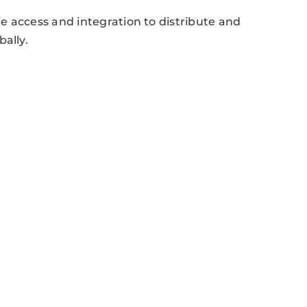
e access and integration to distribute and
ally.