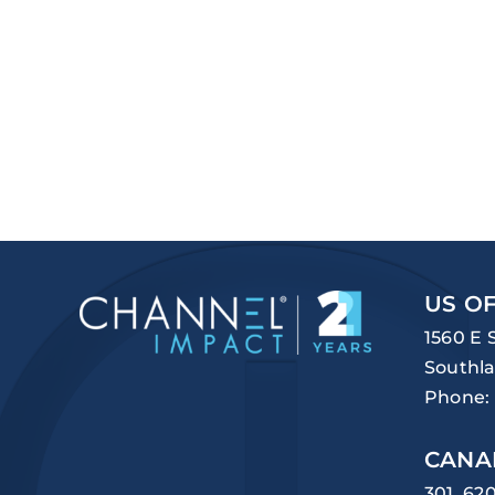
US OF
1560 E 
Southla
Phone:
CANA
301, 62