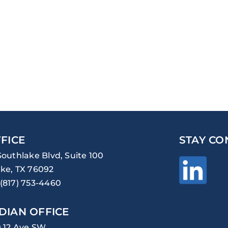
FICE
STAY CO
Southlake Blvd, Suite 100
ke, TX 76092
(817) 753-4460
DIAN OFFICE
0 12 Ave SW