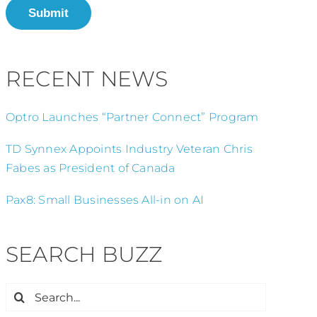
Submit
RECENT NEWS
Optro Launches “Partner Connect” Program
TD Synnex Appoints Industry Veteran Chris
Fabes as President of Canada
Pax8: Small Businesses All-in on AI
SEARCH BUZZ
Search
for: