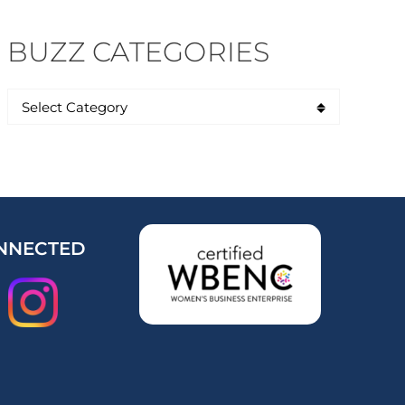
BUZZ CATEGORIES
NNECTED