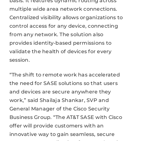
basis. It features dynamic routing across
multiple wide area network connections.
Centralized visibility allows organizations to
control access for any device, connecting
from any network. The solution also
provides identity-based permissions to
validate the health of devices for every
session.
“The shift to remote work has accelerated
the need for SASE solutions so that users
and devices are secure anywhere they
work,” said Shailaja Shankar, SVP and
General Manager of the Cisco Security
Business Group. “The AT&T SASE with Cisco
offer will provide customers with an
innovative way to gain seamless, secure