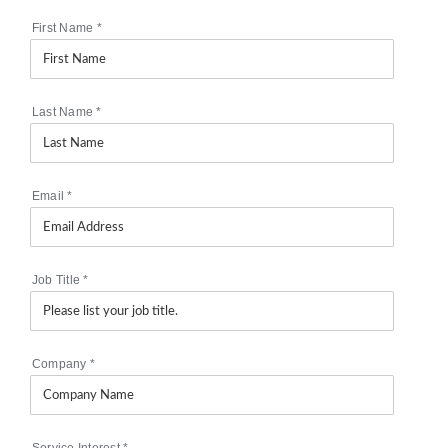
First Name
*
Last Name
*
Email
*
Job Title
*
Company
*