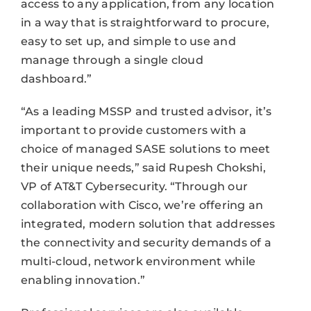
access to any application, from any location
in a way that is straightforward to procure,
easy to set up, and simple to use and
manage through a single cloud
dashboard.”
“As a leading MSSP and trusted advisor, it’s
important to provide customers with a
choice of managed SASE solutions to meet
their unique needs,” said Rupesh Chokshi,
VP of AT&T Cybersecurity. “Through our
collaboration with Cisco, we’re offering an
integrated, modern solution that addresses
the connectivity and security demands of a
multi-cloud, network environment while
enabling innovation.”