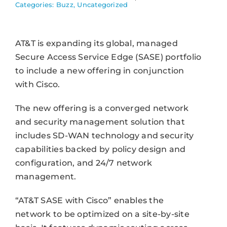
Categories:
Buzz
,
Uncategorized
AT&T is expanding its global, managed
Secure Access Service Edge (SASE) portfolio
to include a new offering in conjunction
with Cisco.
The new offering is a converged network
and security management solution that
includes SD-WAN technology and security
capabilities backed by policy design and
configuration, and 24/7 network
management.
“AT&T SASE with Cisco” enables the
network to be optimized on a site-by-site