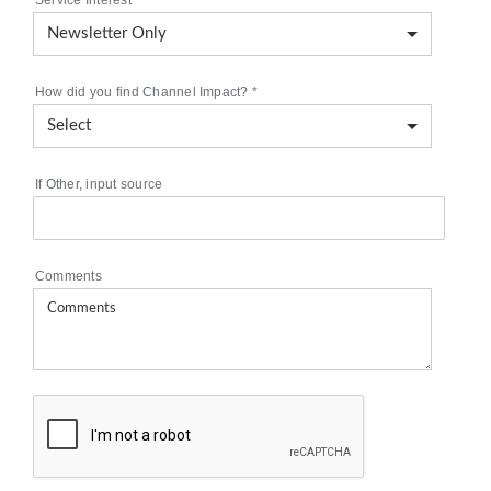
Service Interest
*
How did you find Channel Impact?
*
If Other, input source
Comments