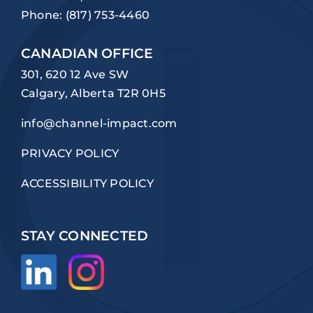
Phone:
(817) 753-4460
CANADIAN OFFICE
301, 620 12 Ave SW
Calgary, Alberta T2R 0H5
info@channel-impact.com
PRIVACY POLICY
ACCESSIBILITY POLICY
STAY CONNECTED