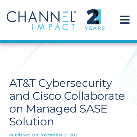
Skip
to
content
To
Na
Find a Solution
Our Story
AT&T Cybersecurity
Get Hired
and Cisco Collaborate
on Managed SASE
Contact Us
Solution
Published On: November 21, 2021