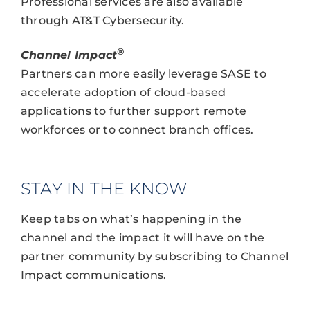
Professional services are also available
through AT&T Cybersecurity.
®
Channel Impact
Partners can more easily leverage SASE to
accelerate adoption of cloud-based
applications to further support remote
workforces or to connect branch offices.
STAY IN THE KNOW
Keep tabs on what’s happening in the
channel and the impact it will have on the
partner community by subscribing to Channel
Impact communications.