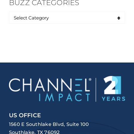
BUZZ CATEGORIES
US OFFICE
1560 E Southlake Blvd, Suite 100
Southlake, TX 76092