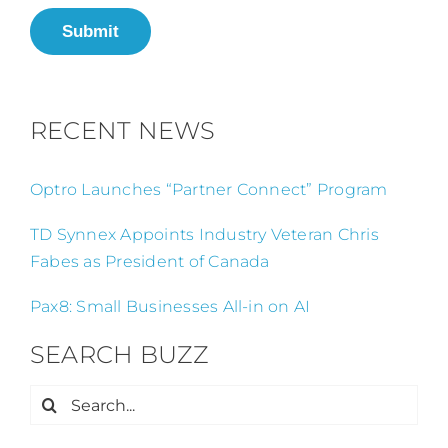
Submit
RECENT NEWS
Optro Launches “Partner Connect” Program
TD Synnex Appoints Industry Veteran Chris
Fabes as President of Canada
Pax8: Small Businesses All-in on AI
SEARCH BUZZ
Search
for: