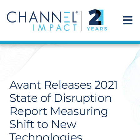
Skip
to
content
To
Na
Find a Solution
Our Story
Avant Releases 2021
Get Hired
State of Disruption
Report Measuring
Contact Us
Shift to New
Technologies