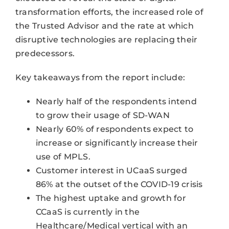
transformation efforts, the increased role of
the Trusted Advisor and the rate at which
disruptive technologies are replacing their
predecessors.
Key takeaways from the report include:
Nearly half of the respondents intend
to grow their usage of SD-WAN
Nearly 60% of respondents expect to
increase or significantly increase their
use of MPLS.
Customer interest in UCaaS surged
86% at the outset of the COVID-19 crisis
The highest uptake and growth for
CCaaS is currently in the
Healthcare/Medical vertical with an