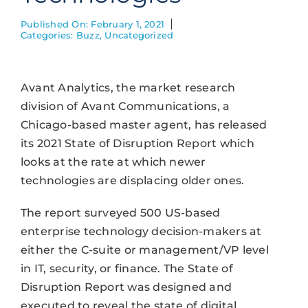
Published On: February 1, 2021
Categories:
Buzz
,
Uncategorized
Avant Analytics, the market research
division of Avant Communications, a
Chicago-based master agent, has released
its 2021 State of Disruption Report which
looks at the rate at which newer
technologies are displacing older ones.
The report surveyed 500 US-based
enterprise technology decision-makers at
either the C-suite or management/VP level
in IT, security, or finance. The State of
Disruption Report was designed and
executed to reveal the state of digital