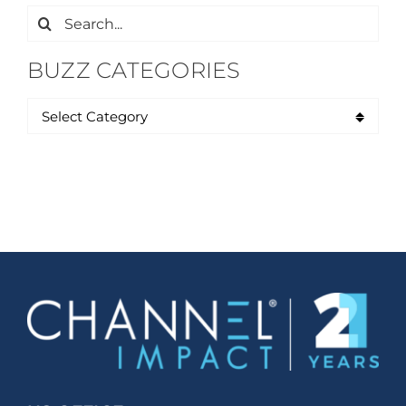
Search
for:
BUZZ CATEGORIES