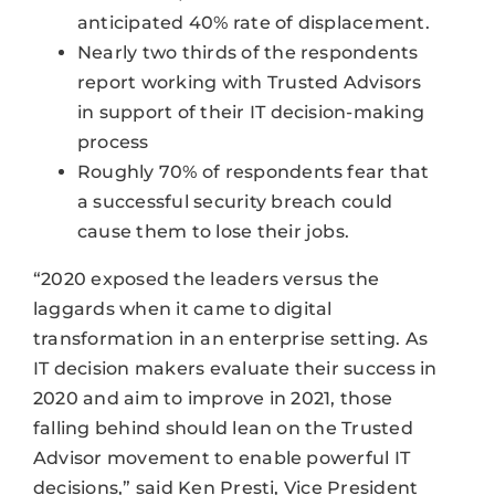
anticipated 40% rate of displacement.
Nearly two thirds of the respondents
report working with Trusted Advisors
in support of their IT decision-making
process
Roughly 70% of respondents fear that
a successful security breach could
cause them to lose their jobs.
“2020 exposed the leaders versus the
laggards when it came to digital
transformation in an enterprise setting. As
IT decision makers evaluate their success in
2020 and aim to improve in 2021, those
falling behind should lean on the Trusted
Advisor movement to enable powerful IT
decisions,” said Ken Presti, Vice President