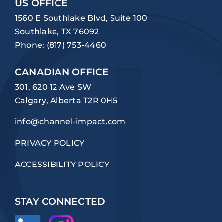
US OFFICE
1560 E Southlake Blvd, Suite 100
Southlake, TX 76092
Phone:
(817) 753-4460
CANADIAN OFFICE
301, 620 12 Ave SW
Calgary, Alberta T2R 0H5
info@channel-impact.com
PRIVACY POLICY
ACCESSIBILITY POLICY
STAY CONNECTED