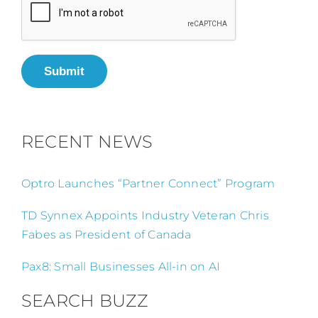
Submit
RECENT NEWS
Optro Launches “Partner Connect” Program
TD Synnex Appoints Industry Veteran Chris
Fabes as President of Canada
Pax8: Small Businesses All-in on AI
SEARCH BUZZ