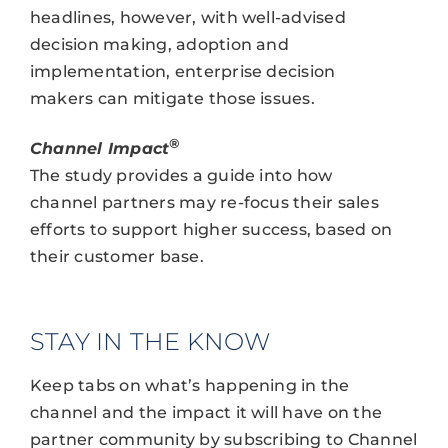
headlines, however, with well-advised
decision making, adoption and
implementation, enterprise decision
makers can mitigate those issues.
®
Channel Impact
The study provides a guide into how
channel partners may re-focus their sales
efforts to support higher success, based on
their customer base.
STAY IN THE KNOW
Keep tabs on what’s happening in the
channel and the impact it will have on the
partner community by subscribing to Channel