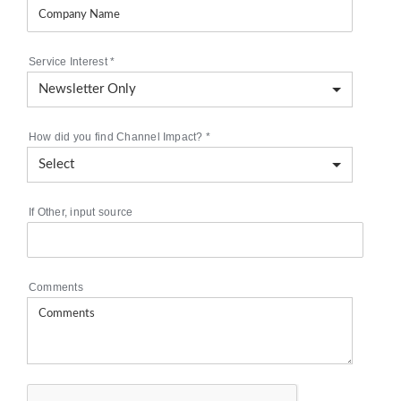
Service Interest
*
How did you find Channel Impact?
*
If Other, input source
Comments