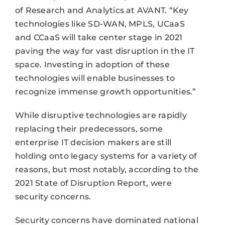
of Research and Analytics at AVANT. “Key
technologies like SD-WAN, MPLS, UCaaS
and CCaaS will take center stage in 2021
paving the way for vast disruption in the IT
space. Investing in adoption of these
technologies will enable businesses to
recognize immense growth opportunities.”
While disruptive technologies are rapidly
replacing their predecessors, some
enterprise IT decision makers are still
holding onto legacy systems for a variety of
reasons, but most notably, according to the
2021 State of Disruption Report, were
security concerns.
Security concerns have dominated national