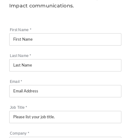
Impact communications.
First Name
*
Last Name
*
Email
*
Job Title
*
Company
*