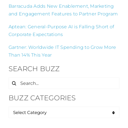
Barracuda Adds New Enablement, Marketing
and Engagement Features to Partner Program
Aptean: General-Purpose AI is Falling Short of
Corporate Expectations
Gartner: Worldwide IT Spending to Grow More
Than 14% This Year
SEARCH BUZZ
Search
for:
BUZZ CATEGORIES