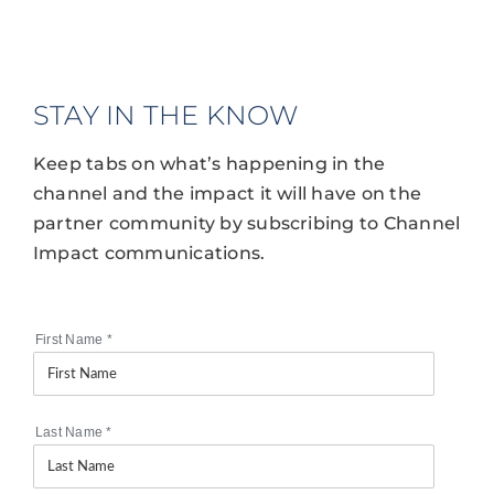
STAY IN THE KNOW
Keep tabs on what’s happening in the
channel and the impact it will have on the
partner community by subscribing to Channel
Impact communications.
First Name
*
Last Name
*