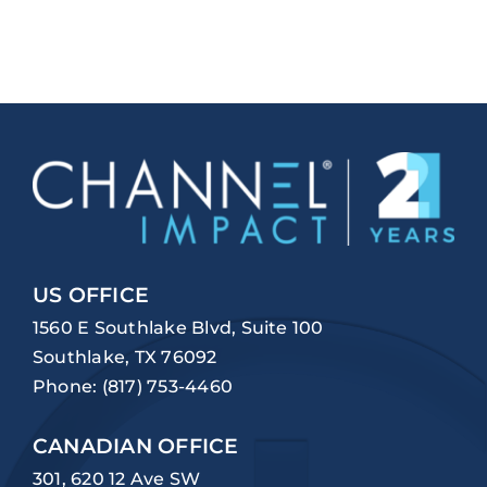
US OFFICE
1560 E Southlake Blvd, Suite 100
Southlake, TX 76092
Phone:
(817) 753-4460
CANADIAN OFFICE
301, 620 12 Ave SW