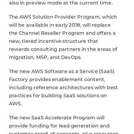
also in preview mode at the current time.
The AWS Solution Provider Program, which
will be available in early 2018, will replace
the Channel Reseller Program and offers a
new, tiered incentive structure that
rewards consulting partners in the areas of
migration, MSP, and DevOps.
The new AWS Software as a Service (SaaS)
Factory provides enablement content,
including reference architectures with best
practices for building SaaS solutions on
AWS.
The new SaaS Accelerate Program will
provide funding for lead generation and
customer proof-of-concepts, plus resources