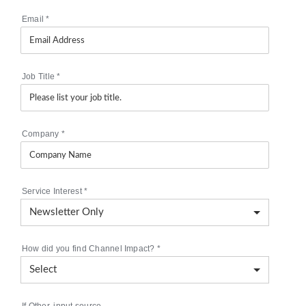
Email
*
Job Title
*
Company
*
Service Interest
*
How did you find Channel Impact?
*