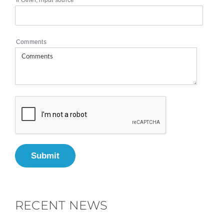
If Other, input source
Comments
Submit
RECENT NEWS