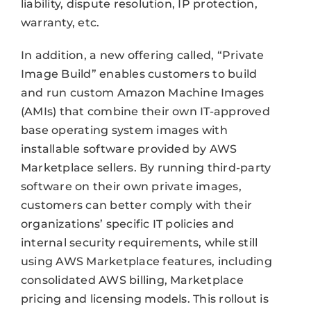
liability, dispute resolution, IP protection,
warranty, etc.
In addition, a new offering called, “Private
Image Build” enables customers to build
and run custom Amazon Machine Images
(AMIs) that combine their own IT-approved
base operating system images with
installable software provided by AWS
Marketplace sellers. By running third-party
software on their own private images,
customers can better comply with their
organizations’ specific IT policies and
internal security requirements, while still
using AWS Marketplace features, including
consolidated AWS billing, Marketplace
pricing and licensing models. This rollout is