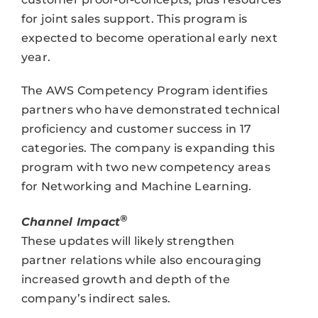
for joint sales support. This program is
expected to become operational early next
year.
The AWS Competency Program identifies
partners who have demonstrated technical
proficiency and customer success in 17
categories. The company is expanding this
program with two new competency areas
for Networking and Machine Learning.
®
Channel Impact
These updates will likely strengthen
partner relations while also encouraging
increased growth and depth of the
company’s indirect sales.