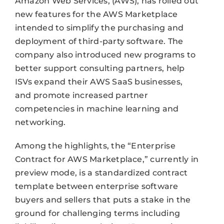
Amazon Web Services, (AWS), has rolled out
new features for the AWS Marketplace
intended to simplify the purchasing and
deployment of third-party software. The
company also introduced new programs to
better support consulting partners, help
ISVs expand their AWS SaaS businesses,
and promote increased partner
competencies in machine learning and
networking.
Among the highlights, the “Enterprise
Contract for AWS Marketplace,” currently in
preview mode, is a standardized contract
template between enterprise software
buyers and sellers that puts a stake in the
ground for challenging terms including