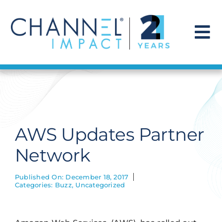
Skip
to
content
To
Na
Find a Solution
Our Story
AWS Updates Partner
Get Hired
Network
Contact Us
Published On: December 18, 2017
Categories:
Buzz
,
Uncategorized