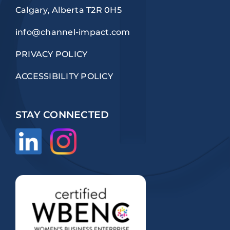
Calgary, Alberta T2R 0H5
info@channel-impact.com
PRIVACY POLICY
ACCESSIBILITY POLICY
STAY CONNECTED