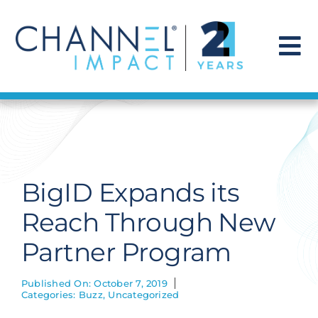
Skip
to
content
To
Na
Find a Solution
Our Story
BigID Expands its
Get Hired
Reach Through New
Partner Program
Contact Us
Published On: October 7, 2019
Categories:
Buzz
,
Uncategorized