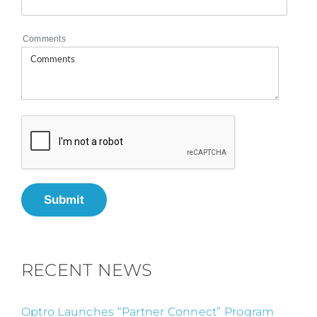
Comments
Submit
RECENT NEWS
Optro Launches “Partner Connect” Program