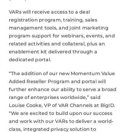
VARs will receive access to a deal
registration program, training, sales
management tools, and joint marketing
program support for webinars, events, and
related activities and collateral, plus an
enablement kit delivered through a
dedicated portal.
“The addition of our new Momentum Value
Added Reseller Program and portal will
further enhance our ability to serve a broad
range of enterprises worldwide,” said
Louise Cooke, VP of VAR Channels at BigID.
“We are excited to build upon our success
and work with our VARs to deliver a world-
class, integrated privacy solution to