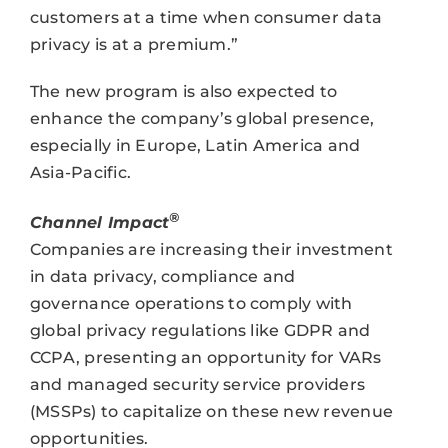
customers at a time when consumer data
privacy is at a premium.”
The new program is also expected to
enhance the company’s global presence,
especially in Europe, Latin America and
Asia-Pacific.
®
Channel Impact
Companies are increasing their investment
in data privacy, compliance and
governance operations to comply with
global privacy regulations like GDPR and
CCPA, presenting an opportunity for VARs
and managed security service providers
(MSSPs) to capitalize on these new revenue
opportunities.