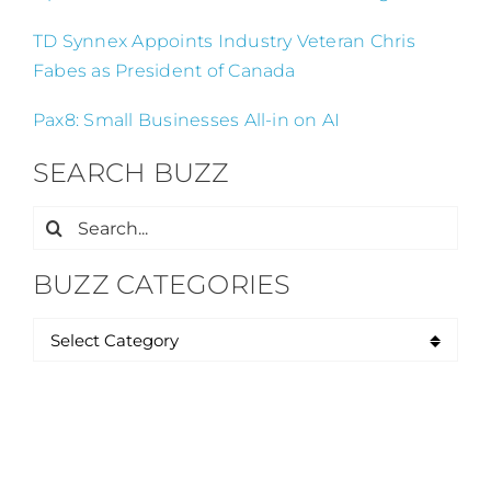
TD Synnex Appoints Industry Veteran Chris
Fabes as President of Canada
Pax8: Small Businesses All-in on AI
SEARCH BUZZ
Search
for:
BUZZ CATEGORIES