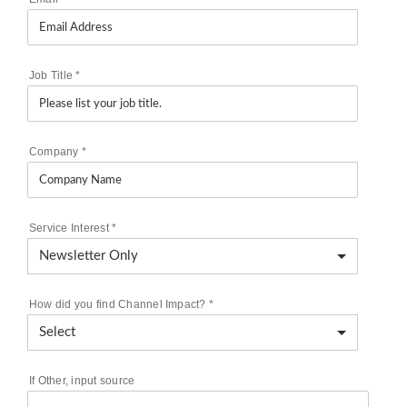
Job Title
*
Company
*
Service Interest
*
How did you find Channel Impact?
*
If Other, input source