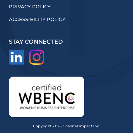
PRIVACY POLICY
ACCESSIBILITY POLICY
STAY CONNECTED
Copyright
2026 Channel Impact Inc.