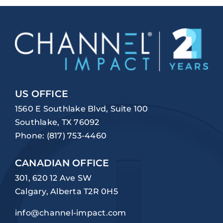
US OFFICE
1560 E Southlake Blvd, Suite 100
Southlake, TX 76092
Phone:
(817) 753-4460
CANADIAN OFFICE
301, 620 12 Ave SW
Calgary, Alberta T2R 0H5
info@channel-impact.com