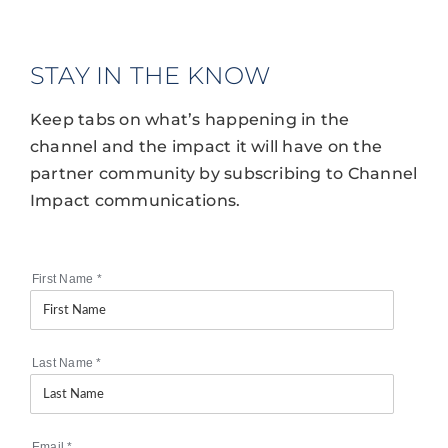
STAY IN THE KNOW
Keep tabs on what’s happening in the
channel and the impact it will have on the
partner community by subscribing to Channel
Impact communications.
First Name
*
Last Name
*
Email
*