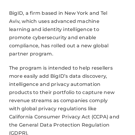
BigID, a firm based in New York and Tel
Aviv, which uses advanced machine
learning and identity intelligence to
promote cybersecurity and enable
compliance, has rolled out a new global
partner program.
The program is intended to help resellers
more easily add BigID’s data discovery,
intelligence and privacy automation
products to their portfolio to capture new
revenue streams as companies comply
with global privacy regulations like
California Consumer Privacy Act (CCPA) and
the General Data Protection Regulation
(GDPR).