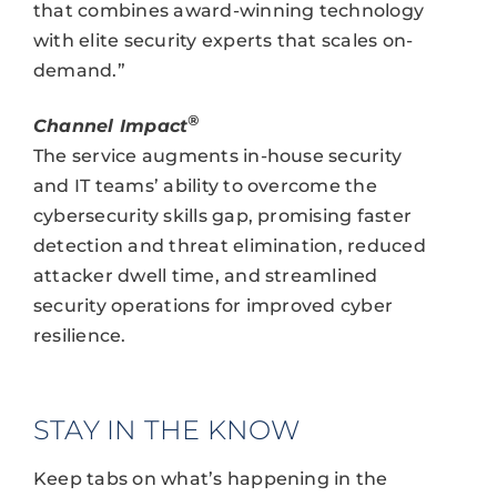
that combines award-winning technology
with elite security experts that scales on-
demand.”
®
Channel Impact
The service augments in-house security
and IT teams’ ability to overcome the
cybersecurity skills gap, promising faster
detection and threat elimination, reduced
attacker dwell time, and streamlined
security operations for improved cyber
resilience.
STAY IN THE KNOW
Keep tabs on what’s happening in the