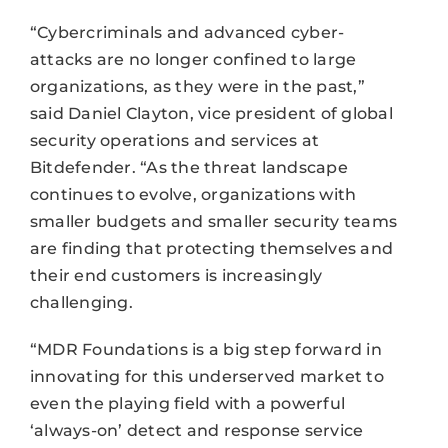
“Cybercriminals and advanced cyber-
attacks are no longer confined to large
organizations, as they were in the past,”
said Daniel Clayton, vice president of global
security operations and services at
Bitdefender. “As the threat landscape
continues to evolve, organizations with
smaller budgets and smaller security teams
are finding that protecting themselves and
their end customers is increasingly
challenging.
“MDR Foundations is a big step forward in
innovating for this underserved market to
even the playing field with a powerful
‘always-on’ detect and response service