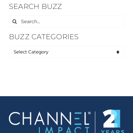
SEARCH BUZZ
Search
for:
BUZZ CATEGORIES