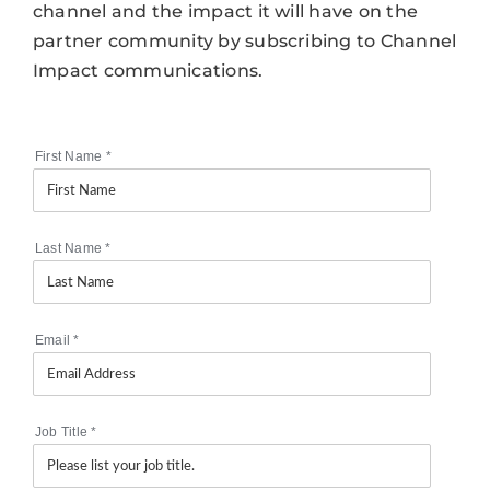
channel and the impact it will have on the
partner community by subscribing to Channel
Impact communications.
First Name
*
Last Name
*
Email
*
Job Title
*