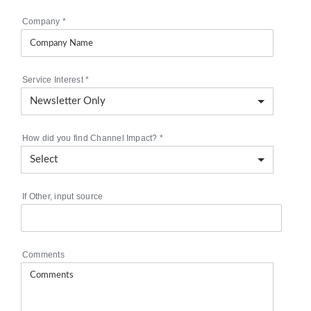
Company
*
Service Interest
*
How did you find Channel Impact?
*
If Other, input source
Comments