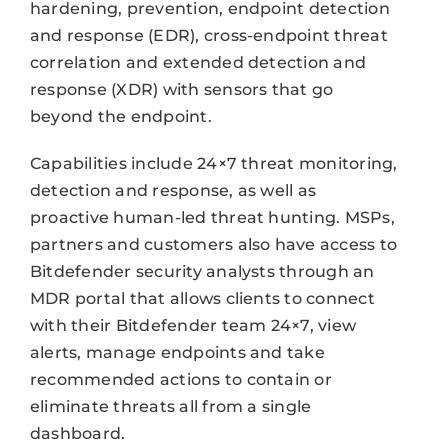
hardening, prevention, endpoint detection
and response (EDR), cross-endpoint threat
correlation and extended detection and
response (XDR) with sensors that go
beyond the endpoint.
Capabilities include 24×7 threat monitoring,
detection and response, as well as
proactive human-led threat hunting. MSPs,
partners and customers also have access to
Bitdefender security analysts through an
MDR portal that allows clients to connect
with their Bitdefender team 24×7, view
alerts, manage endpoints and take
recommended actions to contain or
eliminate threats all from a single
dashboard.