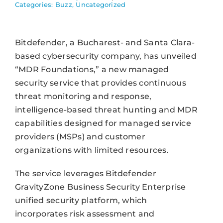
Categories:
Buzz
,
Uncategorized
Bitdefender, a Bucharest- and Santa Clara-
based cybersecurity company, has unveiled
“MDR Foundations,” a new managed
security service that provides continuous
threat monitoring and response,
intelligence-based threat hunting and MDR
capabilities designed for managed service
providers (MSPs) and customer
organizations with limited resources.
The service leverages Bitdefender
GravityZone Business Security Enterprise
unified security platform, which
incorporates risk assessment and