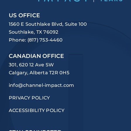
US OFFICE
1560 E Southlake Blvd, Suite 100
Southlake, TX 76092
Phone:
(817) 753-4460
CANADIAN OFFICE
301, 620 12 Ave SW
Calgary, Alberta T2R 0H5
info@channel-impact.com
PRIVACY POLICY
ACCESSIBILITY POLICY