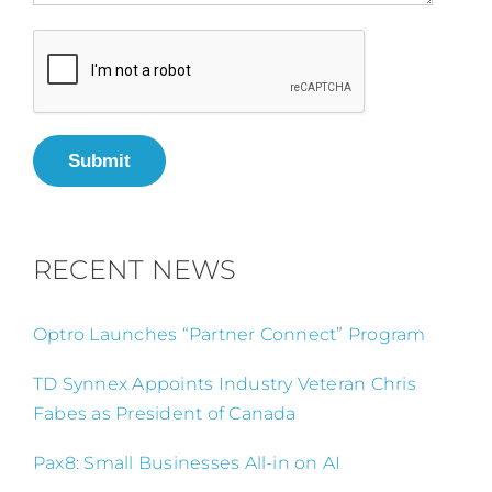
Submit
RECENT NEWS
Optro Launches “Partner Connect” Program
TD Synnex Appoints Industry Veteran Chris
Fabes as President of Canada
Pax8: Small Businesses All-in on AI