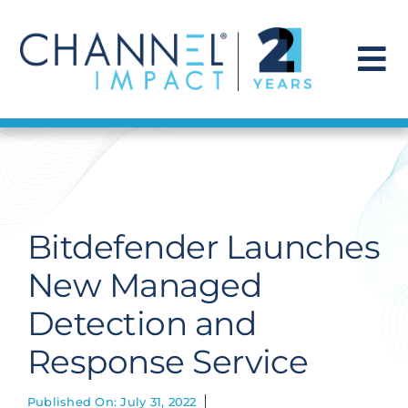
Skip
to
content
To
Na
Find a Solution
Our Story
Bitdefender Launches
Get Hired
New Managed
Detection and
Contact Us
Response Service
Published On: July 31, 2022