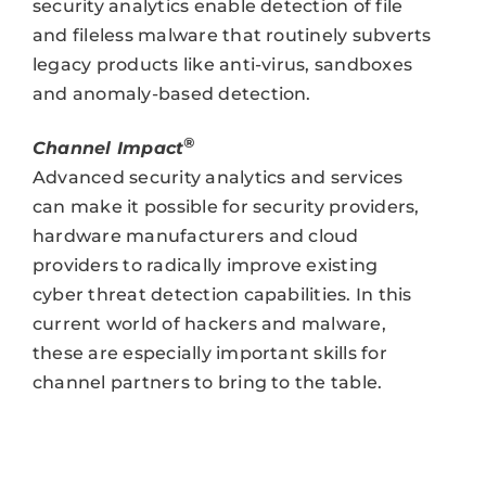
security analytics enable detection of file
and fileless malware that routinely subverts
legacy products like anti-virus, sandboxes
and anomaly-based detection.
®
Channel Impact
Advanced security analytics and services
can make it possible for security providers,
hardware manufacturers and cloud
providers to radically improve existing
cyber threat detection capabilities. In this
current world of hackers and malware,
these are especially important skills for
channel partners to bring to the table.