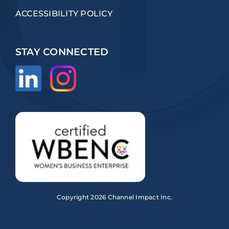
ACCESSIBILITY POLICY
STAY CONNECTED
Copyright
2026 Channel Impact Inc.