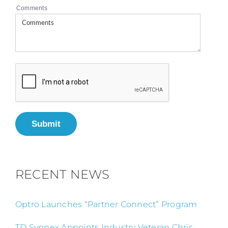
Comments
Submit
RECENT NEWS
Optro Launches “Partner Connect” Program
TD Synnex Appoints Industry Veteran Chris