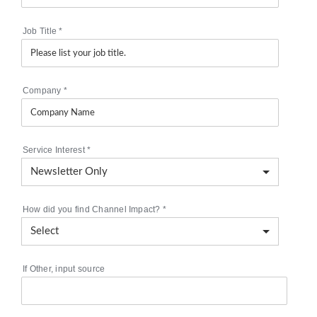
Job Title
*
Company
*
Service Interest
*
How did you find Channel Impact?
*
If Other, input source