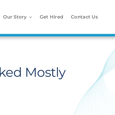
Our Story
Get Hired
Contact Us
cked Mostly