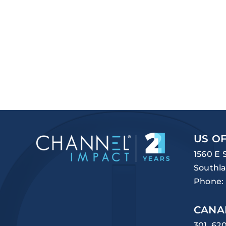
US OF
1560 E 
Southla
Phone:
CANA
301, 62