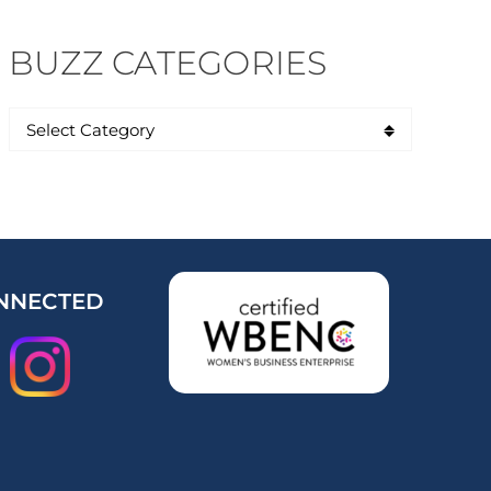
BUZZ CATEGORIES
NNECTED