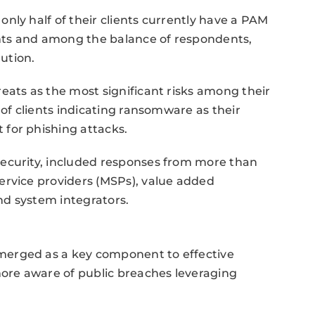
nly half of their clients currently have a PAM
unts and among the balance of respondents,
lution.
eats as the most significant risks among their
 of clients indicating ransomware as their
for phishing attacks.
ecurity, included responses from more than
ervice providers (MSPs), value added
and system integrators.
merged as a key component to effective
more aware of public breaches leveraging