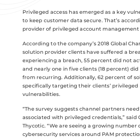
Privileged access has emerged as a key vulner
to keep customer data secure. That’s accord
provider of privileged account management 
According to the company’s 2018 Global Chan
solution provider clients have suffered a br
experiencing a breach, 55 percent did not ac
and nearly one in five clients (18 percent) d
from recurring. Additionally, 62 percent of s
specifically targeting their clients’ privilege
vulnerabilities.
“The survey suggests channel partners need t
associated with privileged credentials,” said
Thycotic. “We are seeing a growing number o
cybersecurity services around PAM protectio