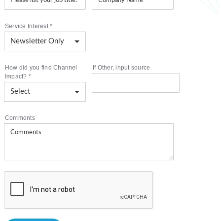
Service Interest
*
How did you find Channel
If Other, input source
Impact?
*
Comments