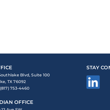
FICE
STAY CO
Southlake Blvd, Suite 100
ke, TX 76092
(817) 753-4460
DIAN OFFICE
0 12 Ave SW