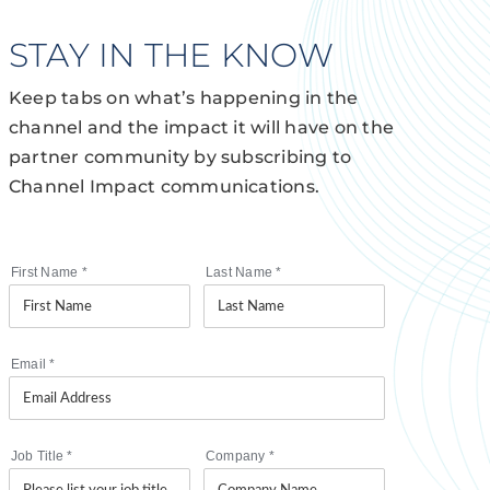
STAY IN THE KNOW
Keep tabs on what’s happening in the
channel and the impact it will have on the
partner community by subscribing to
Channel Impact communications.
First Name
*
Last Name
*
Email
*
Job Title
*
Company
*