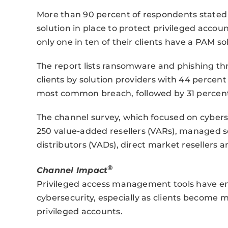
More than 90 percent of respondents stated o
solution in place to protect privileged acco
only one in ten of their clients have a PAM so
The report lists ransomware and phishing thr
clients by solution providers with 44 percent
most common breach, followed by 31 percent 
The channel survey, which focused on cybers
250 value-added resellers (VARs), managed s
distributors (VADs), direct market resellers 
®
Channel Impact
Privileged access management tools have e
cybersecurity, especially as clients become 
privileged accounts.