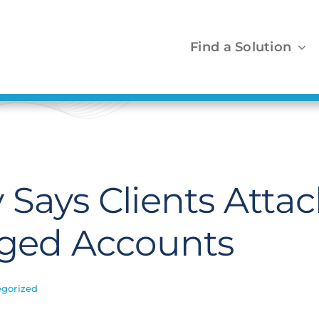
Find a Solution
 Says Clients Atta
eged Accounts
gorized