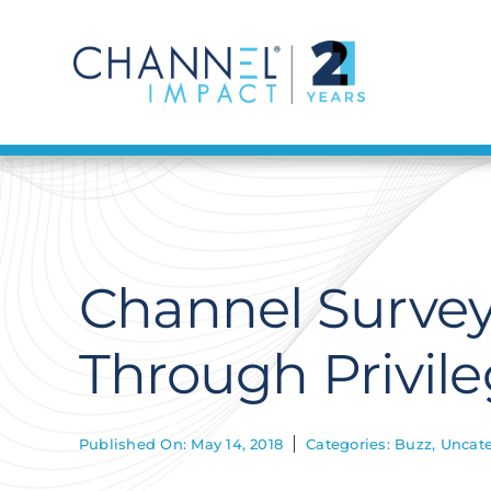
Skip
to
content
Channel Survey
Through Privil
Published On: May 14, 2018
Categories:
Buzz
,
Uncate