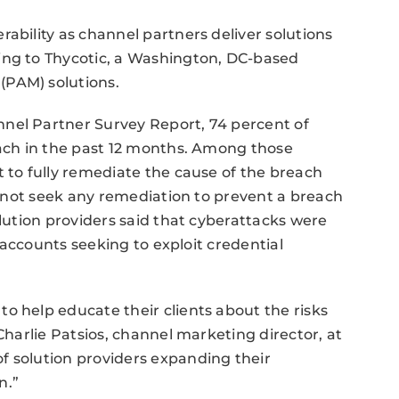
ability as channel partners deliver solutions
ing to Thycotic, a Washington, DC-based
(PAM) solutions.
nel Partner Survey Report, 74 percent of
each in the past 12 months. Among those
t to fully remediate the cause of the breach
id not seek any remediation to prevent a breach
olution providers said that cyberattacks were
d accounts seeking to exploit credential
o help educate their clients about the risks
 Charlie Patsios, channel marketing director, at
f solution providers expanding their
n.”