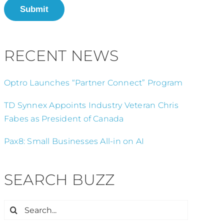
Submit
RECENT NEWS
Optro Launches “Partner Connect” Program
TD Synnex Appoints Industry Veteran Chris
Fabes as President of Canada
Pax8: Small Businesses All-in on AI
SEARCH BUZZ
Search
for: