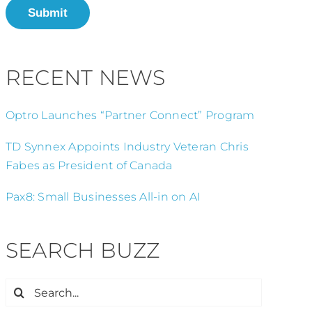
Submit
RECENT NEWS
Optro Launches “Partner Connect” Program
TD Synnex Appoints Industry Veteran Chris
Fabes as President of Canada
Pax8: Small Businesses All-in on AI
SEARCH BUZZ
Search
for: