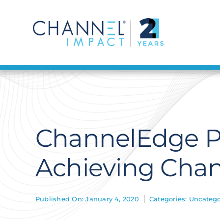
Skip
to
content
ChannelEdge Po
Achieving Chan
Published On: January 4, 2020
Categories:
Uncatego