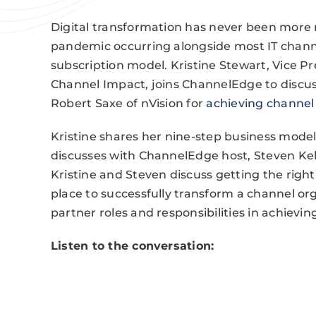
Digital transformation has never been more r
pandemic occurring alongside most IT channe
subscription model. Kristine Stewart, Vice Pr
Channel Impact, joins ChannelEdge to discus
Robert Saxe of nVision for
achieving channel 
Kristine shares her nine-step business model
discusses with ChannelEdge host, Steven Kell
Kristine and Steven discuss getting the righ
place to successfully transform a channel o
partner roles and responsibilities in achiev
Listen to the conversation: