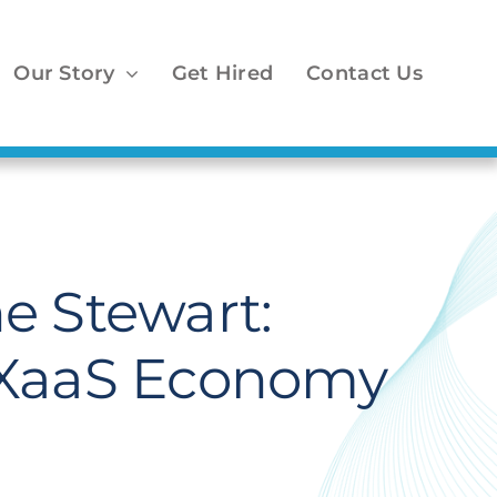
Our Story
Get Hired
Contact Us
e Stewart:
n XaaS Economy