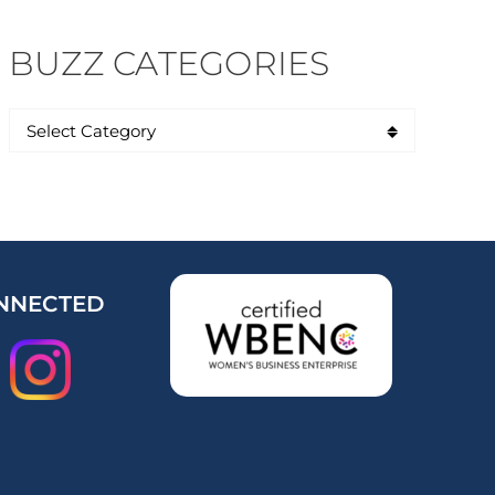
BUZZ CATEGORIES
NNECTED