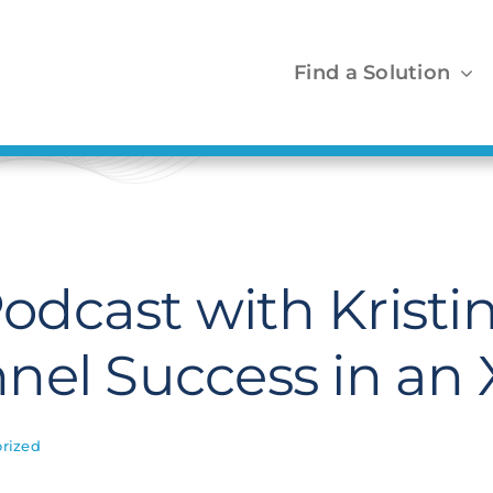
Find a Solution
dcast with Kristin
nel Success in a
rized