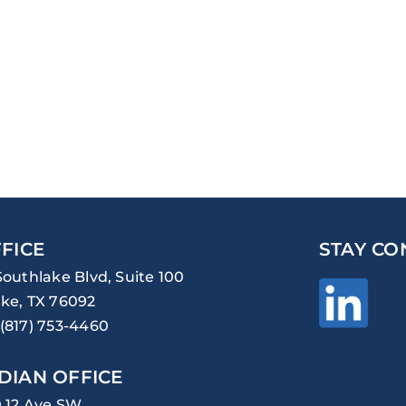
FICE
STAY CO
Southlake Blvd, Suite 100
ke, TX 76092
(817) 753-4460
DIAN OFFICE
0 12 Ave SW