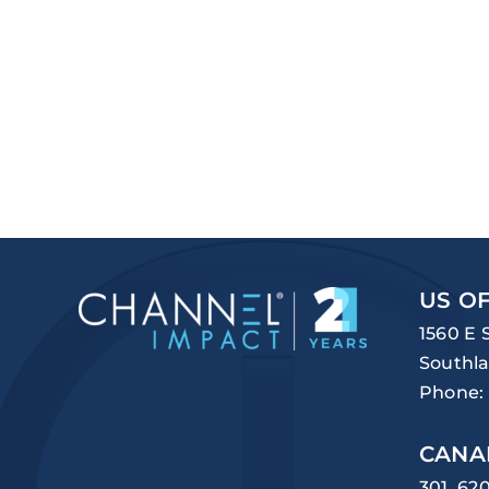
US OF
1560 E 
Southla
Phone:
CANA
301, 62