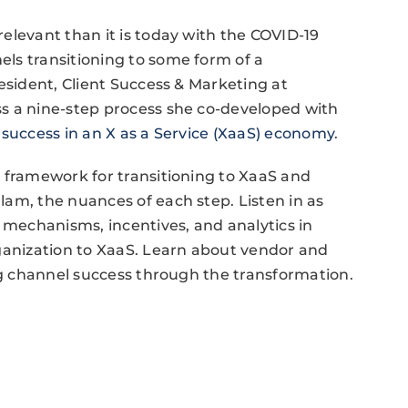
elevant than it is today with the COVID-19
ls transitioning to some form of a
esident, Client Success & Marketing at
s a nine-step process she co-developed with
success in an X as a Service (XaaS) economy
.
 framework for transitioning to XaaS and
am, the nuances of each step. Listen in as
t mechanisms, incentives, and analytics in
rganization to XaaS. Learn about vendor and
ing channel success through the transformation.