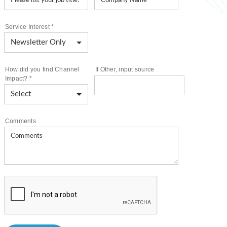
Service Interest
*
How did you find Channel
If Other, input source
Impact?
*
Comments