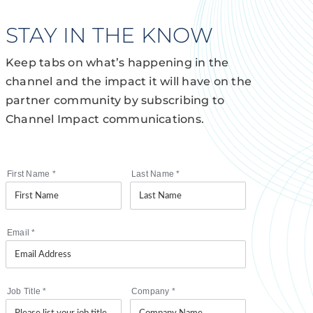
STAY IN THE KNOW
Keep tabs on what’s happening in the
channel and the impact it will have on the
partner community by subscribing to
Channel Impact communications.
First Name
*
Last Name
*
Email
*
Job Title
*
Company
*