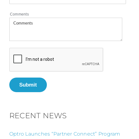
Comments
Submit
RECENT NEWS
Optro Launches “Partner Connect” Program