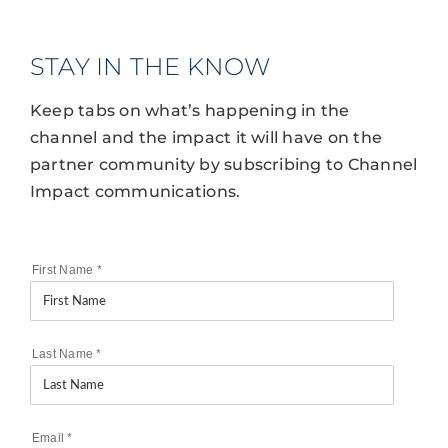
STAY IN THE KNOW
Keep tabs on what’s happening in the
channel and the impact it will have on the
partner community by subscribing to Channel
Impact communications.
First Name
*
Last Name
*
Email
*