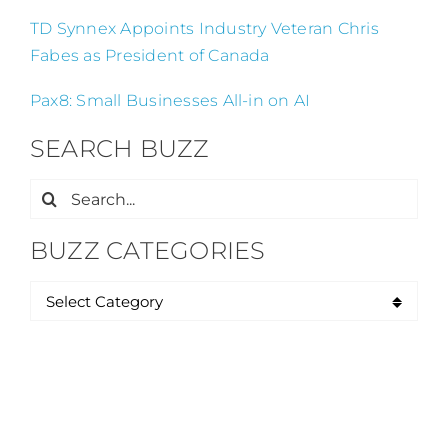
TD Synnex Appoints Industry Veteran Chris
Fabes as President of Canada
Pax8: Small Businesses All-in on AI
SEARCH BUZZ
Search
for:
BUZZ CATEGORIES