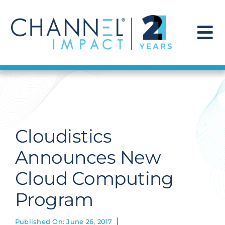
Skip
to
content
To
Na
Find a Solution
Our Story
Cloudistics
Get Hired
Announces New
Cloud Computing
Contact Us
Program
Published On: June 26, 2017