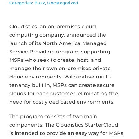
Categories:
Buzz
,
Uncategorized
Cloudistics, an on-premises cloud
computing company, announced the
launch of its North America Managed
Service Providers program, supporting
MSPs who seek to create, host, and
manage their own on-premises private
cloud environments. With native multi-
tenancy built in, MSPs can create secure
clouds for each customer, eliminating the
need for costly dedicated environments.
The program consists of two main
components: The Cloudistics StarterCloud
is intended to provide an easy way for MSPs