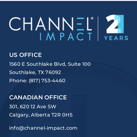
US OFFICE
1560 E Southlake Blvd, Suite 100
Southlake, TX 76092
Phone:
(817) 753-4460
CANADIAN OFFICE
301, 620 12 Ave SW
Calgary, Alberta T2R 0H5
info@channel-impact.com