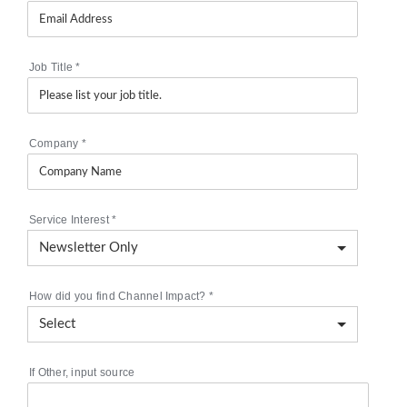
Job Title
*
Company
*
Service Interest
*
How did you find Channel Impact?
*
If Other, input source