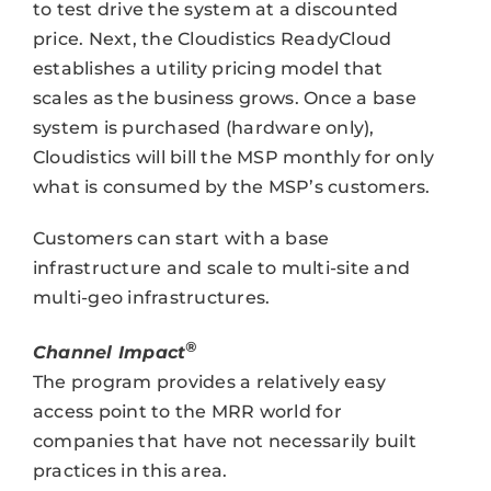
to test drive the system at a discounted
price. Next, the Cloudistics ReadyCloud
establishes a utility pricing model that
scales as the business grows. Once a base
system is purchased (hardware only),
Cloudistics will bill the MSP monthly for only
what is consumed by the MSP’s customers.
Customers can start with a base
infrastructure and scale to multi-site and
multi-geo infrastructures.
®
Channel Impact
The program provides a relatively easy
access point to the MRR world for
companies that have not necessarily built
practices in this area.