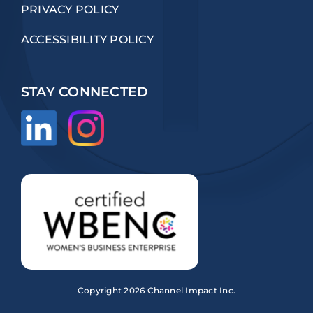
PRIVACY POLICY
ACCESSIBILITY POLICY
STAY CONNECTED
Copyright
2026 Channel Impact Inc.