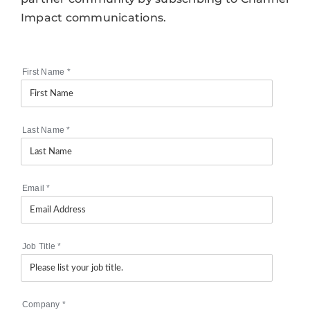
Impact communications.
First Name
*
Last Name
*
Email
*
Job Title
*
Company
*