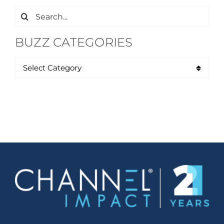
Search
for:
BUZZ CATEGORIES