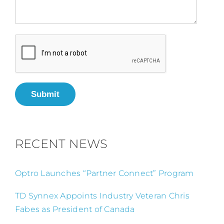
Submit
RECENT NEWS
Optro Launches “Partner Connect” Program
TD Synnex Appoints Industry Veteran Chris
Fabes as President of Canada