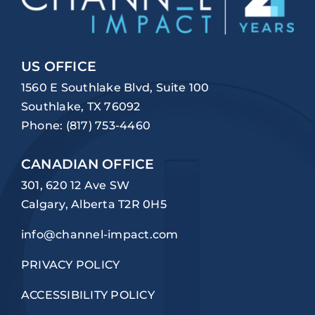
US OFFICE
1560 E Southlake Blvd, Suite 100
Southlake, TX 76092
Phone:
(817) 753-4460
CANADIAN OFFICE
301, 620 12 Ave SW
Calgary, Alberta T2R 0H5
info@channel-impact.com
PRIVACY POLICY
ACCESSIBILITY POLICY