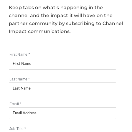
Keep tabs on what’s happening in the
channel and the impact it will have on the
partner community by subscribing to Channel
Impact communications.
First Name
*
Last Name
*
Email
*
Job Title
*