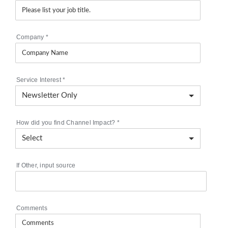
Company
*
Service Interest
*
How did you find Channel Impact?
*
If Other, input source
Comments