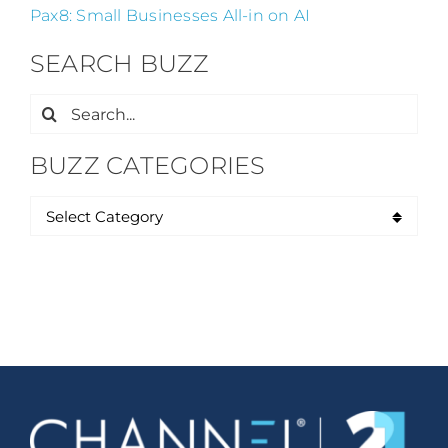
Pax8: Small Businesses All-in on AI
SEARCH BUZZ
Search
for:
BUZZ CATEGORIES