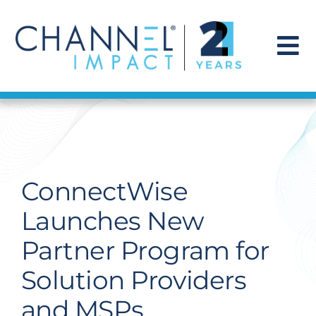
Skip
to
content
To
Na
Find a Solution
Our Story
ConnectWise
Get Hired
Launches New
Partner Program for
Contact Us
Solution Providers
and MSPs