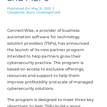
Published On: May 31, 2021
Categories:
Buzz
,
Uncategorized
ConnectWise, a provider of business
automation software for technology
solution providers (TSPs), has announced
the launch of its new partner program
intended to help partners grow their
cybersecurity practice. The program is
based on access to exclusive offerings,
resources and support to help them
improve profitability and scale of managed
cybersecurity solutions.
The program is designed to meet three key
objectives: to help TSPs build a more