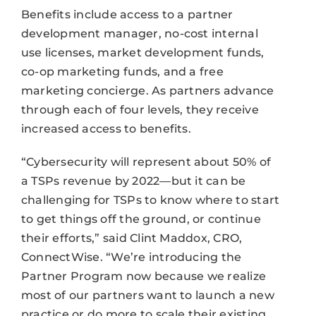
Benefits include access to a partner
development manager, no-cost internal
use licenses, market development funds,
co-op marketing funds, and a free
marketing concierge. As partners advance
through each of four levels, they receive
increased access to benefits.
“Cybersecurity will represent about 50% of
a TSPs revenue by 2022—but it can be
challenging for TSPs to know where to start
to get things off the ground, or continue
their efforts,” said Clint Maddox, CRO,
ConnectWise. “We’re introducing the
Partner Program now because we realize
most of our partners want to launch a new
practice or do more to scale their existing