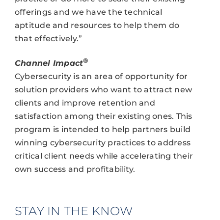
offerings and we have the technical
aptitude and resources to help them do
that effectively.”
®
Channel Impact
Cybersecurity is an area of opportunity for
solution providers who want to attract new
clients and improve retention and
satisfaction among their existing ones. This
program is intended to help partners build
winning cybersecurity practices to address
critical client needs while accelerating their
own success and profitability.
STAY IN THE KNOW