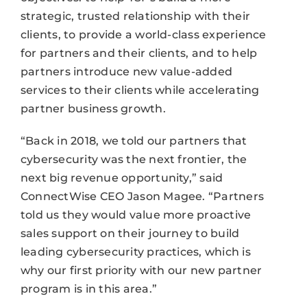
strategic, trusted relationship with their
clients, to provide a world-class experience
for partners and their clients, and to help
partners introduce new value-added
services to their clients while accelerating
partner business growth.
“Back in 2018, we told our partners that
cybersecurity was the next frontier, the
next big revenue opportunity,” said
ConnectWise CEO Jason Magee. “Partners
told us they would value more proactive
sales support on their journey to build
leading cybersecurity practices, which is
why our first priority with our new partner
program is in this area.”