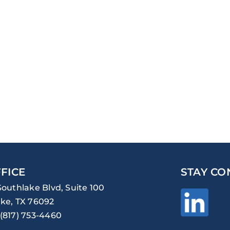
FICE
STAY CO
Southlake Blvd, Suite 100
ke, TX 76092
(817) 753-4460