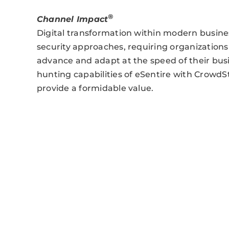
®
Channel Impact
Digital transformation within modern busines
security approaches, requiring organizations 
advance and adapt at the speed of their bu
hunting capabilities of eSentire with CrowdStr
provide a formidable value.