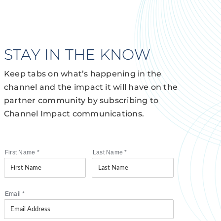
STAY IN THE KNOW
Keep tabs on what’s happening in the
channel and the impact it will have on the
partner community by subscribing to
Channel Impact communications.
First Name
*
Last Name
*
Email
*