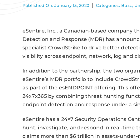
Published On: January 13, 2020
Categories:
Buzz
,
Un
eSentire, Inc., a Canadian-based company t
Detection and Response (MDR) has announce
specialist CrowdStrike to drive better detec
visibility across endpoint, network, log and 
In addition to the partnership, the two org
eSentire’s MDR portfolio to include CrowdStr
as part of the esENDPOINT offering. This offe
24x7x365 by combining threat hunting functi
endpoint detection and response under a sing
eSentire has a 24×7 Security Operations Cent
hunt, investigate, and respond in real-tim
claims more than $6 trillion in assets-under