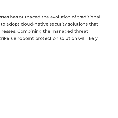
ses has outpaced the evolution of traditional
to adopt cloud-native security solutions that
sinesses. Combining the managed threat
ike’s endpoint protection solution will likely