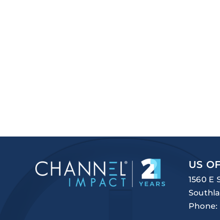
US OF
1560 E 
Southla
Phone: