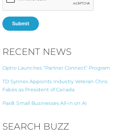
Submit
RECENT NEWS
Optro Launches “Partner Connect” Program
TD Synnex Appoints Industry Veteran Chris
Fabes as President of Canada
Pax8: Small Businesses All-in on AI
SEARCH BUZZ