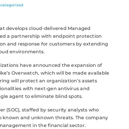
categorized
hat develops cloud-delivered Managed
d a partnership with endpoint protection
tion and response for customers by extending
cloud environments.
anizations have announced the expansion of
ike’s Overwatch, which will be made available
ring will protect an organization’s assets
onalities with next-gen antivirus and
le agent to eliminate blind spots.
er (SOC), staffed by security analysts who
e to known and unknown threats. The company
-management in the financial sector.