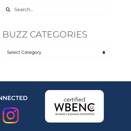
Search
for:
BUZZ CATEGORIES
NNECTED