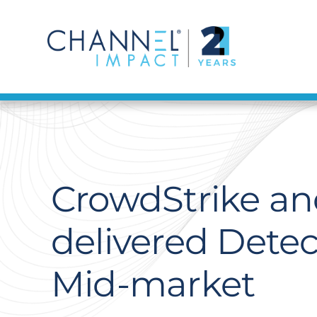
Skip
to
content
CrowdStrike and
delivered Dete
Mid-market