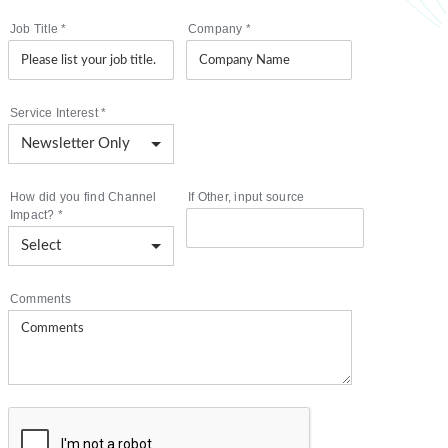
Job Title
*
Company
*
Service Interest
*
How did you find Channel
If Other, input source
Impact?
*
Comments