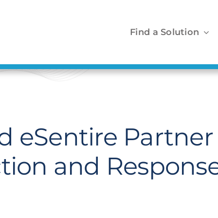
Find a Solution
 eSentire Partner 
ction and Response