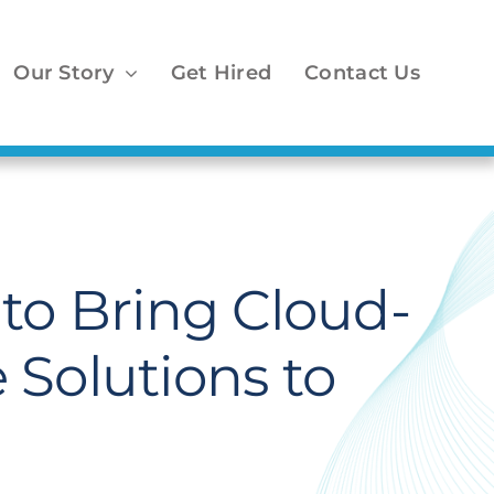
Our Story
Get Hired
Contact Us
to Bring Cloud-
 Solutions to