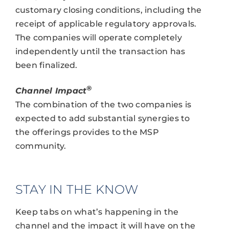
customary closing conditions, including the
receipt of applicable regulatory approvals.
The companies will operate completely
independently until the transaction has
been finalized.
®
Channel Impact
The combination of the two companies is
expected to add substantial synergies to
the offerings provides to the MSP
community.
STAY IN THE KNOW
Keep tabs on what’s happening in the
channel and the impact it will have on the