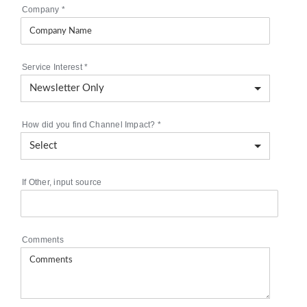
Company
*
Service Interest
*
How did you find Channel Impact?
*
If Other, input source
Comments