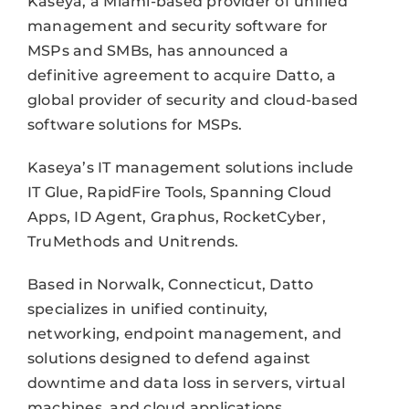
Kaseya, a Miami-based provider of unified
management and security software for
MSPs and SMBs, has announced a
definitive agreement to acquire Datto, a
global provider of security and cloud-based
software solutions for MSPs.
Kaseya’s IT management solutions include
IT Glue, RapidFire Tools, Spanning Cloud
Apps, ID Agent, Graphus, RocketCyber,
TruMethods and Unitrends.
Based in Norwalk, Connecticut, Datto
specializes in unified continuity,
networking, endpoint management, and
solutions designed to defend against
downtime and data loss in servers, virtual
machines, and cloud applications.