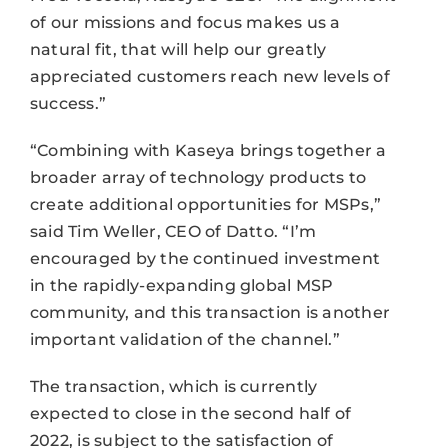
of our missions and focus makes us a
natural fit, that will help our greatly
appreciated customers reach new levels of
success.”
“Combining with Kaseya brings together a
broader array of technology products to
create additional opportunities for MSPs,”
said Tim Weller, CEO of Datto. “I’m
encouraged by the continued investment
in the rapidly-expanding global MSP
community, and this transaction is another
important validation of the channel.”
The transaction, which is currently
expected to close in the second half of
2022, is subject to the satisfaction of