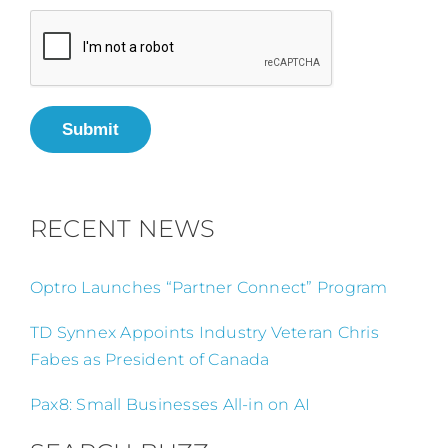
Submit
RECENT NEWS
Optro Launches “Partner Connect” Program
TD Synnex Appoints Industry Veteran Chris
Fabes as President of Canada
Pax8: Small Businesses All-in on AI