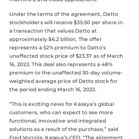
Under the terms of the agreement, Datto
stockholders will receive $35.50 per share in
a transaction that values Datto at
approximately $6.2 billion. The offer
represents a 52% premium to Datto’s
unaffected stock price of $23.37 as of March
16, 2022. This deal also represents a 48%
premium to the unaffected 30-day volume-
weighted average price of Datto stock for
the period ending March 16, 2022.
“This is exciting news for Kaseya’s global
customers, who can expect to see more
functional, innovative and integrated
solutions as a result of the purchase,” said
Fred Voccola, Kaseya’s CEO. “The alignment