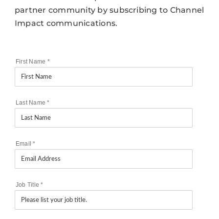
partner community by subscribing to Channel
Impact communications.
First Name
*
Last Name
*
Email
*
Job Title
*