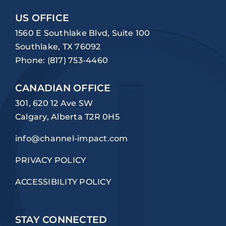
US OFFICE
1560 E Southlake Blvd, Suite 100
Southlake, TX 76092
Phone:
(817) 753-4460
CANADIAN OFFICE
301, 620 12 Ave SW
Calgary, Alberta T2R 0H5
info@channel-impact.com
PRIVACY POLICY
ACCESSIBILITY POLICY
STAY CONNECTED