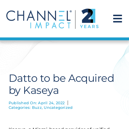
Skip
to
content
To
Na
Find a Solution
Our Story
Datto to be Acquired
Get Hired
by Kaseya
Contact Us
Published On: April 24, 2022
Categories:
Buzz
,
Uncategorized