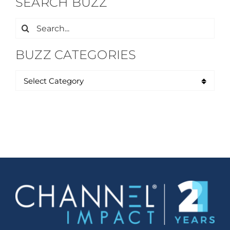
SEARCH BUZZ
Search
for:
BUZZ CATEGORIES