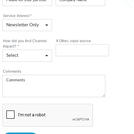
Service Interest
*
How did you find Channel
If Other, input source
Impact?
*
Comments