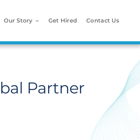
Our Story
Get Hired
Contact Us
bal Partner