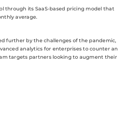
ol through its SaaS-based pricing model that
nthly average.
ted further by the challenges of the pandemic,
vanced analytics for enterprises to counter an
am targets partners looking to augment their