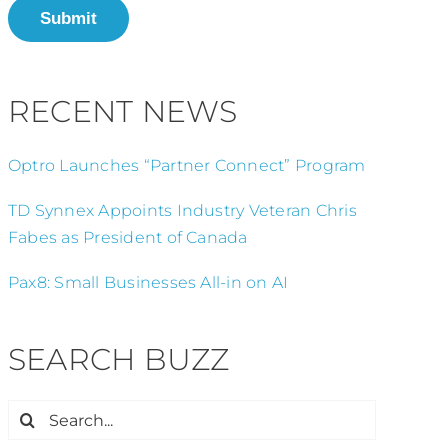
Submit
RECENT NEWS
Optro Launches “Partner Connect” Program
TD Synnex Appoints Industry Veteran Chris
Fabes as President of Canada
Pax8: Small Businesses All-in on AI
SEARCH BUZZ
Search
for: