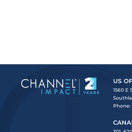
US OF
1560 E 
Southla
Phone:
CANA
301, 62