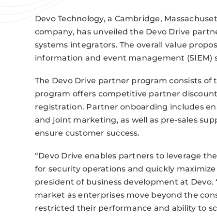
Devo Technology, a Cambridge, Massachusetts
company, has unveiled the Devo Drive partne
systems integrators. The overall value propos
information and event management (SIEM) s
The Devo Drive partner program consists of t
program offers competitive partner discoun
registration. Partner onboarding includes ena
and joint marketing, as well as pre-sales sup
ensure customer success.
“Devo Drive enables partners to leverage the
for security operations and quickly maximize 
president of business development at Devo. 
market as enterprises move beyond the const
restricted their performance and ability to sc