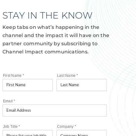
STAY IN THE KNOW
Keep tabs on what’s happening in the
channel and the impact it will have on the
partner community by subscribing to
Channel Impact communications.
First Name
*
Last Name
*
Email
*
Job Title
*
Company
*