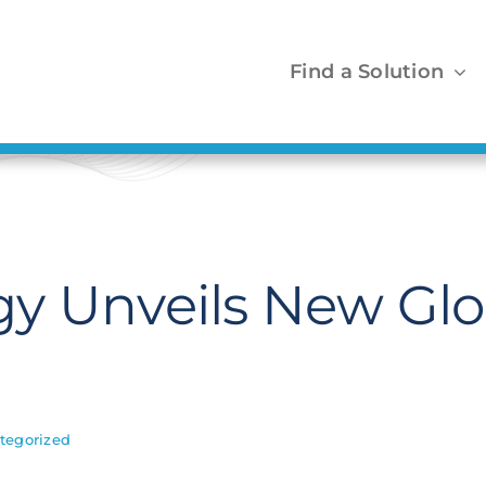
Find a Solution
y Unveils New Glo
tegorized