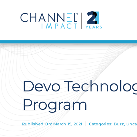
Skip
to
content
Devo Technolog
Program
Published On: March 15, 2021
Categories:
Buzz
,
Unca