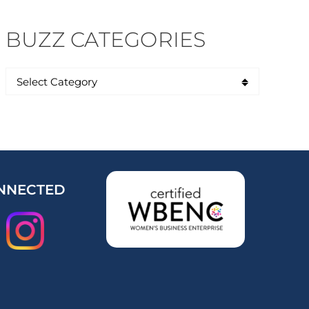
BUZZ CATEGORIES
NNECTED