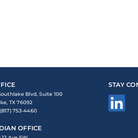
FICE
STAY CO
Southlake Blvd, Suite 100
ke, TX 76092
(817) 753-4460
DIAN OFFICE
0 12 Ave SW