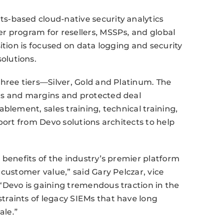
-based cloud-native security analytics
r program for resellers, MSSPs, and global
ition is focused on data logging and security
olutions.
hree tiers—Silver, Gold and Platinum. The
ts and margins and protected deal
blement, sales training, technical training,
port from Devo solutions architects to help
 benefits of the industry’s premier platform
customer value,” said Gary Pelczar, vice
“Devo is gaining tremendous traction in the
raints of legacy SIEMs that have long
ale.”