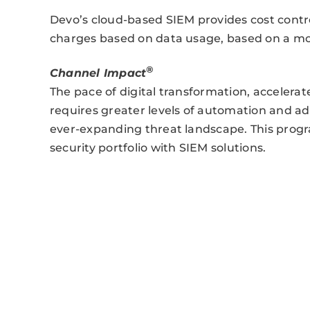
Devo’s cloud-based SIEM provides cost contr
charges based on data usage, based on a mo
®
Channel Impact
The pace of digital transformation, accelera
requires greater levels of automation and ad
ever-expanding threat landscape. This progr
security portfolio with SIEM solutions.