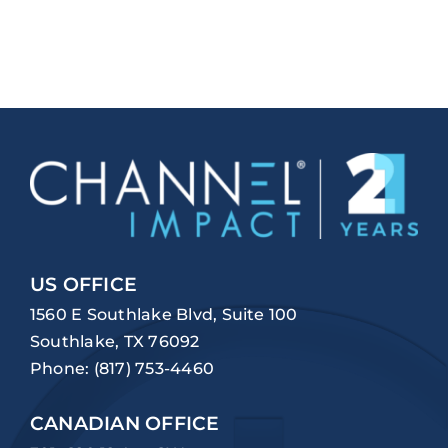
US OFFICE
1560 E Southlake Blvd, Suite 100
Southlake, TX 76092
Phone:
(817) 753-4460
CANADIAN OFFICE