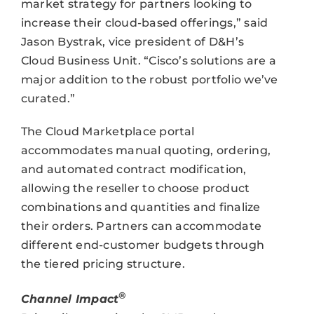
market strategy for partners looking to
increase their cloud-based offerings,” said
Jason Bystrak, vice president of D&H’s
Cloud Business Unit. “Cisco’s solutions are a
major addition to the robust portfolio we’ve
curated.”
The Cloud Marketplace portal
accommodates manual quoting, ordering,
and automated contract modification,
allowing the reseller to choose product
combinations and quantities and finalize
their orders. Partners can accommodate
different end-customer budgets through
the tiered pricing structure.
®
Channel Impact