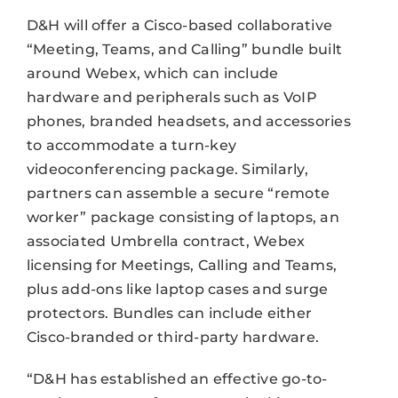
D&H will offer a Cisco-based collaborative
“Meeting, Teams, and Calling” bundle built
around Webex, which can include
hardware and peripherals such as VoIP
phones, branded headsets, and accessories
to accommodate a turn-key
videoconferencing package. Similarly,
partners can assemble a secure “remote
worker” package consisting of laptops, an
associated Umbrella contract, Webex
licensing for Meetings, Calling and Teams,
plus add-ons like laptop cases and surge
protectors. Bundles can include either
Cisco-branded or third-party hardware.
“D&H has established an effective go-to-