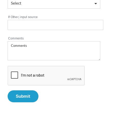
If Other, input source
Comments
Submit