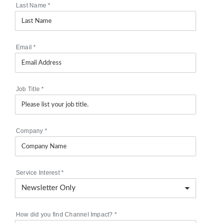
Last Name
*
Email
*
Job Title
*
Company
*
Service Interest
*
How did you find Channel Impact?
*