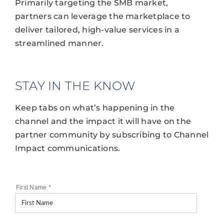
Primarily targeting the SMB market,
partners can leverage the marketplace to
deliver tailored, high-value services in a
streamlined manner.
STAY IN THE KNOW
Keep tabs on what’s happening in the
channel and the impact it will have on the
partner community by subscribing to Channel
Impact communications.
First Name
*