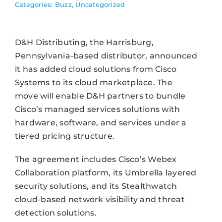
Categories:
Buzz
,
Uncategorized
D&H Distributing, the Harrisburg,
Pennsylvania-based distributor, announced
it has added cloud solutions from Cisco
Systems to its cloud marketplace. The
move will enable D&H partners to bundle
Cisco’s managed services solutions with
hardware, software, and services under a
tiered pricing structure.
The agreement includes Cisco’s Webex
Collaboration platform, its Umbrella layered
security solutions, and its Stealthwatch
cloud-based network visibility and threat
detection solutions.