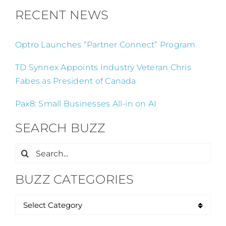
RECENT NEWS
Optro Launches “Partner Connect” Program
TD Synnex Appoints Industry Veteran Chris
Fabes as President of Canada
Pax8: Small Businesses All-in on AI
SEARCH BUZZ
Search
for:
BUZZ CATEGORIES