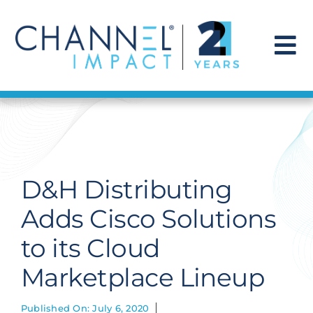
Skip
to
content
To
Na
Find a Solution
Our Story
D&H Distributing
Get Hired
Adds Cisco Solutions
to its Cloud
Contact Us
Marketplace Lineup
Published On: July 6, 2020