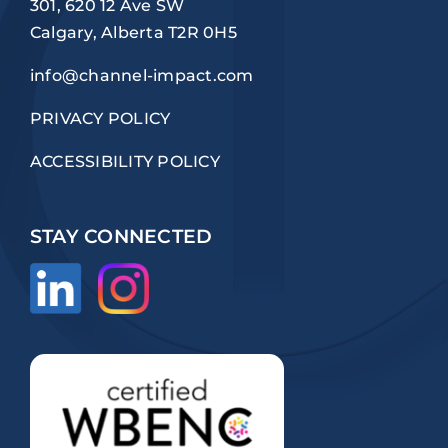
301, 620 12 Ave SW
Calgary, Alberta T2R 0H5
info@channel-impact.com
PRIVACY POLICY
ACCESSIBILITY POLICY
STAY CONNECTED