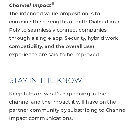
®
Channel Impact
The intended value proposition is to
combine the strengths of both Dialpad and
Poly to seamlessly connect companies
through a single app. Security, hybrid work
compatibility, and the overall user
experience are said to be improved.
STAY IN THE KNOW
Keep tabs on what’s happening in the
channel and the impact it will have on the
partner community by subscribing to Channel
Impact communications.