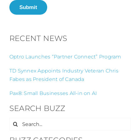
Submit
RECENT NEWS
Optro Launches “Partner Connect” Program
TD Synnex Appoints Industry Veteran Chris
Fabes as President of Canada
Pax8: Small Businesses All-in on AI
SEARCH BUZZ
Search
for: