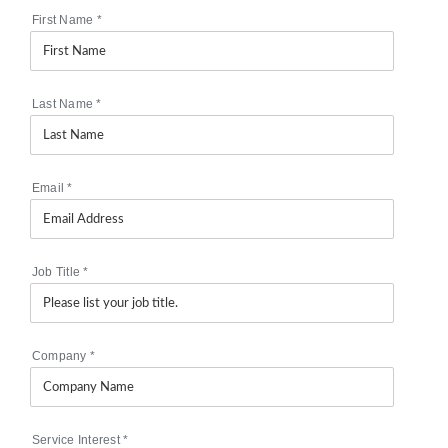
First Name
*
Last Name
*
Email
*
Job Title
*
Company
*
Service Interest
*