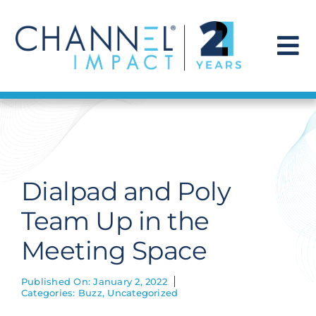
Skip
to
content
To
Na
Find a Solution
Our Story
Dialpad and Poly
Get Hired
Team Up in the
Meeting Space
Contact Us
Published On: January 2, 2022
Categories:
Buzz
,
Uncategorized