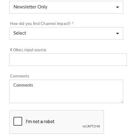
How did you find Channel Impact?
*
If Other, input source
Comments