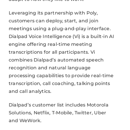
Leveraging its partnership with Poly,
customers can deploy, start, and join
meetings using a plug-and-play interface.
Dialpad Voice Intelligence (Vi) is a built-in AI
engine offering real-time meeting
transcriptions for all participants. Vi
combines Dialpad’s automated speech
recognition and natural language
processing capabilities to provide real-time
transcription, call coaching, talking points
and call analytics.
Dialpad’s customer list includes Motorola
Solutions, Netflix, T-Mobile, Twitter, Uber
and WeWork.