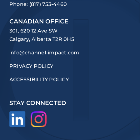
Phone:
(817) 753-4460
CANADIAN OFFICE
301, 620 12 Ave SW
Calgary, Alberta T2R 0H5
info@channel-impact.com
PRIVACY POLICY
ACCESSIBILITY POLICY
STAY CONNECTED