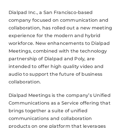
Dialpad Inc., a San Francisco-based
company focused on communication and
collaboration, has rolled out a new meeting
experience for the modern and hybrid
workforce. New enhancements to Dialpad
Meetings, combined with the technology
partnership of Dialpad and Poly, are
intended to offer high quality video and
audio to support the future of business
collaboration.
Dialpad Meetings is the company’s Unified
Communications as a Service offering that
brings together a suite of unified
communications and collaboration
products on one platform that leverages