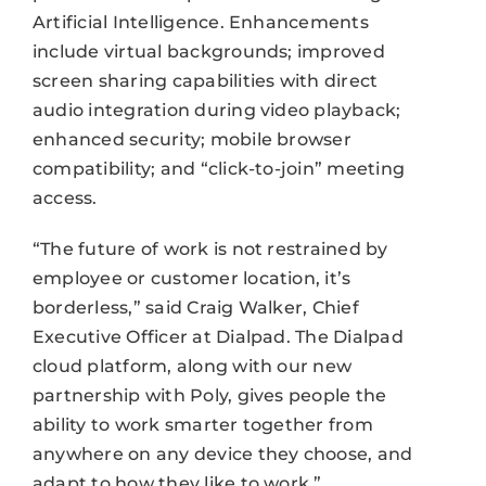
Artificial Intelligence. Enhancements
include virtual backgrounds; improved
screen sharing capabilities with direct
audio integration during video playback;
enhanced security; mobile browser
compatibility; and “click-to-join” meeting
access.
“The future of work is not restrained by
employee or customer location, it’s
borderless,” said Craig Walker, Chief
Executive Officer at Dialpad. The Dialpad
cloud platform, along with our new
partnership with Poly, gives people the
ability to work smarter together from
anywhere on any device they choose, and
adapt to how they like to work.”