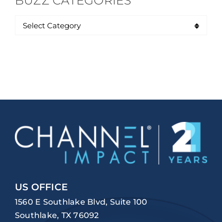
BUZZ CATEGORIES
US OFFICE
1560 E Southlake Blvd, Suite 100
Southlake, TX 76092