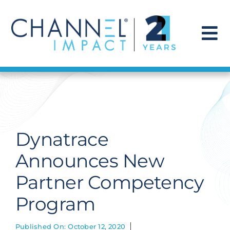
Skip
to
content
To
Na
Find a Solution
Our Story
Dynatrace
Get Hired
Announces New
Partner Competency
Contact Us
Program
Published On: October 12, 2020