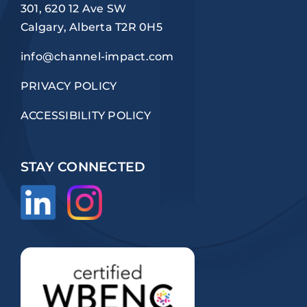
301, 620 12 Ave SW
Calgary, Alberta T2R 0H5
info@channel-impact.com
PRIVACY POLICY
ACCESSIBILITY POLICY
STAY CONNECTED