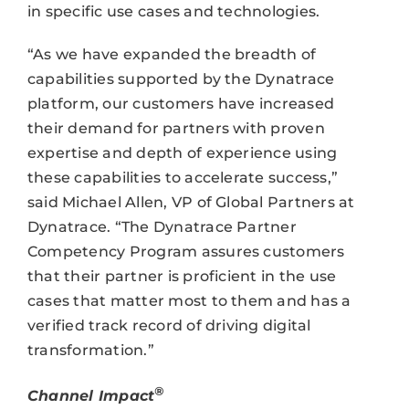
in specific use cases and technologies.
“As we have expanded the breadth of
capabilities supported by the Dynatrace
platform, our customers have increased
their demand for partners with proven
expertise and depth of experience using
these capabilities to accelerate success,”
said Michael Allen, VP of Global Partners at
Dynatrace. “The Dynatrace Partner
Competency Program assures customers
that their partner is proficient in the use
cases that matter most to them and has a
verified track record of driving digital
transformation.”
®
Channel Impact