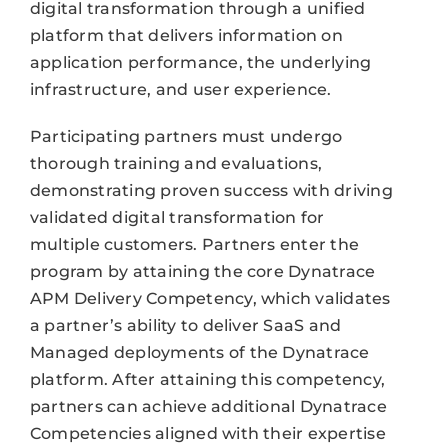
digital transformation through a unified
platform that delivers information on
application performance, the underlying
infrastructure, and user experience.
Participating partners must undergo
thorough training and evaluations,
demonstrating proven success with driving
validated digital transformation for
multiple customers. Partners enter the
program by attaining the core Dynatrace
APM Delivery Competency, which validates
a partner’s ability to deliver SaaS and
Managed deployments of the Dynatrace
platform. After attaining this competency,
partners can achieve additional Dynatrace
Competencies aligned with their expertise