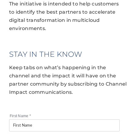
The initiative is intended to help customers
to identify the best partners to accelerate
digital transformation in multicloud
environments.
STAY IN THE KNOW
Keep tabs on what’s happening in the
channel and the impact it will have on the
partner community by subscribing to Channel
Impact communications.
First Name
*