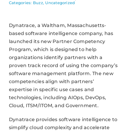
Categories:
Buzz
,
Uncategorized
Dynatrace, a Waltham, Massachusetts-
based software intelligence company, has
launched its new Partner Competency
Program, which is designed to help
organizations identify partners with a
proven track record of using the company’s
software management platform. The new
competencies align with partners’
expertise in specific use cases and
technologies, including AIOps, DevOps,
Cloud, ITSM/ITOM, and Government.
Dynatrace provides software intelligence to
simplify cloud complexity and accelerate