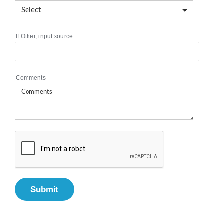
If Other, input source
Comments
Submit