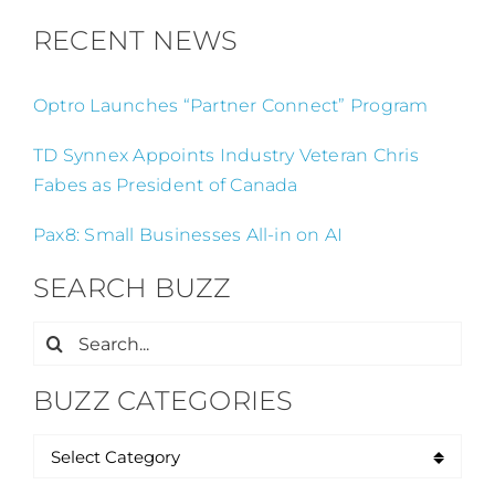
RECENT NEWS
Optro Launches “Partner Connect” Program
TD Synnex Appoints Industry Veteran Chris
Fabes as President of Canada
Pax8: Small Businesses All-in on AI
SEARCH BUZZ
Search
for:
BUZZ CATEGORIES