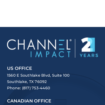
US OFFICE
1560 E Southlake Blvd, Suite 100
Southlake, TX 76092
Phone:
(817) 753-4460
CANADIAN OFFICE