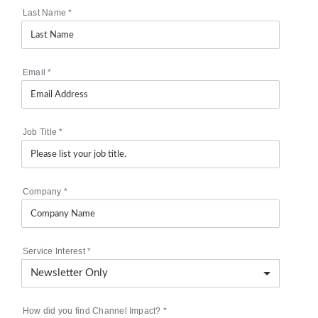
Last Name
*
Email
*
Job Title
*
Company
*
Service Interest
*
How did you find Channel Impact?
*