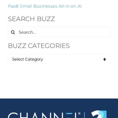
Pax8: Small Businesses All-in on AI
SEARCH BUZZ
Search
for:
BUZZ CATEGORIES