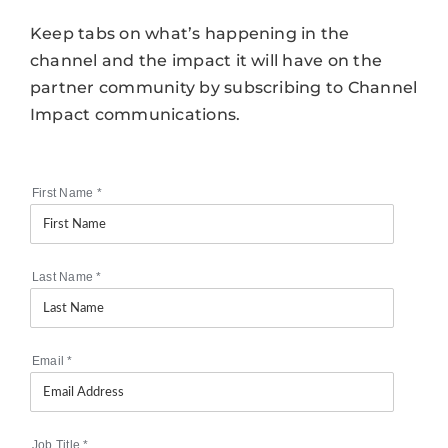
Keep tabs on what’s happening in the
channel and the impact it will have on the
partner community by subscribing to Channel
Impact communications.
First Name
*
Last Name
*
Email
*
Job Title
*