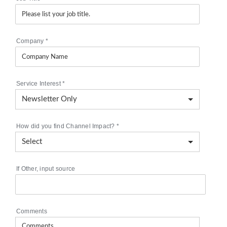
Company
*
Service Interest
*
How did you find Channel Impact?
*
If Other, input source
Comments