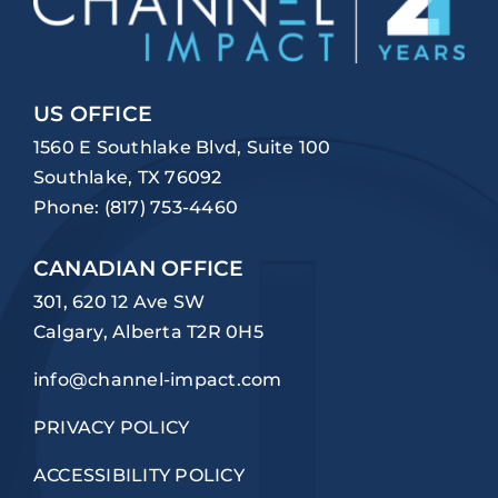
US OFFICE
1560 E Southlake Blvd, Suite 100
Southlake, TX 76092
Phone:
(817) 753-4460
CANADIAN OFFICE
301, 620 12 Ave SW
Calgary, Alberta T2R 0H5
info@channel-impact.com
PRIVACY POLICY
ACCESSIBILITY POLICY