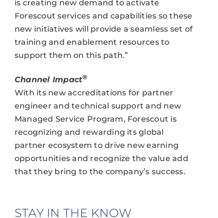
is creating new demand to activate
Forescout services and capabilities so these
new initiatives will provide a seamless set of
training and enablement resources to
support them on this path.”
®
Channel Impact
With its new accreditations for partner
engineer and technical support and new
Managed Service Program, Forescout is
recognizing and rewarding its global
partner ecosystem to drive new earning
opportunities and recognize the value add
that they bring to the company’s success.
STAY IN THE KNOW