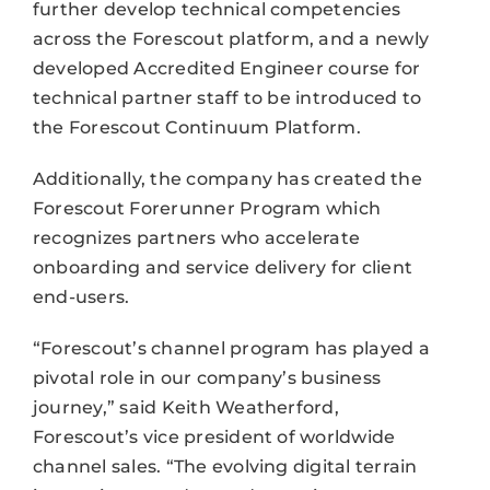
further develop technical competencies
across the Forescout platform, and a newly
developed Accredited Engineer course for
technical partner staff to be introduced to
the Forescout Continuum Platform.
Additionally, the company has created the
Forescout Forerunner Program which
recognizes partners who accelerate
onboarding and service delivery for client
end-users.
“Forescout’s channel program has played a
pivotal role in our company’s business
journey,” said Keith Weatherford,
Forescout’s vice president of worldwide
channel sales. “The evolving digital terrain