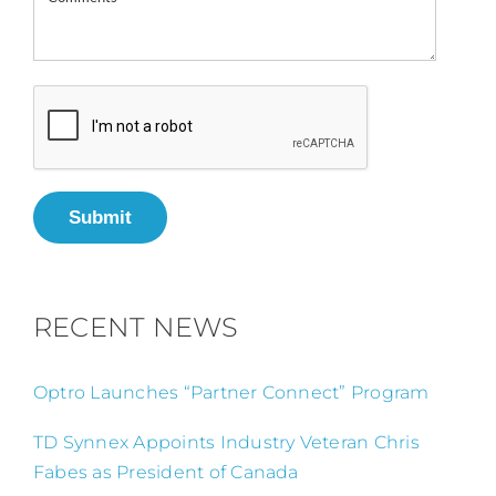
Submit
RECENT NEWS
Optro Launches “Partner Connect” Program
TD Synnex Appoints Industry Veteran Chris
Fabes as President of Canada