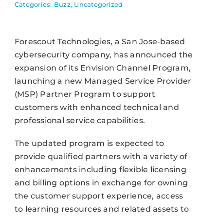
Categories:
Buzz
,
Uncategorized
Forescout Technologies, a San Jose-based
cybersecurity company, has announced the
expansion of its Envision Channel Program,
launching a new Managed Service Provider
(MSP) Partner Program to support
customers with enhanced technical and
professional service capabilities.
The updated program is expected to
provide qualified partners with a variety of
enhancements including flexible licensing
and billing options in exchange for owning
the customer support experience, access
to learning resources and related assets to