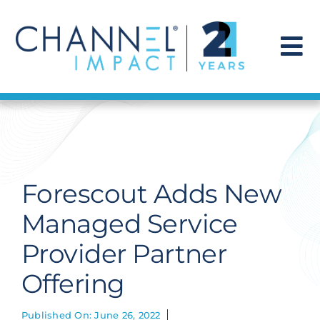
Skip
to
content
To
Na
Find a Solution
Our Story
Forescout Adds New
Get Hired
Managed Service
Provider Partner
Contact Us
Offering
Published On: June 26, 2022