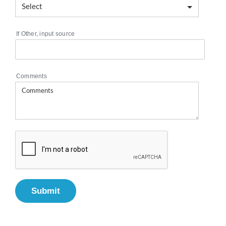
If Other, input source
Comments
Submit