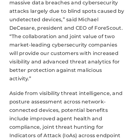
massive data breaches and cybersecurity
attacks largely due to blind spots caused by
undetected devices,” said Michael
DeCesare, president and CEO of ForeScout.
“The collaboration and joint value of two
market-leading cybersecurity companies
will provide our customers with increased
visibility and advanced threat analytics for
better protection against malicious
activity.”
Aside from visibility threat intelligence, and
posture assessment across network-
connected devices, potential benefits
include improved agent health and
compliance, joint threat hunting for
Indicators of Attack (IoAs) across endpoint