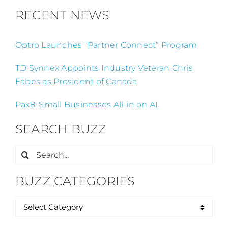
RECENT NEWS
Optro Launches “Partner Connect” Program
TD Synnex Appoints Industry Veteran Chris
Fabes as President of Canada
Pax8: Small Businesses All-in on AI
SEARCH BUZZ
Search
for:
BUZZ CATEGORIES