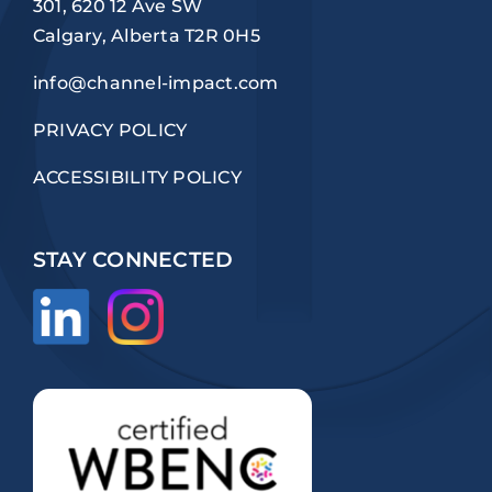
301, 620 12 Ave SW
Calgary, Alberta T2R 0H5
info@channel-impact.com
PRIVACY POLICY
ACCESSIBILITY POLICY
STAY CONNECTED