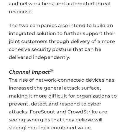
and network tiers, and automated threat
response.
The two companies also intend to build an
integrated solution to further support their
joint customers through delivery of a more
cohesive security posture that can be
delivered independently.
®
Channel Impact
The rise of network-connected devices has
increased the general attack surface,
making it more difficult for organizations to
prevent, detect and respond to cyber
attacks. ForeScout and CrowdStrike are
seeing synergies that they believe will
strengthen their combined value