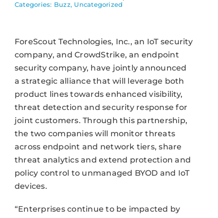
Categories:
Buzz
,
Uncategorized
ForeScout Technologies, Inc., an IoT security
company, and CrowdStrike, an endpoint
security company, have jointly announced
a strategic alliance that will leverage both
product lines towards enhanced visibility,
threat detection and security response for
joint customers. Through this partnership,
the two companies will monitor threats
across endpoint and network tiers, share
threat analytics and extend protection and
policy control to unmanaged BYOD and IoT
devices.
“Enterprises continue to be impacted by