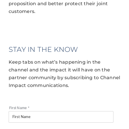
proposition and better protect their joint
customers.
STAY IN THE KNOW
Keep tabs on what’s happening in the
channel and the impact it will have on the
partner community by subscribing to Channel
Impact communications.
First Name
*