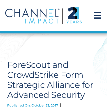
Skip
to
content
To
Na
Find a Solution
Our Story
ForeScout and
Get Hired
CrowdStrike Form
Strategic Alliance for
Contact Us
Advanced Security
Published On: October 23, 2017