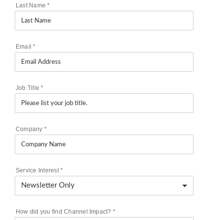
Last Name
*
Email
*
Job Title
*
Company
*
Service Interest
*
How did you find Channel Impact?
*