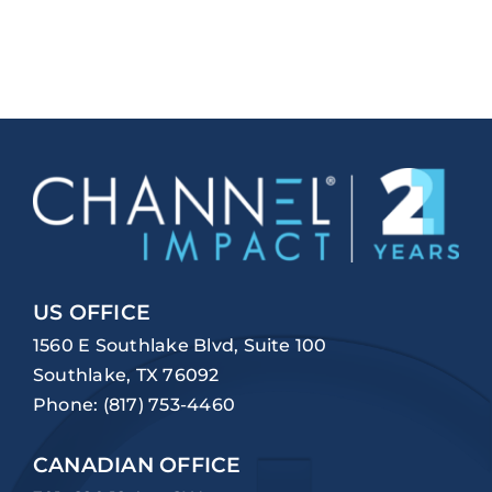
US OFFICE
1560 E Southlake Blvd, Suite 100
Southlake, TX 76092
Phone:
(817) 753-4460
CANADIAN OFFICE