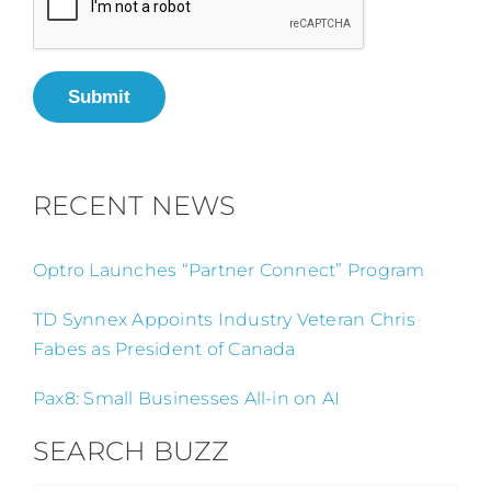
Submit
RECENT NEWS
Optro Launches “Partner Connect” Program
TD Synnex Appoints Industry Veteran Chris
Fabes as President of Canada
Pax8: Small Businesses All-in on AI
SEARCH BUZZ