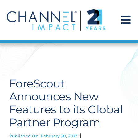
Skip
to
content
To
Na
Find a Solution
Our Story
ForeScout
Get Hired
Announces New
Features to its Global
Contact Us
Partner Program
Published On: February 20, 2017