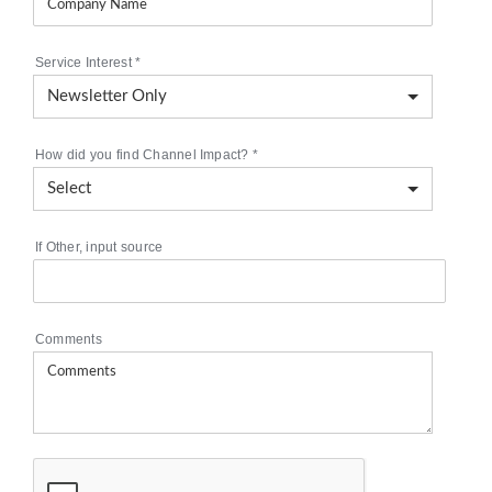
Service Interest
*
How did you find Channel Impact?
*
If Other, input source
Comments