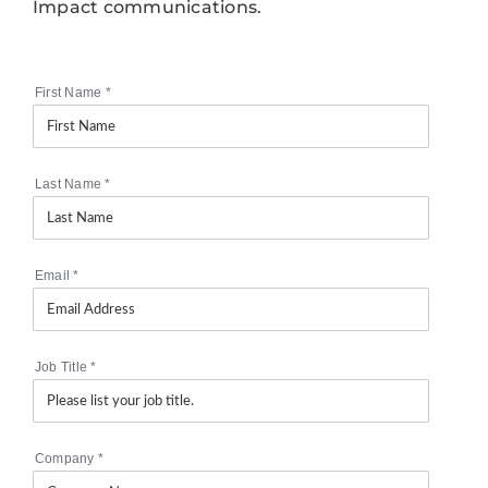
Impact communications.
First Name
*
Last Name
*
Email
*
Job Title
*
Company
*