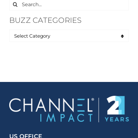
Search
for:
BUZZ CATEGORIES
US OFFICE