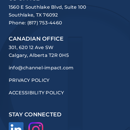
1560 E Southlake Blvd, Suite 100
Southlake, TX 76092
Phone:
(817) 753-4460
CANADIAN OFFICE
301, 620 12 Ave SW
Calgary, Alberta T2R 0H5
info@channel-impact.com
PRIVACY POLICY
ACCESSIBILITY POLICY
STAY CONNECTED