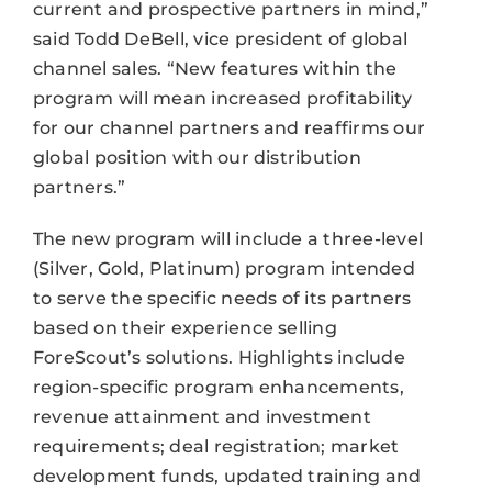
current and prospective partners in mind,”
said Todd DeBell, vice president of global
channel sales. “New features within the
program will mean increased profitability
for our channel partners and reaffirms our
global position with our distribution
partners.”
The new program will include a three-level
(Silver, Gold, Platinum) program intended
to serve the specific needs of its partners
based on their experience selling
ForeScout’s solutions. Highlights include
region-specific program enhancements,
revenue attainment and investment
requirements; deal registration; market
development funds, updated training and