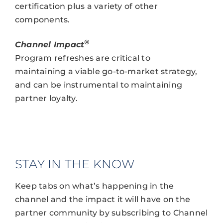
certification plus a variety of other
components.
®
Channel Impact
Program refreshes are critical to
maintaining a viable go-to-market strategy,
and can be instrumental to maintaining
partner loyalty.
STAY IN THE KNOW
Keep tabs on what’s happening in the
channel and the impact it will have on the
partner community by subscribing to Channel