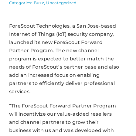
Categories:
Buzz
,
Uncategorized
ForeScout Technologies, a San Jose-based
Internet of Things (IoT) security company,
launched its new ForeScout Forward
Partner Program. The new channel
program is expected to better match the
needs of ForeScout’s partner base and also
add an increased focus on enabling
partners to efficiently deliver professional
services.
“The ForeScout Forward Partner Program
will incentivize our value-added resellers
and channel partners to grow their
business with us and was developed with