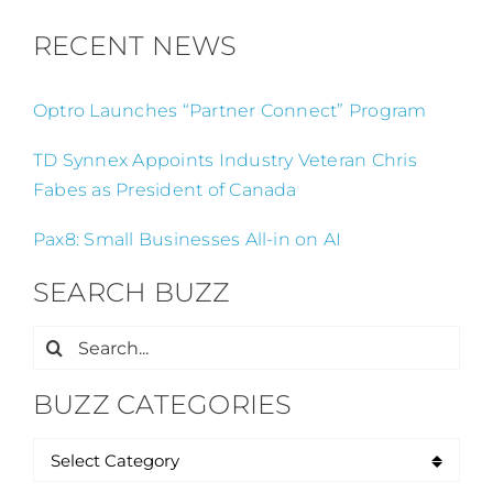
RECENT NEWS
Optro Launches “Partner Connect” Program
TD Synnex Appoints Industry Veteran Chris
Fabes as President of Canada
Pax8: Small Businesses All-in on AI
SEARCH BUZZ
Search
for:
BUZZ CATEGORIES