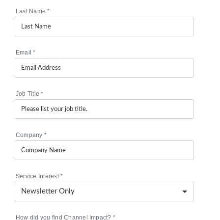
Last Name
*
Email
*
Job Title
*
Company
*
Service Interest
*
How did you find Channel Impact?
*