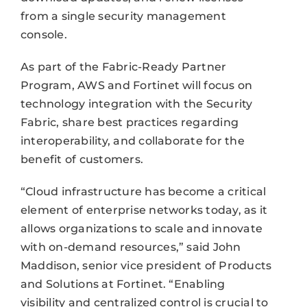
from a single security management
console.
As part of the Fabric-Ready Partner
Program, AWS and Fortinet will focus on
technology integration with the Security
Fabric, share best practices regarding
interoperability, and collaborate for the
benefit of customers.
“Cloud infrastructure has become a critical
element of enterprise networks today, as it
allows organizations to scale and innovate
with on-demand resources,” said John
Maddison, senior vice president of Products
and Solutions at Fortinet. “Enabling
visibility and centralized control is crucial to