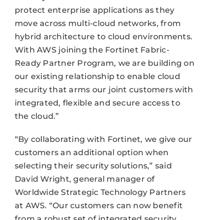
protect enterprise applications as they
move across multi-cloud networks, from
hybrid architecture to cloud environments.
With AWS joining the Fortinet Fabric-
Ready Partner Program, we are building on
our existing relationship to enable cloud
security that arms our joint customers with
integrated, flexible and secure access to
the cloud.”
“By collaborating with Fortinet, we give our
customers an additional option when
selecting their security solutions,” said
David Wright, general manager of
Worldwide Strategic Technology Partners
at AWS. “Our customers can now benefit
from a robust set of integrated security