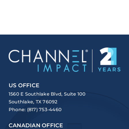
US OFFICE
1560 E Southlake Blvd, Suite 100
Southlake, TX 76092
Phone:
(817) 753-4460
CANADIAN OFFICE