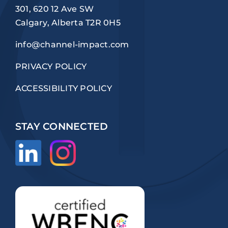
301, 620 12 Ave SW
Calgary, Alberta T2R 0H5
info@channel-impact.com
PRIVACY POLICY
ACCESSIBILITY POLICY
STAY CONNECTED