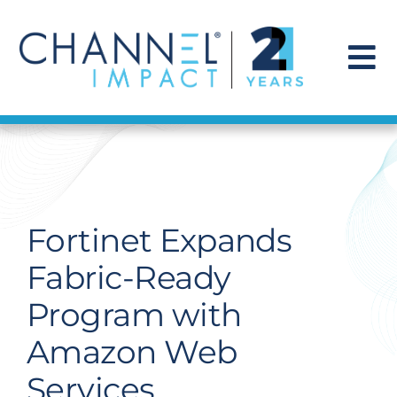
Skip
to
content
To
Na
Find a Solution
Our Story
Fortinet Expands
Get Hired
Fabric-Ready
Program with
Contact Us
Amazon Web
Services