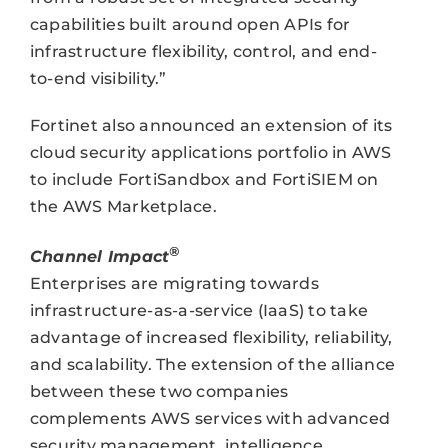
capabilities built around open APIs for
infrastructure flexibility, control, and end-
to-end visibility.”
Fortinet also announced an extension of its
cloud security applications portfolio in AWS
to include FortiSandbox and FortiSIEM on
the AWS Marketplace.
®
Channel Impact
Enterprises are migrating towards
infrastructure-as-a-service (IaaS) to take
advantage of increased flexibility, reliability,
and scalability. The extension of the alliance
between these two companies
complements AWS services with advanced
security management, intelligence