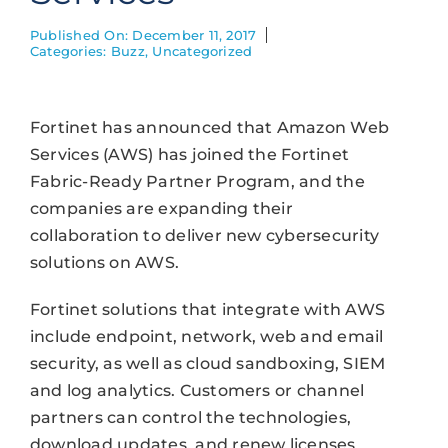
Published On: December 11, 2017
Categories:
Buzz
,
Uncategorized
Fortinet has announced that Amazon Web
Services (AWS) has joined the Fortinet
Fabric-Ready Partner Program, and the
companies are expanding their
collaboration to deliver new cybersecurity
solutions on AWS.
Fortinet solutions that integrate with AWS
include endpoint, network, web and email
security, as well as cloud sandboxing, SIEM
and log analytics. Customers or channel
partners can control the technologies,
download updates, and renew licenses