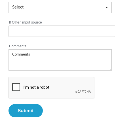
If Other, input source
Comments
Submit