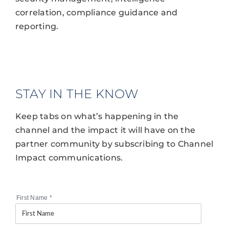
correlation, compliance guidance and
reporting.
STAY IN THE KNOW
Keep tabs on what’s happening in the
channel and the impact it will have on the
partner community by subscribing to Channel
Impact communications.
First Name
*