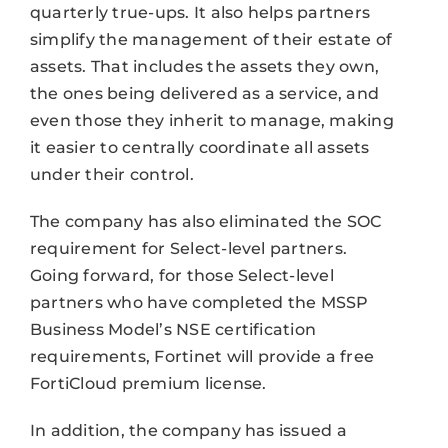
quarterly true-ups. It also helps partners
simplify the management of their estate of
assets. That includes the assets they own,
the ones being delivered as a service, and
even those they inherit to manage, making
it easier to centrally coordinate all assets
under their control.
The company has also eliminated the SOC
requirement for Select-level partners.
Going forward, for those Select-level
partners who have completed the MSSP
Business Model’s NSE certification
requirements, Fortinet will provide a free
FortiCloud premium license.
In addition, the company has issued a