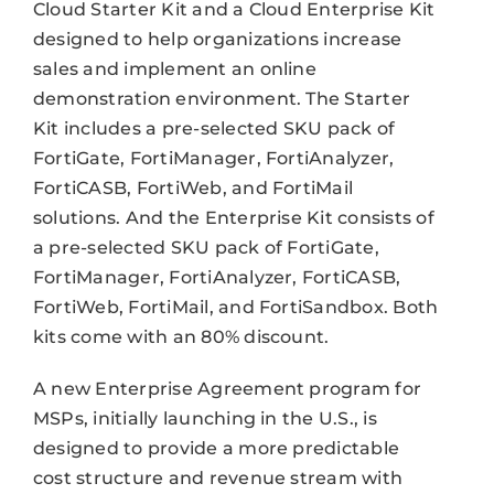
Cloud Starter Kit and a Cloud Enterprise Kit
designed to help organizations increase
sales and implement an online
demonstration environment. The Starter
Kit includes a pre-selected SKU pack of
FortiGate, FortiManager, FortiAnalyzer,
FortiCASB, FortiWeb, and FortiMail
solutions. And the Enterprise Kit consists of
a pre-selected SKU pack of FortiGate,
FortiManager, FortiAnalyzer, FortiCASB,
FortiWeb, FortiMail, and FortiSandbox. Both
kits come with an 80% discount.
A new Enterprise Agreement program for
MSPs, initially launching in the U.S., is
designed to provide a more predictable
cost structure and revenue stream with