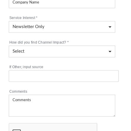
Service Interest
*
How did you find Channel Impact?
*
If Other, input source
Comments