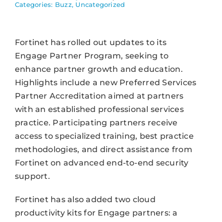
Categories:
Buzz
,
Uncategorized
Fortinet has rolled out updates to its
Engage Partner Program, seeking to
enhance partner growth and education.
Highlights include a new Preferred Services
Partner Accreditation aimed at partners
with an established professional services
practice. Participating partners receive
access to specialized training, best practice
methodologies, and direct assistance from
Fortinet on advanced end-to-end security
support.
Fortinet has also added two cloud
productivity kits for Engage partners: a