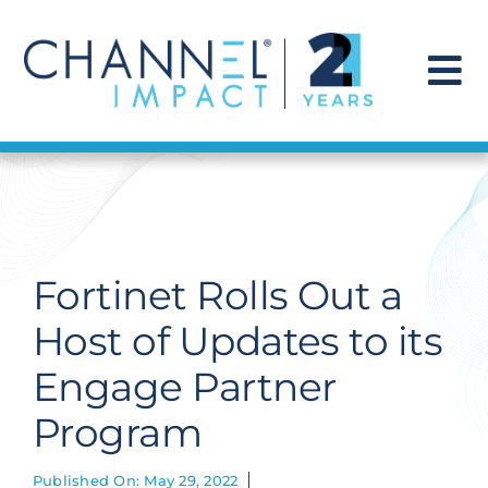
Skip
to
content
To
Na
Find a Solution
Our Story
Fortinet Rolls Out a
Get Hired
Host of Updates to its
Engage Partner
Contact Us
Program
Published On: May 29, 2022