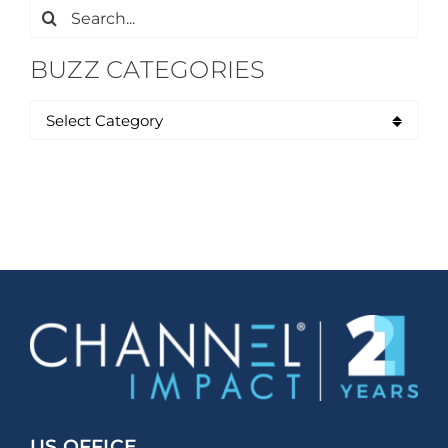
Search
for:
BUZZ CATEGORIES
US OFFICE