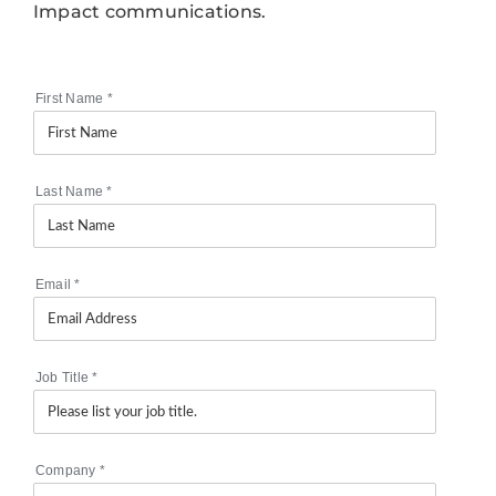
Impact communications.
First Name
*
Last Name
*
Email
*
Job Title
*
Company
*