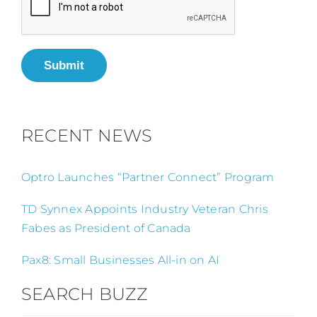
Submit
RECENT NEWS
Optro Launches “Partner Connect” Program
TD Synnex Appoints Industry Veteran Chris
Fabes as President of Canada
Pax8: Small Businesses All-in on AI
SEARCH BUZZ