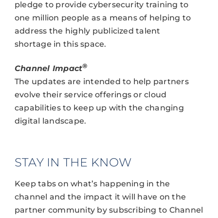
pledge to provide cybersecurity training to
one million people as a means of helping to
address the highly publicized talent
shortage in this space.
®
Channel Impact
The updates are intended to help partners
evolve their service offerings or cloud
capabilities to keep up with the changing
digital landscape.
STAY IN THE KNOW
Keep tabs on what’s happening in the
channel and the impact it will have on the
partner community by subscribing to Channel