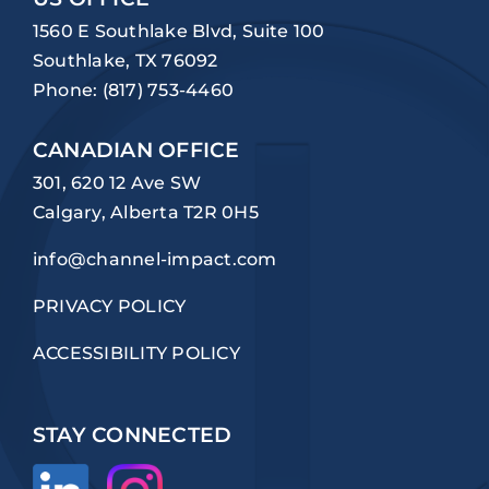
1560 E Southlake Blvd, Suite 100
Southlake, TX 76092
Phone:
(817) 753-4460
CANADIAN OFFICE
301, 620 12 Ave SW
Calgary, Alberta T2R 0H5
info@channel-impact.com
PRIVACY POLICY
ACCESSIBILITY POLICY
STAY CONNECTED