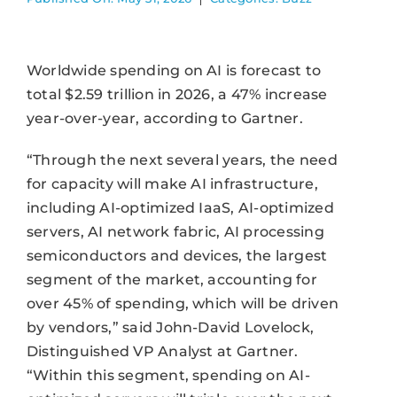
Worldwide spending on AI is forecast to
total $2.59 trillion in 2026, a 47% increase
year-over-year, according to Gartner.
“Through the next several years, the need
for capacity will make AI infrastructure,
including AI-optimized IaaS, AI-optimized
servers, AI network fabric, AI processing
semiconductors and devices, the largest
segment of the market, accounting for
over 45% of spending, which will be driven
by vendors,” said John-David Lovelock,
Distinguished VP Analyst at Gartner.
“Within this segment, spending on AI-