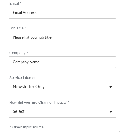
Email
*
Job Title
*
Company
*
Service Interest
*
How did you find Channel Impact?
*
If Other, input source