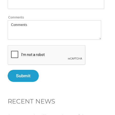
Comments
Submit
RECENT NEWS