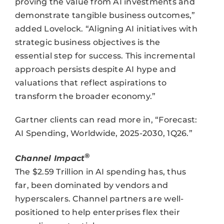
proving the value from AI investments and
demonstrate tangible business outcomes,”
added Lovelock. “Aligning AI initiatives with
strategic business objectives is the
essential step for success. This incremental
approach persists despite AI hype and
valuations that reflect aspirations to
transform the broader economy.”
Gartner clients can read more in, “Forecast:
AI Spending, Worldwide, 2025-2030, 1Q26.”
®
Channel Impact
The $2.59 Trillion in AI spending has, thus
far, been dominated by vendors and
hyperscalers. Channel partners are well-
positioned to help enterprises flex their