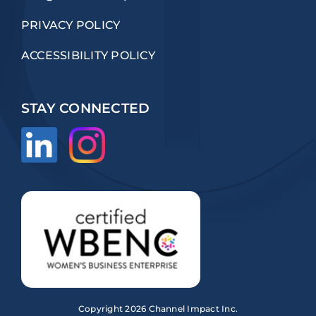
PRIVACY POLICY
ACCESSIBILITY POLICY
STAY CONNECTED
Copyright
2026 Channel Impact Inc.