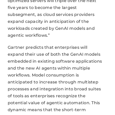
optimized servers will triple over the next
five years to become the largest
subsegment, as cloud services providers
expand capacity in anticipation of the
workloads created by GenAI models and
agentic workflows.”
Gartner predicts that enterprises will
expand their use of both the GenAI models
embedded in existing software applications
and the new AI agents within multiple
workflows. Model consumption is
anticipated to increase through multistep
processes and integration into broad suites
of tools as enterprises recognize the
potential value of agentic automation. This
dynamic means that the short-term