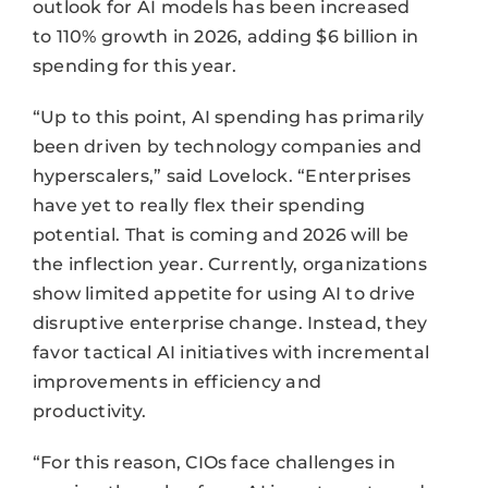
outlook for AI models has been increased
to 110% growth in 2026, adding $6 billion in
spending for this year.
“Up to this point, AI spending has primarily
been driven by technology companies and
hyperscalers,” said Lovelock. “Enterprises
have yet to really flex their spending
potential. That is coming and 2026 will be
the inflection year. Currently, organizations
show limited appetite for using AI to drive
disruptive enterprise change. Instead, they
favor tactical AI initiatives with incremental
improvements in efficiency and
productivity.
“For this reason, CIOs face challenges in