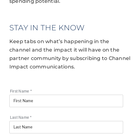
spending potential.
STAY IN THE KNOW
Keep tabs on what’s happening in the
channel and the impact it will have on the
partner community by subscribing to Channel
Impact communications.
First Name
*
Last Name
*