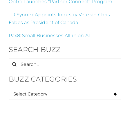
Optro Launches “Partner Connect” Program
TD Synnex Appoints Industry Veteran Chris
Fabes as President of Canada
Pax8: Small Businesses All-in on AI
SEARCH BUZZ
Search
for:
BUZZ CATEGORIES