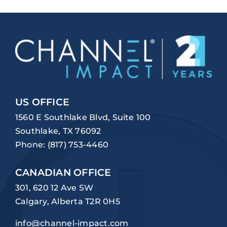
US OFFICE
1560 E Southlake Blvd, Suite 100
Southlake, TX 76092
Phone:
(817) 753-4460
CANADIAN OFFICE
301, 620 12 Ave SW
Calgary, Alberta T2R 0H5
info@channel-impact.com