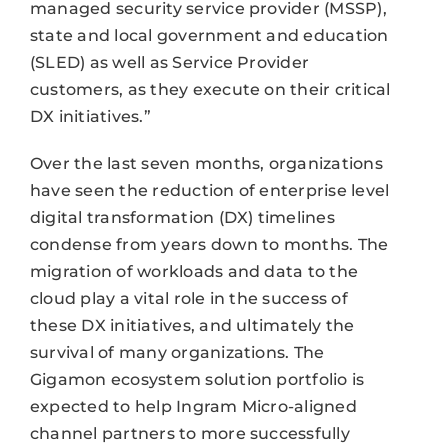
managed security service provider (MSSP),
state and local government and education
(SLED) as well as Service Provider
customers, as they execute on their critical
DX initiatives.”
Over the last seven months, organizations
have seen the reduction of enterprise level
digital transformation (DX) timelines
condense from years down to months. The
migration of workloads and data to the
cloud play a vital role in the success of
these DX initiatives, and ultimately the
survival of many organizations. The
Gigamon ecosystem solution portfolio is
expected to help Ingram Micro-aligned
channel partners to more successfully