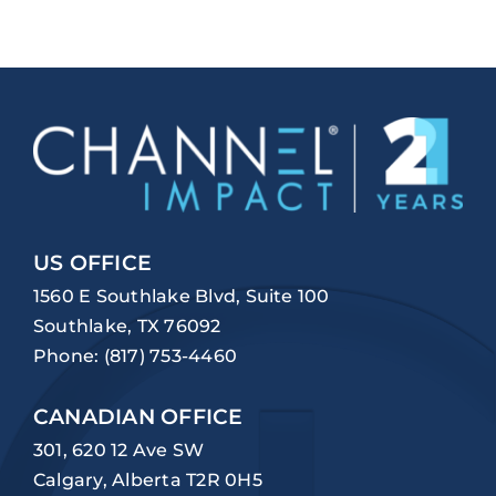
US OFFICE
1560 E Southlake Blvd, Suite 100
Southlake, TX 76092
Phone:
(817) 753-4460
CANADIAN OFFICE
301, 620 12 Ave SW
Calgary, Alberta T2R 0H5