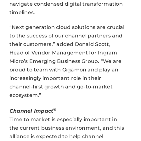
navigate condensed digital transformation
timelines.
“Next generation cloud solutions are crucial
to the success of our channel partners and
their customers,” added Donald Scott,
Head of Vendor Management for Ingram
Micro’s Emerging Business Group. “We are
proud to team with Gigamon and play an
increasingly important role in their
channel-first growth and go-to-market
ecosystem.”
®
Channel Impact
Time to market is especially important in
the current business environment, and this
alliance is expected to help channel