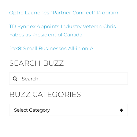
Optro Launches “Partner Connect” Program
TD Synnex Appoints Industry Veteran Chris
Fabes as President of Canada
Pax8: Small Businesses All-in on AI
SEARCH BUZZ
Search
for:
BUZZ CATEGORIES