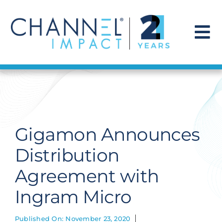
Skip
to
content
To
Na
Find a Solution
Our Story
Gigamon Announces
Get Hired
Distribution
Agreement with
Contact Us
Ingram Micro
Published On: November 23, 2020