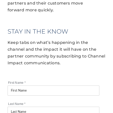
partners and their customers move
forward more quickly.
STAY IN THE KNOW
Keep tabs on what’s happening in the
channel and the impact it will have on the
partner community by subscribing to Channel
Impact communications.
First Name
*
Last Name
*