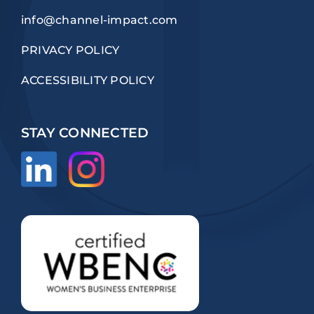
info@channel-impact.com
PRIVACY POLICY
ACCESSIBILITY POLICY
STAY CONNECTED