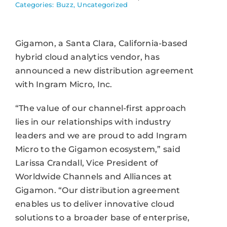
Categories:
Buzz
,
Uncategorized
Gigamon, a Santa Clara, California-based
hybrid cloud analytics vendor, has
announced a new distribution agreement
with Ingram Micro, Inc.
“The value of our channel-first approach
lies in our relationships with industry
leaders and we are proud to add Ingram
Micro to the Gigamon ecosystem,” said
Larissa Crandall, Vice President of
Worldwide Channels and Alliances at
Gigamon. “Our distribution agreement
enables us to deliver innovative cloud
solutions to a broader base of enterprise,