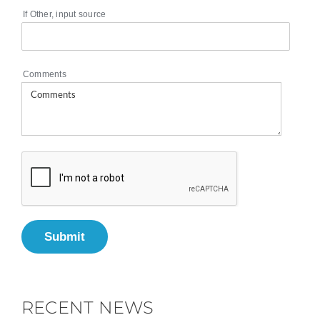
If Other, input source
Comments
Submit
RECENT NEWS