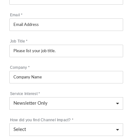
Email
*
Job Title
*
Company
*
Service Interest
*
How did you find Channel Impact?
*