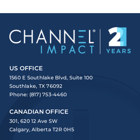
US OFFICE
1560 E Southlake Blvd, Suite 100
Southlake, TX 76092
Phone:
(817) 753-4460
CANADIAN OFFICE
301, 620 12 Ave SW
Calgary, Alberta T2R 0H5