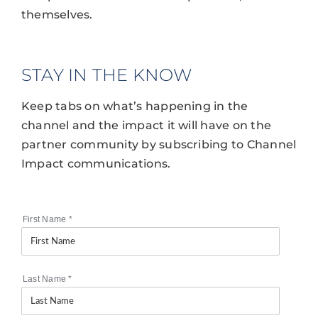
themselves.
STAY IN THE KNOW
Keep tabs on what’s happening in the
channel and the impact it will have on the
partner community by subscribing to Channel
Impact communications.
First Name
*
Last Name
*