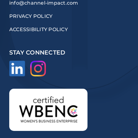
info@channel-impact.com
PRIVACY POLICY
ACCESSIBILITY POLICY
STAY CONNECTED