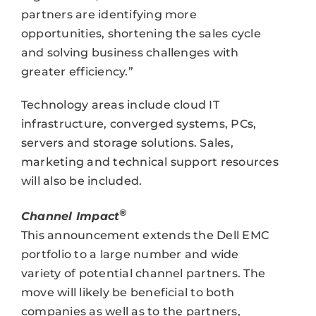
partners are identifying more
opportunities, shortening the sales cycle
and solving business challenges with
greater efficiency.”
Technology areas include cloud IT
infrastructure, converged systems, PCs,
servers and storage solutions. Sales,
marketing and technical support resources
will also be included.
®
Channel Impact
This announcement extends the Dell EMC
portfolio to a large number and wide
variety of potential channel partners. The
move will likely be beneficial to both
companies as well as to the partners,