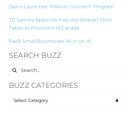
Optro Launches “Partner Connect” Program
TD Synnex Appoints Industry Veteran Chris
Fabes as President of Canada
Pax8: Small Businesses All-in on AI
SEARCH BUZZ
Search
for:
BUZZ CATEGORIES