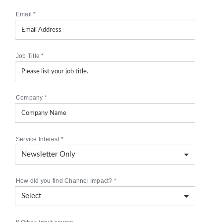
Email
*
Job Title
*
Company
*
Service Interest
*
How did you find Channel Impact?
*