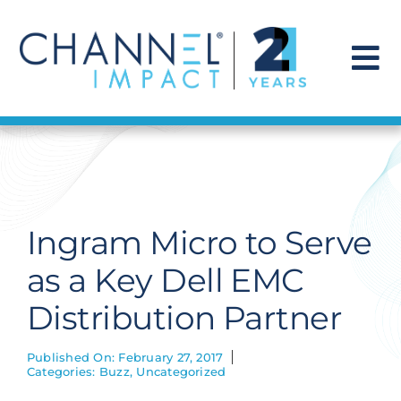
Skip
to
content
To
Na
Find a Solution
Our Story
Ingram Micro to Serve
Get Hired
as a Key Dell EMC
Distribution Partner
Contact Us
Published On: February 27, 2017
Categories:
Buzz
,
Uncategorized