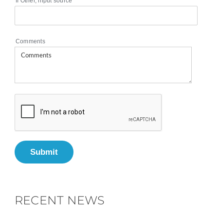
If Other, input source
Comments
Submit
RECENT NEWS