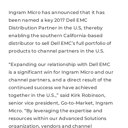
Ingram Micro has announced that it has
been named a key 2017 Dell EMC
Distribution Partner in the U.S, thereby
enabling the southern California-based
distributor to sell Dell EMC’s full portfolio of
products to channel partners in the U.S.
“Expanding our relationship with Dell EMC
is a significant win for Ingram Micro and our
channel partners, and a direct result of the
continued success we have achieved
together in the U.S.,” said Kirk Robinson,
senior vice president, Go-to-Market, Ingram
Micro. “By leveraging the expertise and
resources within our Advanced Solutions
organization, vendors and channel