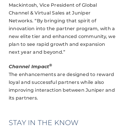
Mackintosh, Vice President of Global
Channel & Virtual Sales at Juniper
Networks. “By bringing that spirit of
innovation into the partner program, with a
new elite tier and enhanced community, we
plan to see rapid growth and expansion
next year and beyond.”
®
Channel Impact
The enhancements are designed to reward
loyal and successful partners while also
improving interaction between Juniper and
its partners.
STAY IN THE KNOW