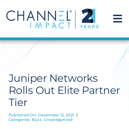
Skip
to
content
To
Na
Find a Solution
Our Story
Juniper Networks
Get Hired
Rolls Out Elite Partner
Tier
Contact Us
Published On: December 12, 2021
Categories:
Buzz
,
Uncategorized