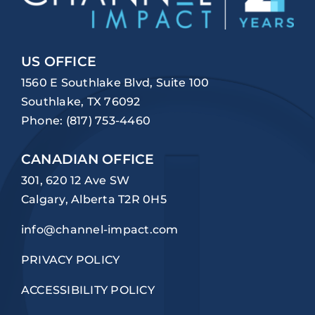
US OFFICE
1560 E Southlake Blvd, Suite 100
Southlake, TX 76092
Phone:
(817) 753-4460
CANADIAN OFFICE
301, 620 12 Ave SW
Calgary, Alberta T2R 0H5
info@channel-impact.com
PRIVACY POLICY
ACCESSIBILITY POLICY