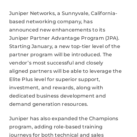
Juniper Networks, a Sunnyvale, California-
based networking company, has
announced new enhancements to its
Juniper Partner Advantage Program (JPA).
Starting January, a new top-tier level of the
partner program will be introduced. The
vendor’s most successful and closely
aligned partners will be able to leverage the
Elite Plus level for superior support,
investment, and rewards, along with
dedicated business development and
demand generation resources.
Juniper has also expanded the Champions
program, adding role-based training
journeys for both technical and sales