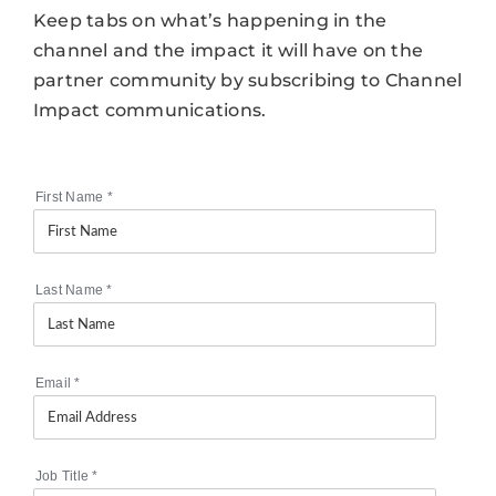
Keep tabs on what’s happening in the
channel and the impact it will have on the
partner community by subscribing to Channel
Impact communications.
First Name
*
Last Name
*
Email
*
Job Title
*