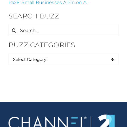
Pax8: Small Businesses All-in on AI
SEARCH BUZZ
Search
for:
BUZZ CATEGORIES