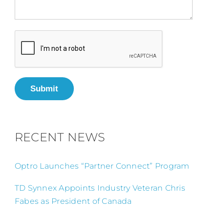
Submit
RECENT NEWS
Optro Launches “Partner Connect” Program
TD Synnex Appoints Industry Veteran Chris
Fabes as President of Canada