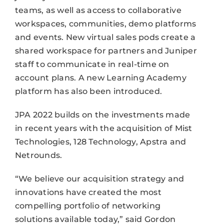
teams, as well as access to collaborative
workspaces, communities, demo platforms
and events. New virtual sales pods create a
shared workspace for partners and Juniper
staff to communicate in real-time on
account plans. A new Learning Academy
platform has also been introduced.
JPA 2022 builds on the investments made
in recent years with the acquisition of Mist
Technologies, 128 Technology, Apstra and
Netrounds.
“We believe our acquisition strategy and
innovations have created the most
compelling portfolio of networking
solutions available today,” said Gordon