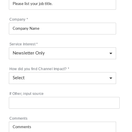
Company
*
Service Interest
*
How did you find Channel Impact?
*
If Other, input source
Comments