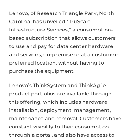
Lenovo, of Research Triangle Park, North
Carolina, has unveiled “TruScale
Infrastructure Services,” a consumption-
based subscription that allows customers
to use and pay for data center hardware
and services, on-premise or at a customer-
preferred location, without having to
purchase the equipment.
Lenovo’s ThinkSystem and ThinkAgile
product portfolios are available through
this offering, which includes hardware
installation, deployment, management,
maintenance and removal. Customers have
constant visibility to their consumption
through a portal, and also have access to