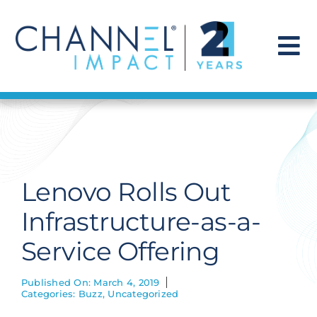
Skip
to
content
To
Na
Find a Solution
Our Story
Lenovo Rolls Out
Get Hired
Infrastructure-as-a-
Service Offering
Contact Us
Published On: March 4, 2019
Categories:
Buzz
,
Uncategorized