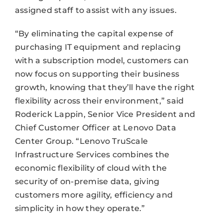
assigned staff to assist with any issues.
“By eliminating the capital expense of
purchasing IT equipment and replacing
with a subscription model, customers can
now focus on supporting their business
growth, knowing that they’ll have the right
flexibility across their environment,” said
Roderick Lappin, Senior Vice President and
Chief Customer Officer at Lenovo Data
Center Group. “Lenovo TruScale
Infrastructure Services combines the
economic flexibility of cloud with the
security of on-premise data, giving
customers more agility, efficiency and
simplicity in how they operate.”