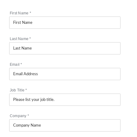
First Name
*
Last Name
*
Email
*
Job Title
*
Company
*