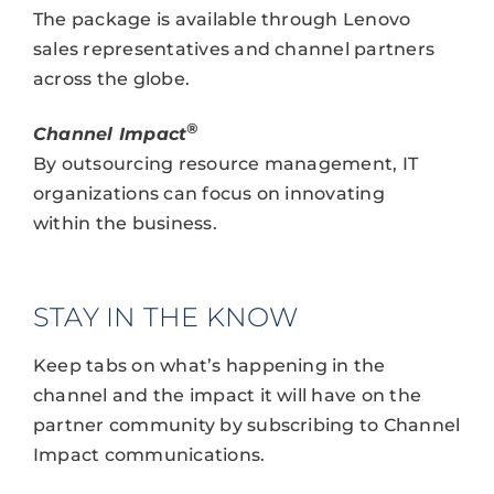
The package is available through Lenovo
sales representatives and channel partners
across the globe.
®
Channel Impact
By outsourcing resource management, IT
organizations can focus on innovating
within the business.
STAY IN THE KNOW
Keep tabs on what’s happening in the
channel and the impact it will have on the
partner community by subscribing to Channel
Impact communications.