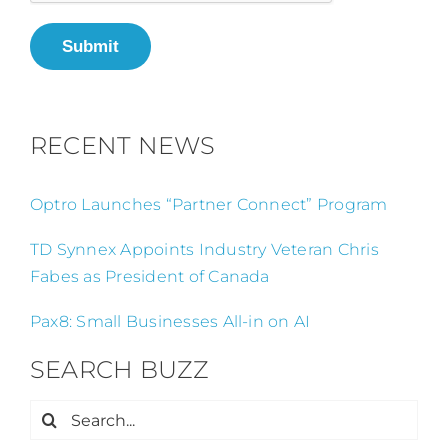
Submit
RECENT NEWS
Optro Launches “Partner Connect” Program
TD Synnex Appoints Industry Veteran Chris
Fabes as President of Canada
Pax8: Small Businesses All-in on AI
SEARCH BUZZ
Search
for: