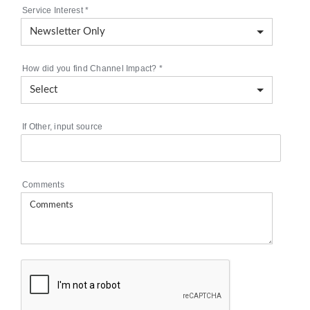
Service Interest
*
How did you find Channel Impact?
*
If Other, input source
Comments