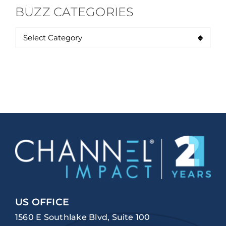
BUZZ CATEGORIES
US OFFICE
1560 E Southlake Blvd, Suite 100