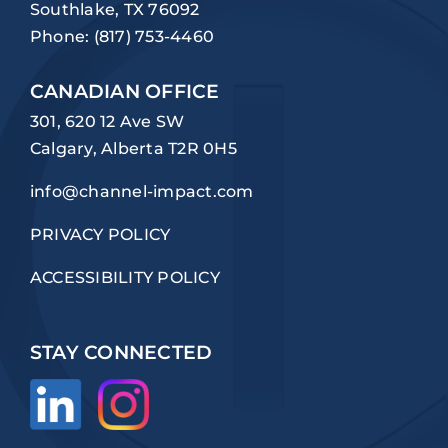
Southlake, TX 76092
Phone:
(817) 753-4460
CANADIAN OFFICE
301, 620 12 Ave SW
Calgary, Alberta T2R 0H5
info@channel-impact.com
PRIVACY POLICY
ACCESSIBILITY POLICY
STAY CONNECTED