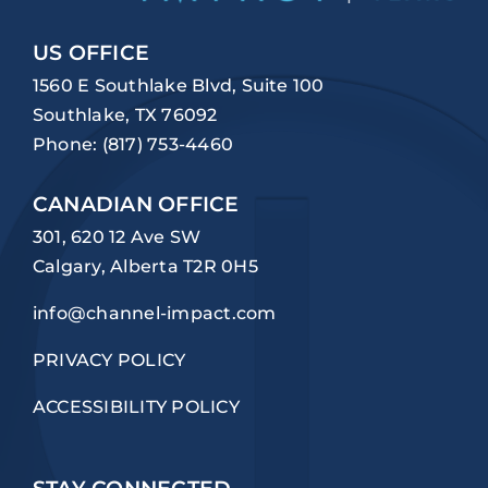
US OFFICE
1560 E Southlake Blvd, Suite 100
Southlake, TX 76092
Phone:
(817) 753-4460
CANADIAN OFFICE
301, 620 12 Ave SW
Calgary, Alberta T2R 0H5
info@channel-impact.com
PRIVACY POLICY
ACCESSIBILITY POLICY