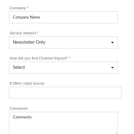
Company
*
Service Interest
*
How did you find Channel Impact?
*
If Other, input source
Comments