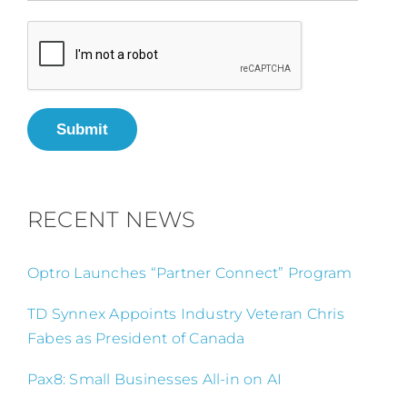
Submit
RECENT NEWS
Optro Launches “Partner Connect” Program
TD Synnex Appoints Industry Veteran Chris
Fabes as President of Canada
Pax8: Small Businesses All-in on AI