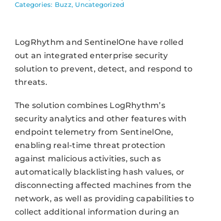
Categories:
Buzz
,
Uncategorized
LogRhythm and SentinelOne have rolled
out an integrated enterprise security
solution to prevent, detect, and respond to
threats.
The solution combines LogRhythm’s
security analytics and other features with
endpoint telemetry from SentinelOne,
enabling real-time threat protection
against malicious activities, such as
automatically blacklisting hash values, or
disconnecting affected machines from the
network, as well as providing capabilities to
collect additional information during an