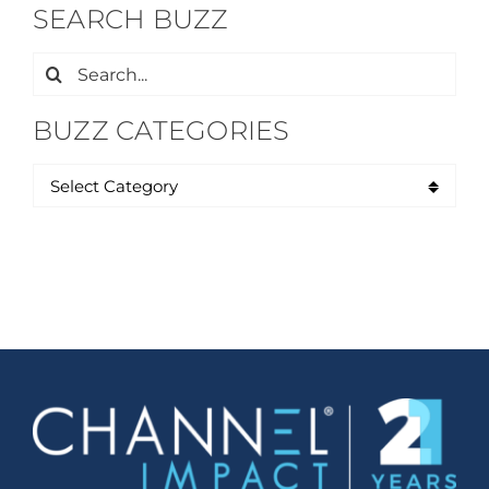
SEARCH BUZZ
Search
for:
BUZZ CATEGORIES