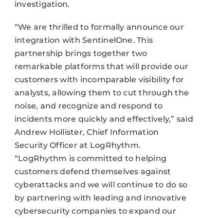
investigation.
“We are thrilled to formally announce our
integration with SentinelOne. This
partnership brings together two
remarkable platforms that will provide our
customers with incomparable visibility for
analysts, allowing them to cut through the
noise, and recognize and respond to
incidents more quickly and effectively,” said
Andrew Hollister, Chief Information
Security Officer at LogRhythm.
“LogRhythm is committed to helping
customers defend themselves against
cyberattacks and we will continue to do so
by partnering with leading and innovative
cybersecurity companies to expand our