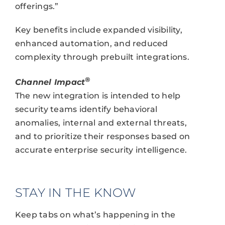
offerings.”
Key benefits include expanded visibility,
enhanced automation, and reduced
complexity through prebuilt integrations.
®
Channel Impact
The new integration is intended to help
security teams identify behavioral
anomalies, internal and external threats,
and to prioritize their responses based on
accurate enterprise security intelligence.
STAY IN THE KNOW
Keep tabs on what’s happening in the