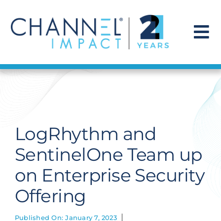
Skip
to
content
To
Na
Find a Solution
Our Story
LogRhythm and
Get Hired
SentinelOne Team up
on Enterprise Security
Contact Us
Offering
Published On: January 7, 2023