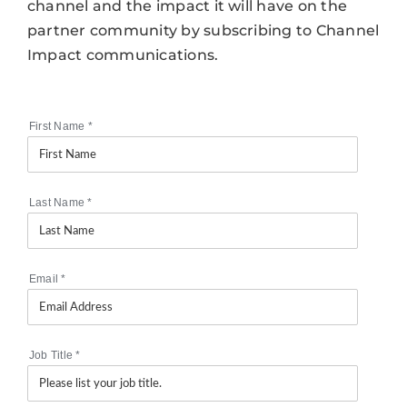
channel and the impact it will have on the
partner community by subscribing to Channel
Impact communications.
First Name
*
Last Name
*
Email
*
Job Title
*