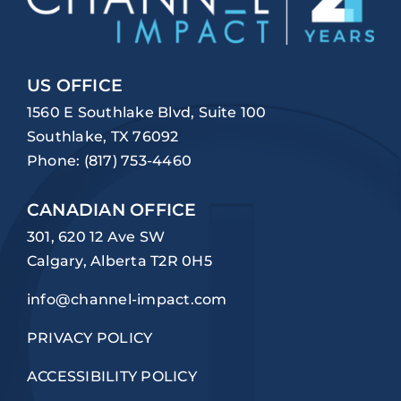
US OFFICE
1560 E Southlake Blvd, Suite 100
Southlake, TX 76092
Phone:
(817) 753-4460
CANADIAN OFFICE
301, 620 12 Ave SW
Calgary, Alberta T2R 0H5
info@channel-impact.com
PRIVACY POLICY
ACCESSIBILITY POLICY