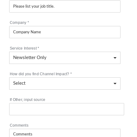
Company
*
Service Interest
*
How did you find Channel Impact?
*
If Other, input source
Comments