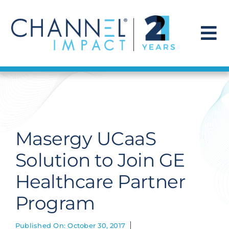
Skip
to
content
To
Na
Find a Solution
Our Story
Masergy UCaaS
Get Hired
Solution to Join GE
Healthcare Partner
Contact Us
Program
Published On: October 30, 2017