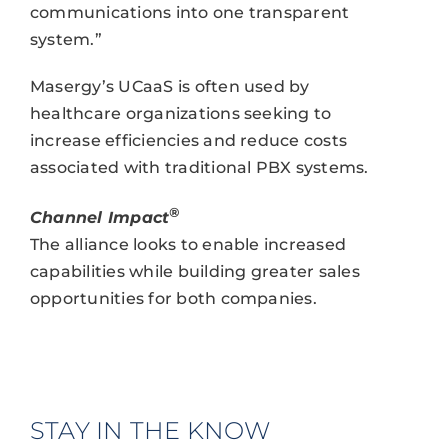
communications into one transparent
system.”
Masergy’s UCaaS is often used by
healthcare organizations seeking to
increase efficiencies and reduce costs
associated with traditional PBX systems.
®
Channel Impact
The alliance looks to enable increased
capabilities while building greater sales
opportunities for both companies.
STAY IN THE KNOW