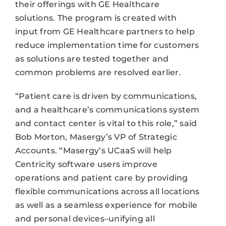
their offerings with GE Healthcare
solutions. The program is created with
input from GE Healthcare partners to help
reduce implementation time for customers
as solutions are tested together and
common problems are resolved earlier.
“Patient care is driven by communications,
and a healthcare’s communications system
and contact center is vital to this role,” said
Bob Morton, Masergy’s VP of Strategic
Accounts. “Masergy’s UCaaS will help
Centricity software users improve
operations and patient care by providing
flexible communications across all locations
as well as a seamless experience for mobile
and personal devices–unifying all