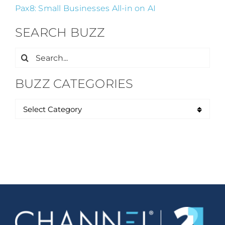
Pax8: Small Businesses All-in on AI
SEARCH BUZZ
Search
for:
BUZZ CATEGORIES