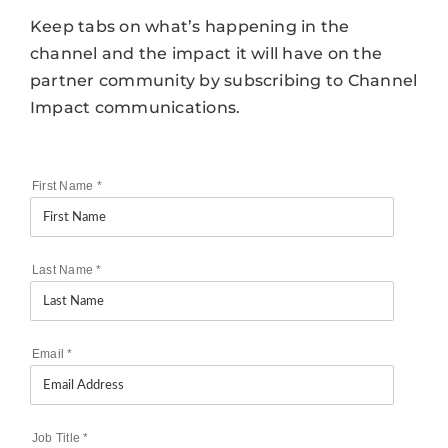
Keep tabs on what’s happening in the
channel and the impact it will have on the
partner community by subscribing to Channel
Impact communications.
First Name
*
Last Name
*
Email
*
Job Title
*