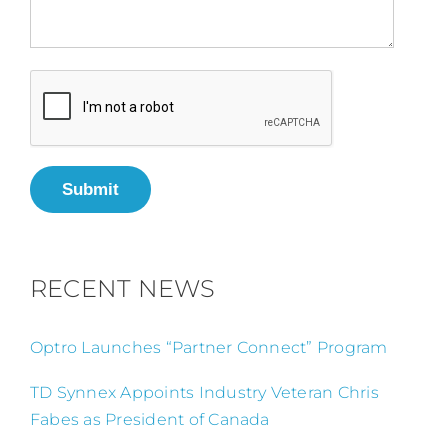
Submit
RECENT NEWS
Optro Launches “Partner Connect” Program
TD Synnex Appoints Industry Veteran Chris
Fabes as President of Canada