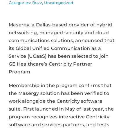
Categories:
Buzz
,
Uncategorized
Masergy, a Dallas-based provider of hybrid
networking, managed security and cloud
communications solutions, announced that
its Global Unified Communication as a
Service (UCaaS) has been selected to join
GE Healthcare’s Centricity Partner
Program.
Membership in the program confirms that
the Masergy solution has been verified to
work alongside the Centricity software
suite. First launched in May of last year, the
program recognizes interactive Centricity
software and services partners, and tests