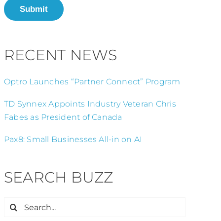
Submit
RECENT NEWS
Optro Launches “Partner Connect” Program
TD Synnex Appoints Industry Veteran Chris
Fabes as President of Canada
Pax8: Small Businesses All-in on AI
SEARCH BUZZ
Search
for: