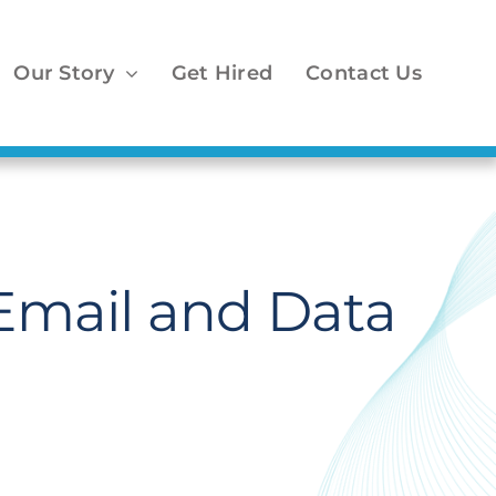
Our Story
Get Hired
Contact Us
Email and Data