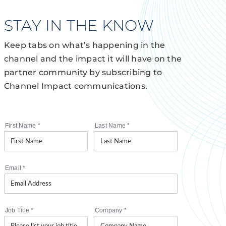
STAY IN THE KNOW
Keep tabs on what’s happening in the
channel and the impact it will have on the
partner community by subscribing to
Channel Impact communications.
First Name
*
Last Name
*
Email
*
Job Title
*
Company
*