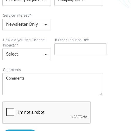
Service Interest
*
How did you find Channel
If Other, input source
Impact?
*
Comments