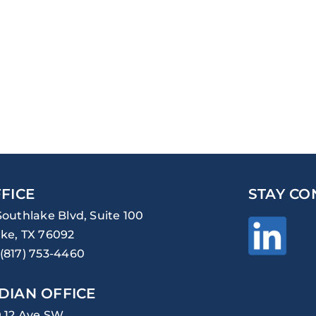
FICE
STAY CO
Southlake Blvd, Suite 100
ke, TX 76092
(817) 753-4460
DIAN OFFICE
0 12 Ave SW