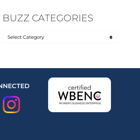
BUZZ CATEGORIES
NNECTED