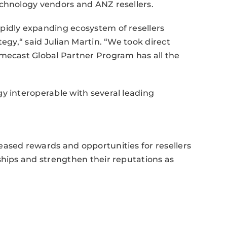
echnology vendors and ANZ resellers.
pidly expanding ecosystem of resellers
tegy,“ said Julian Martin. “We took direct
imecast Global Partner Program has all the
y interoperable with several leading
eased rewards and opportunities for resellers
ships and strengthen their reputations as