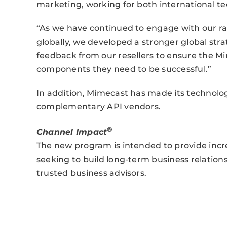
marketing, working for both international t
“As we have continued to engage with our ra
globally, we developed a stronger global stra
feedback from our resellers to ensure the M
components they need to be successful.”
In addition, Mimecast has made its technolog
complementary API vendors.
®
Channel Impact
The new program is intended to provide incr
seeking to build long-term business relation
trusted business advisors.