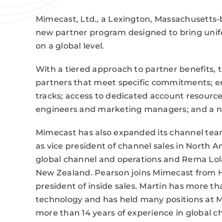
Mimecast, Ltd., a Lexington, Massachusetts-b
new partner program designed to bring unifo
on a global level.
With a tiered approach to partner benefits,
partners that meet specific commitments; 
tracks; access to dedicated account resourc
engineers and marketing managers; and a ne
Mimecast has also expanded its channel te
as vice president of channel sales in North Am
global channel and operations and Rema Lola
New Zealand. Pearson joins Mimecast from 
president of inside sales. Martin has more th
technology and has held many positions at Mi
more than 14 years of experience in global c