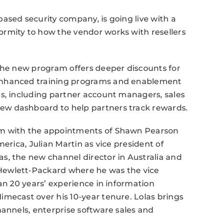
ased security company, is going live with a
rmity to how the vendor works with resellers
 the new program offers deeper discounts for
enhanced training programs and enablement
es, including partner account managers, sales
w dashboard to help partners track rewards.
am with the appointments of Shawn Pearson
erica, Julian Martin as vice president of
s, the new channel director in Australia and
Hewlett-Packard where he was the vice
an 20 years’ experience in information
mecast over his 10-year tenure. Lolas brings
hannels, enterprise software sales and