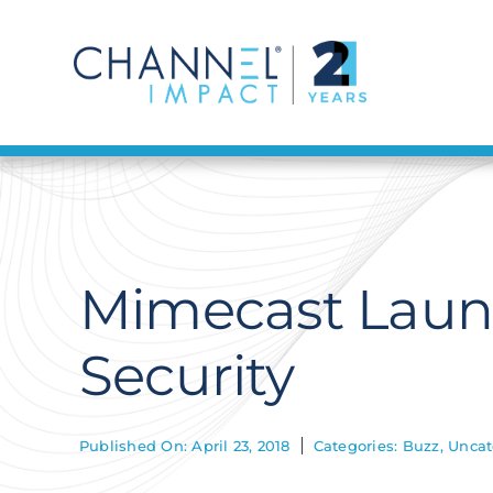
Skip
to
content
Mimecast Laun
Security
Published On: April 23, 2018
Categories:
Buzz
,
Uncat