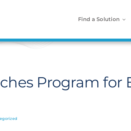
Find a Solution
ches Program for 
egorized