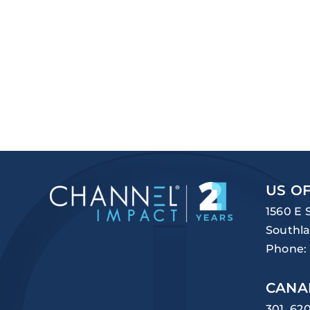
US OF
1560 E 
Southla
Phone:
CANA
301, 62