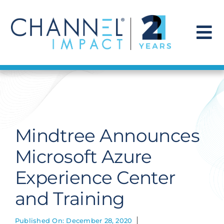
Skip
to
content
To
Na
Find a Solution
Our Story
Mindtree Announces
Get Hired
Microsoft Azure
Experience Center
Contact Us
and Training
Published On: December 28, 2020