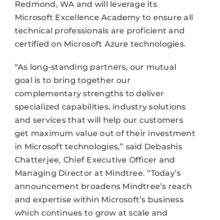
Redmond, WA and will leverage its
Microsoft Excellence Academy to ensure all
technical professionals are proficient and
certified on Microsoft Azure technologies.
“As long-standing partners, our mutual
goal is to bring together our
complementary strengths to deliver
specialized capabilities, industry solutions
and services that will help our customers
get maximum value out of their investment
in Microsoft technologies,” said Debashis
Chatterjee, Chief Executive Officer and
Managing Director at Mindtree. “Today’s
announcement broadens Mindtree’s reach
and expertise within Microsoft’s business
which continues to grow at scale and