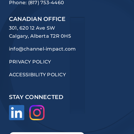
Phone:
(817) 753-4460
CANADIAN OFFICE
301, 620 12 Ave SW
Calgary, Alberta T2R 0H5
info@channel-impact.com
PRIVACY POLICY
ACCESSIBILITY POLICY
STAY CONNECTED