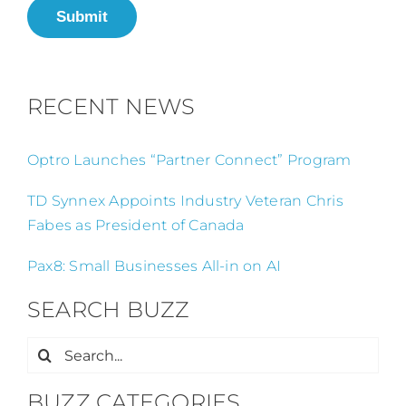
Submit
RECENT NEWS
Optro Launches “Partner Connect” Program
TD Synnex Appoints Industry Veteran Chris
Fabes as President of Canada
Pax8: Small Businesses All-in on AI
SEARCH BUZZ
Search
for:
BUZZ CATEGORIES