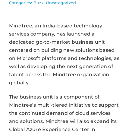
Categories:
Buzz
,
Uncategorized
Mindtree, an India-based technology
services company, has launched a
dedicated go-to-market business unit
centered on building new solutions based
on Microsoft platforms and technologies, as
well as developing the next generation of
talent across the Mindtree organization
globally.
The business unit is a component of
Mindtree’s multi-tiered initiative to support
the continued demand of cloud services
and solutions. Mindtree will also expand its
Global Azure Experience Center in