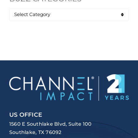
US OFFICE
1560 E Southlake Blvd, Suite 100
Southlake, TX 76092