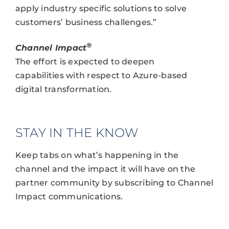
apply industry specific solutions to solve
customers’ business challenges.”
®
Channel Impact
The effort is expected to deepen
capabilities with respect to Azure-based
digital transformation.
STAY IN THE KNOW
Keep tabs on what’s happening in the
channel and the impact it will have on the
partner community by subscribing to Channel
Impact communications.