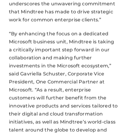
underscores the unwavering commitment
that Mindtree has made to drive strategic
work for common enterprise clients.”
“By enhancing the focus on a dedicated
Microsoft business unit, Mindtree is taking
a critically important step forward in our
collaboration and making further
investments in the Microsoft ecosystem,”
said Gavriella Schuster, Corporate Vice
President, One Commercial Partner at
Microsoft. “As a result, enterprise
customers will further benefit from the
innovative products and services tailored to
their digital and cloud transformation
initiatives, as well as Mindtree’s world-class
talent around the globe to develop and