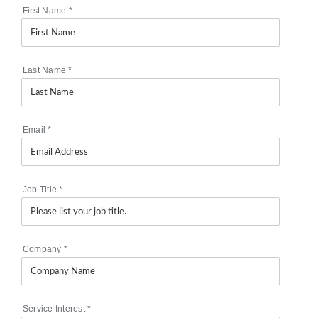
First Name
*
Last Name
*
Email
*
Job Title
*
Company
*
Service Interest
*