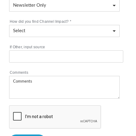
How did you find Channel Impact?
*
If Other, input source
Comments