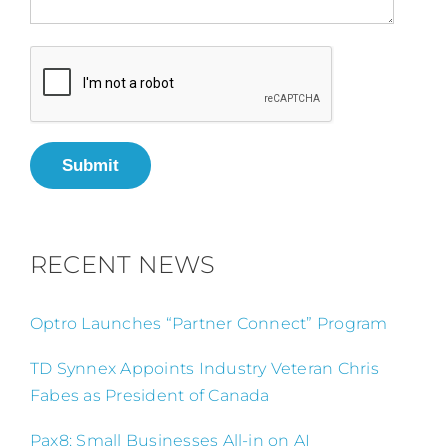
Submit
RECENT NEWS
Optro Launches “Partner Connect” Program
TD Synnex Appoints Industry Veteran Chris
Fabes as President of Canada
Pax8: Small Businesses All-in on AI