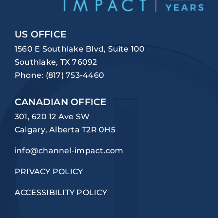
US OFFICE
1560 E Southlake Blvd, Suite 100
Southlake, TX 76092
Phone:
(817) 753-4460
CANADIAN OFFICE
301, 620 12 Ave SW
Calgary, Alberta T2R 0H5
info@channel-impact.com
PRIVACY POLICY
ACCESSIBILITY POLICY