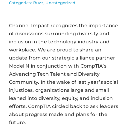
Categories:
Buzz
,
Uncategorized
Channel Impact recognizes the importance
of discussions surrounding diversity and
inclusion in the technology industry and
workplace. We are proud to share an
update from our strategic alliance partner
Model N in conjunction with CompTIA’s
Advancing Tech Talent and Diversity
Community. In the wake of last year’s social
injustices, organizations large and small
leaned into diversity, equity, and inclusion
efforts. CompTIA circled back to ask leaders
about progress made and plans for the
future.