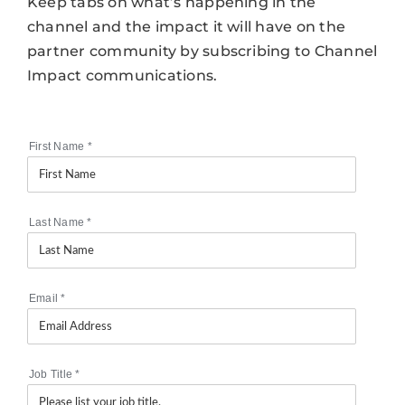
Keep tabs on what’s happening in the
channel and the impact it will have on the
partner community by subscribing to Channel
Impact communications.
First Name
*
Last Name
*
Email
*
Job Title
*