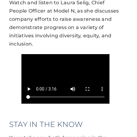
Watch and listen to Laura Selig, Chief
People Officer at Model N, as she discusses
company efforts to raise awareness and
demonstrate progress on a variety of
initiatives involving diversity, equity, and
inclusion.
STAY IN THE KNOW