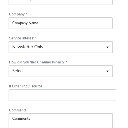
Company
*
Service Interest
*
How did you find Channel Impact?
*
If Other, input source
Comments