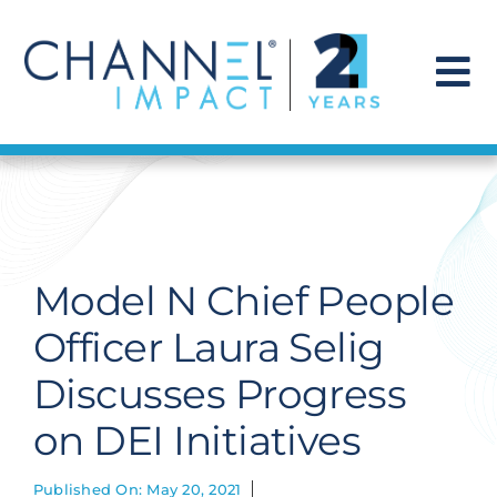
Skip
to
content
To
Na
Find a Solution
Our Story
Model N Chief People
Get Hired
Officer Laura Selig
Discusses Progress
Contact Us
on DEI Initiatives
Published On: May 20, 2021