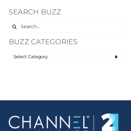
SEARCH BUZZ
Search
for:
BUZZ CATEGORIES