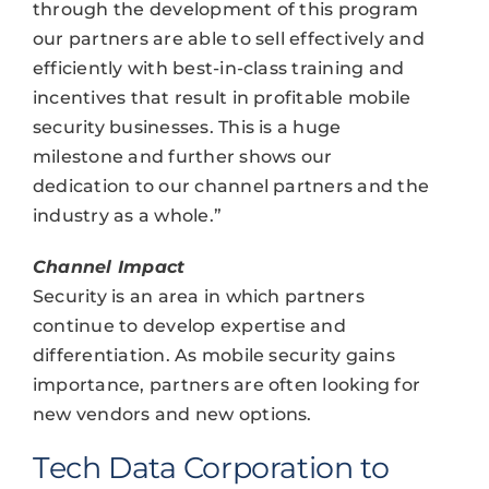
through the development of this program
our partners are able to sell effectively and
efficiently with best-in-class training and
incentives that result in profitable mobile
security businesses. This is a huge
milestone and further shows our
dedication to our channel partners and the
industry as a whole.”
Channel Impact
Security is an area in which partners
continue to develop expertise and
differentiation. As mobile security gains
importance, partners are often looking for
new vendors and new options.
Tech Data Corporation to