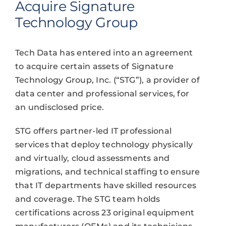
Acquire Signature
Technology Group
Tech Data has entered into an agreement
to acquire certain assets of Signature
Technology Group, Inc. (“STG”), a provider of
data center and professional services, for
an undisclosed price.
STG offers partner-led IT professional
services that deploy technology physically
and virtually, cloud assessments and
migrations, and technical staffing to ensure
that IT departments have skilled resources
and coverage. The STG team holds
certifications across 23 original equipment