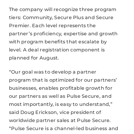
The company will recognize three program
tiers: Community, Secure Plus and Secure
Premier. Each level represents the
partner’s proficiency, expertise and growth
with program benefits that escalate by
level. A deal registration component is
planned for August.
“Our goal was to develop a partner
program that is optimized for our partners’
businesses, enables profitable growth for
our partners as well as Pulse Secure, and
most importantly, is easy to understand,”
said Doug Erickson, vice president of
worldwide partner sales at Pulse Secure.
“Pulse Secure is a channel-led business and