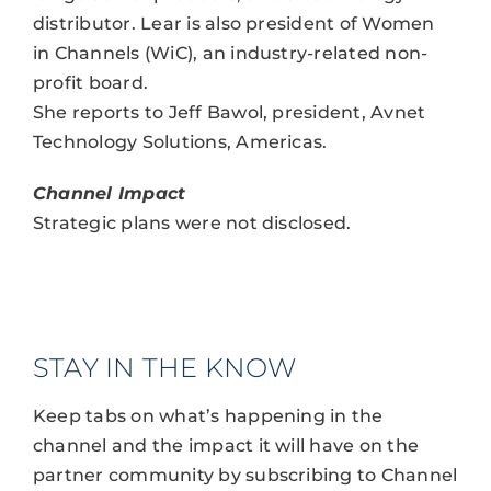
distributor. Lear is also president of Women
in Channels (WiC), an industry-related non-
profit board.
She reports to Jeff Bawol, president, Avnet
Technology Solutions, Americas.
Channel Impact
Strategic plans were not disclosed.
STAY IN THE KNOW
Keep tabs on what’s happening in the
channel and the impact it will have on the
partner community by subscribing to Channel