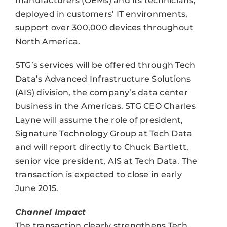
manufacturers (OEMs) and its technicians,
deployed in customers’ IT environments,
support over 300,000 devices throughout
North America.
STG’s services will be offered through Tech
Data’s Advanced Infrastructure Solutions
(AIS) division, the company’s data center
business in the Americas. STG CEO Charles
Layne will assume the role of president,
Signature Technology Group at Tech Data
and will report directly to Chuck Bartlett,
senior vice president, AIS at Tech Data. The
transaction is expected to close in early
June 2015.
Channel Impact
The transaction clearly strengthens Tech