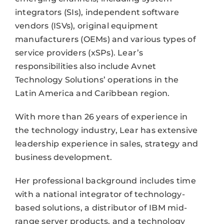
integrators (SIs), independent software
vendors (ISVs), original equipment
manufacturers (OEMs) and various types of
service providers (xSPs). Lear’s
responsibilities also include Avnet
Technology Solutions’ operations in the
Latin America and Caribbean region.
With more than 26 years of experience in
the technology industry, Lear has extensive
leadership experience in sales, strategy and
business development.
Her professional background includes time
with a national integrator of technology-
based solutions, a distributor of IBM mid-
range server products, and a technology