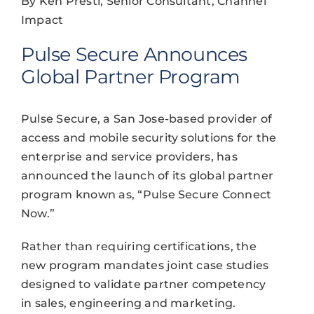
By Ken Presti, Senior Consultant, Channel
Impact
Pulse Secure Announces
Global Partner Program
Pulse Secure, a San Jose-based provider of
access and mobile security solutions for the
enterprise and service providers, has
announced the launch of its global partner
program known as, “Pulse Secure Connect
Now.”
Rather than requiring certifications, the
new program mandates joint case studies
designed to validate partner competency
in sales, engineering and marketing.