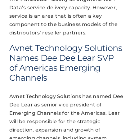
Data’s service delivery capacity. However,
service is an area that is often a key
component to the business models of the
distributors’ reseller partners.
Avnet Technology Solutions
Names Dee Dee Lear SVP
of Americas Emerging
Channels
Avnet Technology Solutions has named Dee
Dee Lear as senior vice president of
Emerging Channels for the Americas. Lear
will be responsible for the strategic
direction, expansion and growth of
emerging channels, including system