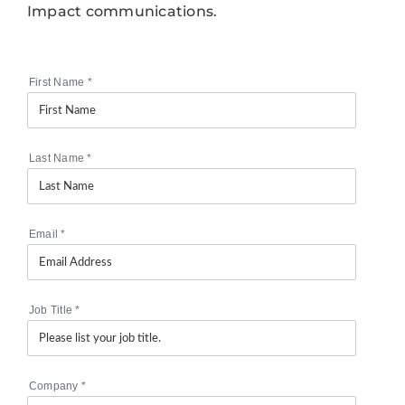
Impact communications.
First Name
*
Last Name
*
Email
*
Job Title
*
Company
*