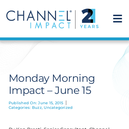
Skip
to
content
To
Na
Find a Solution
Our Story
Monday Morning
Get Hired
Impact – June 15
Contact Us
Published On: June 15, 2015
Categories:
Buzz
,
Uncategorized