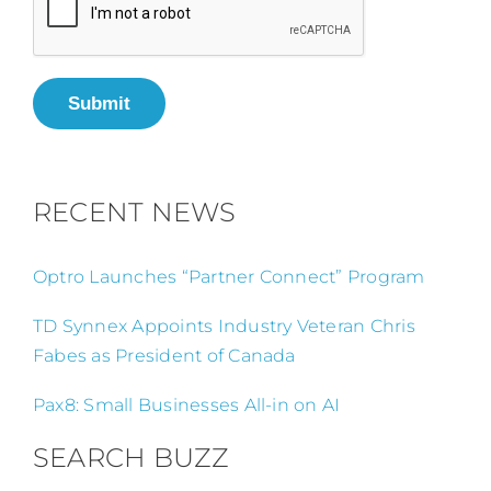
Submit
RECENT NEWS
Optro Launches “Partner Connect” Program
TD Synnex Appoints Industry Veteran Chris
Fabes as President of Canada
Pax8: Small Businesses All-in on AI
SEARCH BUZZ