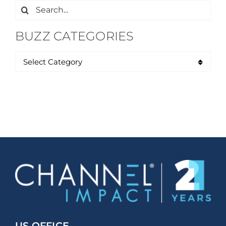
Search
for:
BUZZ CATEGORIES
US OFFICE