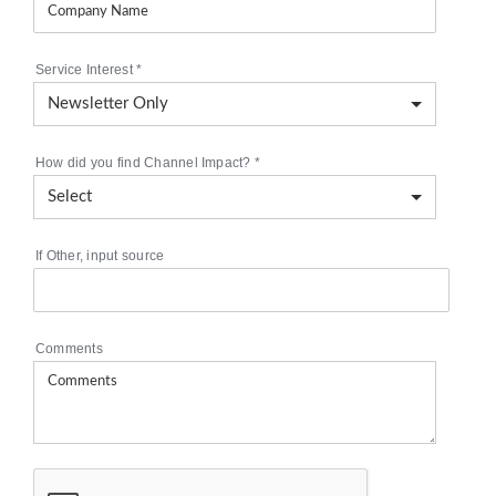
Service Interest
*
How did you find Channel Impact?
*
If Other, input source
Comments