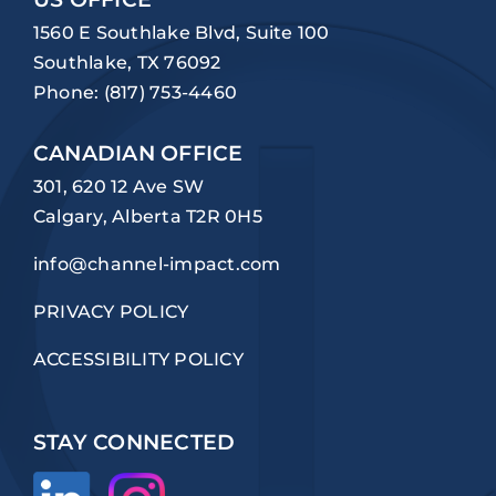
1560 E Southlake Blvd, Suite 100
Southlake, TX 76092
Phone:
(817) 753-4460
CANADIAN OFFICE
301, 620 12 Ave SW
Calgary, Alberta T2R 0H5
info@channel-impact.com
PRIVACY POLICY
ACCESSIBILITY POLICY
STAY CONNECTED