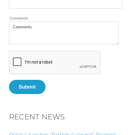
Comments
Submit
RECENT NEWS
Optro Launches “Partner Connect” Program