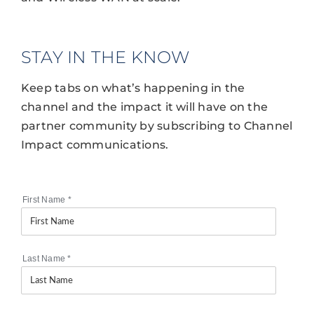
STAY IN THE KNOW
Keep tabs on what’s happening in the
channel and the impact it will have on the
partner community by subscribing to Channel
Impact communications.
First Name
*
Last Name
*