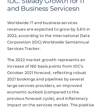
IDC: Steady Growth for IT
and Business Servicesn
Worldwide IT and business services
revenues are expected to grow by 5.6% in
2022, according to the International Data
Corporation (IDC) Worldwide Semiannual
Services Tracker.
The 2022 market growth represents an
increase of 160 basis points from IDC’s
October 2021 forecast, reflecting robust
2021 bookings and pipelines by several
large services providers, an improved
economic outlook (compared to the
previous forecast cycle), and inflationary
impact on the services market. The positive