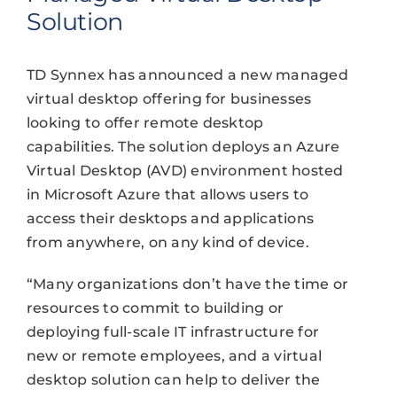
Solution
TD Synnex has announced a new managed
virtual desktop offering for businesses
looking to offer remote desktop
capabilities. The solution deploys an Azure
Virtual Desktop (AVD) environment hosted
in Microsoft Azure that allows users to
access their desktops and applications
from anywhere, on any kind of device.
“Many organizations don’t have the time or
resources to commit to building or
deploying full-scale IT infrastructure for
new or remote employees, and a virtual
desktop solution can help to deliver the