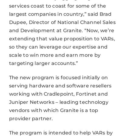
services coast to coast for some of the
largest companies in country,” said Brad
Dupee, Director of National Channel Sales
and Development at Granite. “Now, we’re
extending that value proposition to VARs,
so they can leverage our expertise and
scale to win more and earn more by
targeting larger accounts.”
The new program is focused initially on
serving hardware and software resellers
working with Cradlepoint, Fortinet and
Juniper Networks – leading technology
vendors with which Granite is a top
provider partner.
The program is intended to help VARs by