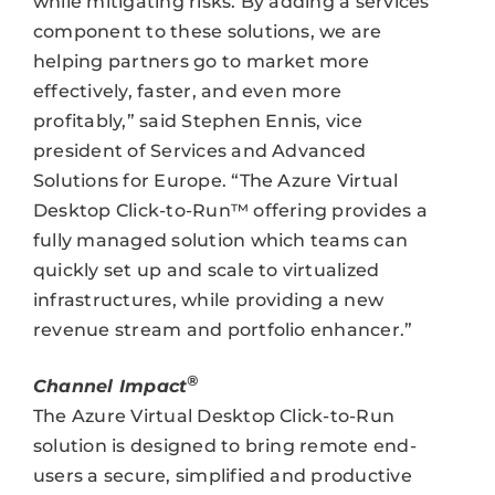
while mitigating risks. By adding a services
component to these solutions, we are
helping partners go to market more
effectively, faster, and even more
profitably,” said Stephen Ennis, vice
president of Services and Advanced
Solutions for Europe. “The Azure Virtual
Desktop Click-to-Run™ offering provides a
fully managed solution which teams can
quickly set up and scale to virtualized
infrastructures, while providing a new
revenue stream and portfolio enhancer.”
®
Channel Impact
The Azure Virtual Desktop Click-to-Run
solution is designed to bring remote end-
users a secure, simplified and productive