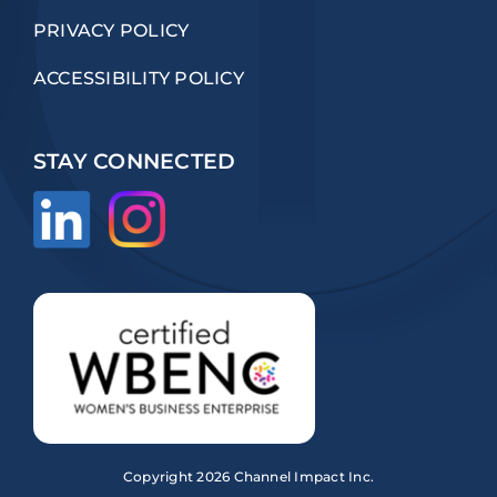
PRIVACY POLICY
ACCESSIBILITY POLICY
STAY CONNECTED
Copyright
2026 Channel Impact Inc.