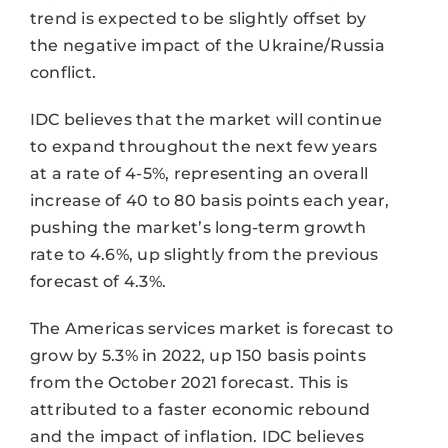
trend is expected to be slightly offset by
the negative impact of the Ukraine/Russia
conflict.
IDC believes that the market will continue
to expand throughout the next few years
at a rate of 4-5%, representing an overall
increase of 40 to 80 basis points each year,
pushing the market’s long-term growth
rate to 4.6%, up slightly from the previous
forecast of 4.3%.
The Americas services market is forecast to
grow by 5.3% in 2022, up 150 basis points
from the October 2021 forecast. This is
attributed to a faster economic rebound
and the impact of inflation. IDC believes