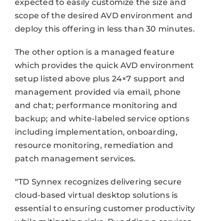
expected to easily customize the size and
scope of the desired AVD environment and
deploy this offering in less than 30 minutes.
The other option is a managed feature
which provides the quick AVD environment
setup listed above plus 24×7 support and
management provided via email, phone
and chat; performance monitoring and
backup; and white-labeled service options
including implementation, onboarding,
resource monitoring, remediation and
patch management services.
“TD Synnex recognizes delivering secure
cloud-based virtual desktop solutions is
essential to ensuring customer productivity