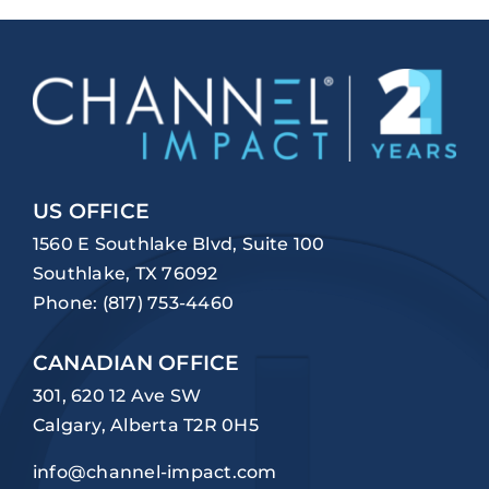
US OFFICE
1560 E Southlake Blvd, Suite 100
Southlake, TX 76092
Phone:
(817) 753-4460
CANADIAN OFFICE
301, 620 12 Ave SW
Calgary, Alberta T2R 0H5
info@channel-impact.com