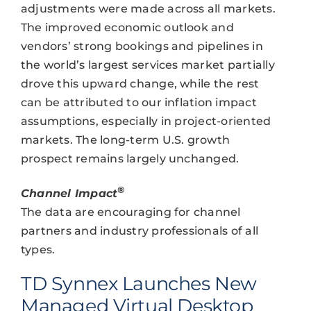
adjustments were made across all markets.
The improved economic outlook and
vendors’ strong bookings and pipelines in
the world’s largest services market partially
drove this upward change, while the rest
can be attributed to our inflation impact
assumptions, especially in project-oriented
markets. The long-term U.S. growth
prospect remains largely unchanged.
®
Channel Impact
The data are encouraging for channel
partners and industry professionals of all
types.
TD Synnex Launches New
Managed Virtual Desktop