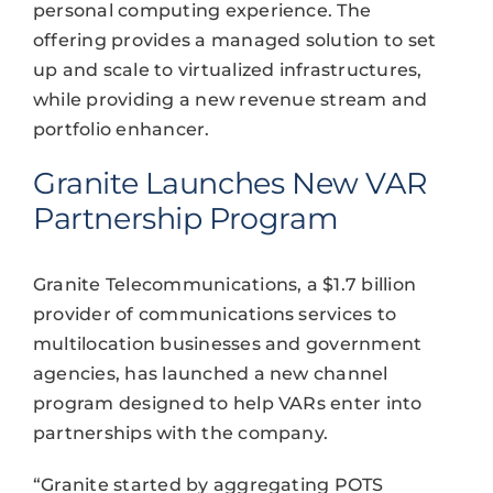
personal computing experience. The
offering provides a managed solution to set
up and scale to virtualized infrastructures,
while providing a new revenue stream and
portfolio enhancer.
Granite Launches New VAR
Partnership Program
Granite Telecommunications, a $1.7 billion
provider of communications services to
multilocation businesses and government
agencies, has launched a new channel
program designed to help VARs enter into
partnerships with the company.
“Granite started by aggregating POTS