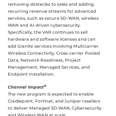
removing obstacles to sales and adding
recurring revenue streams for advanced
services, such as secure SD-WAN, wireless
WAN and AI-driven cybersecurity.
Specifically, the VAR continues to sell
hardware and software licenses and can
add Granite services involving Multicarrier
Wireless Connectivity, Cross-carrier Pooled
Data, Network Readiness, Project
Management, Managed Services, and
Endpoint Installation.
®
Channel Impact
The new program is expected to enable
Cradlepoint, Fortinet, and Juniper resellers
to deliver Managed SD-WAN, Cybersecurity
and Wireless WAN at scale.