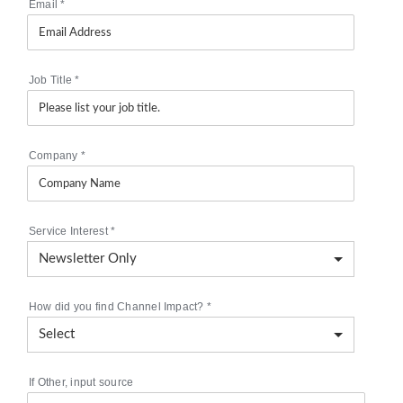
Email
*
Job Title
*
Company
*
Service Interest
*
How did you find Channel Impact?
*
If Other, input source