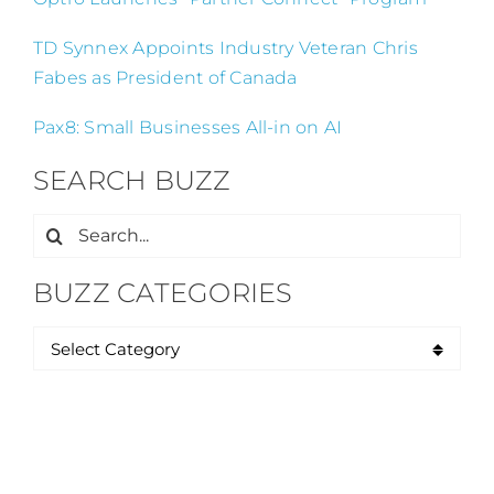
TD Synnex Appoints Industry Veteran Chris
Fabes as President of Canada
Pax8: Small Businesses All-in on AI
SEARCH BUZZ
Search
for:
BUZZ CATEGORIES