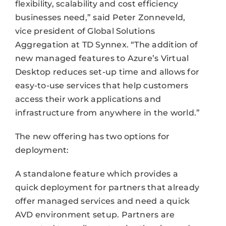
flexibility, scalability and cost efficiency
businesses need,” said Peter Zonneveld,
vice president of Global Solutions
Aggregation at TD Synnex. “The addition of
new managed features to Azure’s Virtual
Desktop reduces set-up time and allows for
easy-to-use services that help customers
access their work applications and
infrastructure from anywhere in the world.”
The new offering has two options for
deployment:
A standalone feature which provides a
quick deployment for partners that already
offer managed services and need a quick
AVD environment setup. Partners are