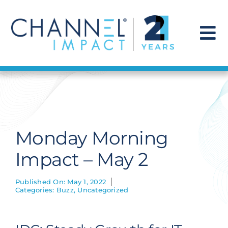
Skip
to
content
To
Na
Find a Solution
Our Story
Monday Morning
Get Hired
Impact – May 2
Contact Us
Published On: May 1, 2022
Categories:
Buzz
,
Uncategorized