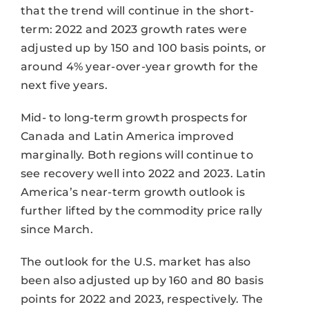
that the trend will continue in the short-
term: 2022 and 2023 growth rates were
adjusted up by 150 and 100 basis points, or
around 4% year-over-year growth for the
next five years.
Mid- to long-term growth prospects for
Canada and Latin America improved
marginally. Both regions will continue to
see recovery well into 2022 and 2023. Latin
America’s near-term growth outlook is
further lifted by the commodity price rally
since March.
The outlook for the U.S. market has also
been also adjusted up by 160 and 80 basis
points for 2022 and 2023, respectively. The