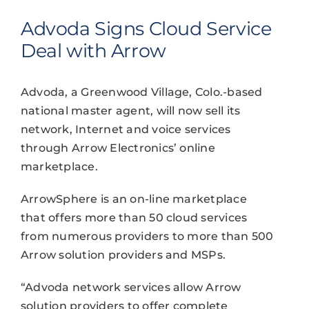
Advoda Signs Cloud Service
Deal with Arrow
Advoda, a Greenwood Village, Colo.-based
national master agent, will now sell its
network, Internet and voice services
through Arrow Electronics’ online
marketplace.
ArrowSphere is an on-line marketplace
that offers more than 50 cloud services
from numerous providers to more than 500
Arrow solution providers and MSPs.
“Advoda network services allow Arrow
solution providers to offer complete