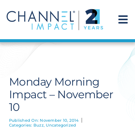
Skip
to
content
To
Na
Find a Solution
Our Story
Monday Morning
Get Hired
Impact – November
10
Contact Us
Published On: November 10, 2014
Categories:
Buzz
,
Uncategorized