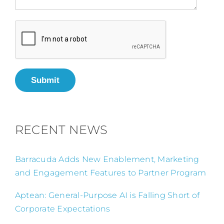
Submit
RECENT NEWS
Barracuda Adds New Enablement, Marketing
and Engagement Features to Partner Program
Aptean: General-Purpose AI is Falling Short of
Corporate Expectations