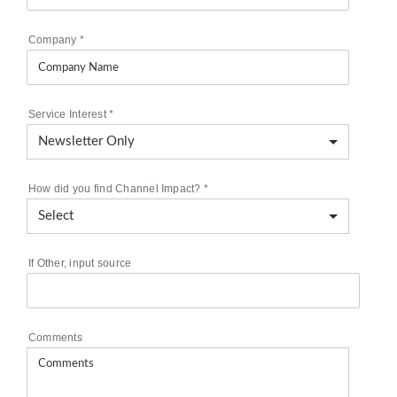
Company
*
Service Interest
*
How did you find Channel Impact?
*
If Other, input source
Comments