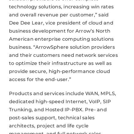
technology solutions, increasing win rates
and overall revenue per customer,” said
Dee Dee Lear, vice president of cloud and
business development for Arrow’s North
American enterprise computing solutions
business. “ArrowSphere solution providers
and their customers need network services
to optimize their infrastructure as well as
provide secure, high-performance cloud
access for the end-user.”
Products and services include WAN, MPLS,
dedicated high-speed Internet, VoIP, SIP
Trunking, and Hosted IP-PBX. Pre- and
post-sales support, technical sales
architects, project and life cycle
management, and full network sales