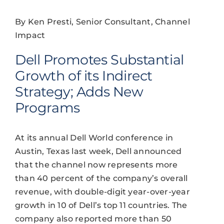
By Ken Presti, Senior Consultant, Channel
Impact
Dell Promotes Substantial
Growth of its Indirect
Strategy; Adds New
Programs
At its annual Dell World conference in
Austin, Texas last week, Dell announced
that the channel now represents more
than 40 percent of the company’s overall
revenue, with double-digit year-over-year
growth in 10 of Dell’s top 11 countries. The
company also reported more than 50