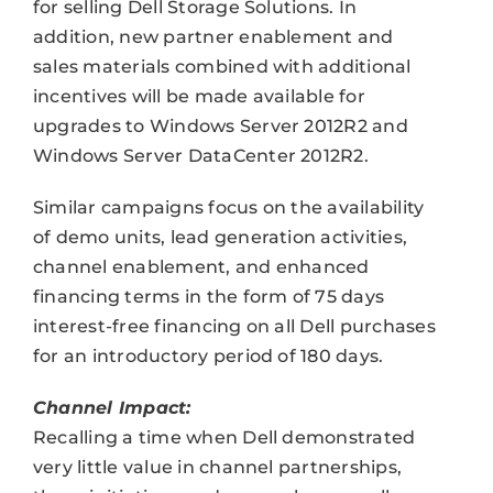
for selling Dell Storage Solutions. In
addition, new partner enablement and
sales materials combined with additional
incentives will be made available for
upgrades to Windows Server 2012R2 and
Windows Server DataCenter 2012R2.
Similar campaigns focus on the availability
of demo units, lead generation activities,
channel enablement, and enhanced
financing terms in the form of 75 days
interest-free financing on all Dell purchases
for an introductory period of 180 days.
Channel Impact:
Recalling a time when Dell demonstrated
very little value in channel partnerships,