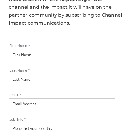
channel and the impact it will have on the
partner community by subscribing to Channel
Impact communications.
First Name
*
Last Name
*
Email
*
Job Title
*