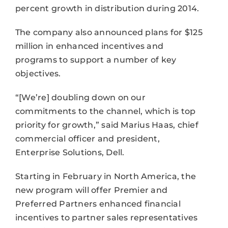
percent growth in distribution during 2014.
The company also announced plans for $125
million in enhanced incentives and
programs to support a number of key
objectives.
“[We’re] doubling down on our
commitments to the channel, which is top
priority for growth,” said Marius Haas, chief
commercial officer and president,
Enterprise Solutions, Dell.
Starting in February in North America, the
new program will offer Premier and
Preferred Partners enhanced financial
incentives to partner sales representatives