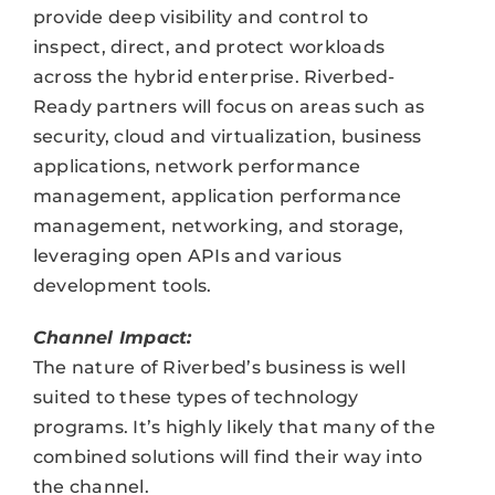
provide deep visibility and control to
inspect, direct, and protect workloads
across the hybrid enterprise. Riverbed-
Ready partners will focus on areas such as
security, cloud and virtualization, business
applications, network performance
management, application performance
management, networking, and storage,
leveraging open APIs and various
development tools.
Channel Impact:
The nature of Riverbed’s business is well
suited to these types of technology
programs. It’s highly likely that many of the
combined solutions will find their way into
the channel.