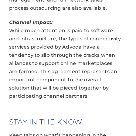
process outsourcing are also available.
Channel Impact:
While much attention is paid to software
and infrastructure, the types of connectivity
services provided by Advoda have a
tendency to slip through the cracks when
alliances to support online marketplaces
are formed. This agreement represents an
important component to the overall
solution that will be pieced together by
participating channel partners.
STAY IN THE KNOW
Keep tabs on what’s happening in the