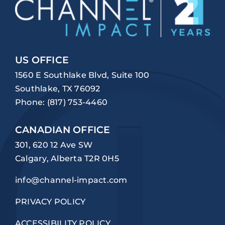
US OFFICE
1560 E Southlake Blvd, Suite 100
Southlake, TX 76092
Phone:
(817) 753-4460
CANADIAN OFFICE
301, 620 12 Ave SW
Calgary, Alberta T2R 0H5
info@channel-impact.com
PRIVACY POLICY
ACCESSIBILITY POLICY