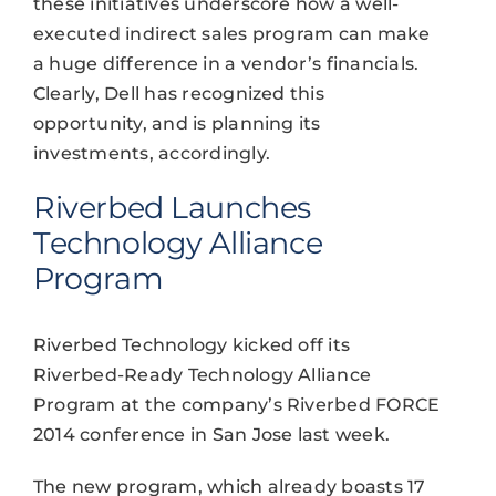
these initiatives underscore how a well-
executed indirect sales program can make
a huge difference in a vendor’s financials.
Clearly, Dell has recognized this
opportunity, and is planning its
investments, accordingly.
Riverbed Launches
Technology Alliance
Program
Riverbed Technology kicked off its
Riverbed-Ready Technology Alliance
Program at the company’s Riverbed FORCE
2014 conference in San Jose last week.
The new program, which already boasts 17