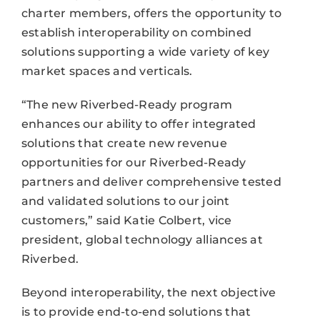
charter members, offers the opportunity to
establish interoperability on combined
solutions supporting a wide variety of key
market spaces and verticals.
“The new Riverbed-Ready program
enhances our ability to offer integrated
solutions that create new revenue
opportunities for our Riverbed-Ready
partners and deliver comprehensive tested
and validated solutions to our joint
customers,” said Katie Colbert, vice
president, global technology alliances at
Riverbed.
Beyond interoperability, the next objective
is to provide end-to-end solutions that