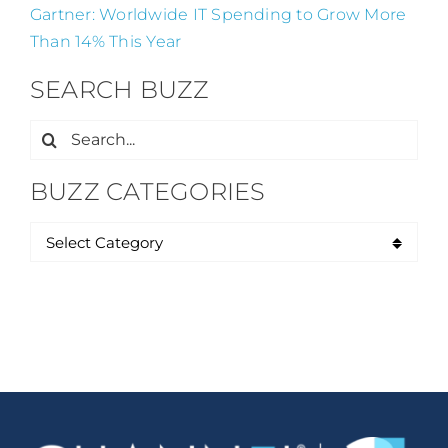
Gartner: Worldwide IT Spending to Grow More
Than 14% This Year
SEARCH BUZZ
Search
for:
BUZZ CATEGORIES