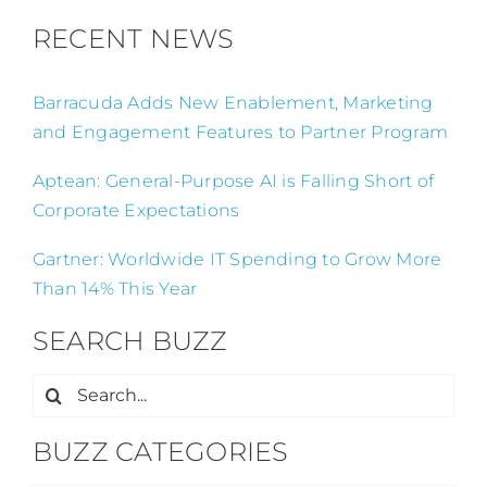
RECENT NEWS
Barracuda Adds New Enablement, Marketing
and Engagement Features to Partner Program
Aptean: General-Purpose AI is Falling Short of
Corporate Expectations
Gartner: Worldwide IT Spending to Grow More
Than 14% This Year
SEARCH BUZZ
Search
for:
BUZZ CATEGORIES