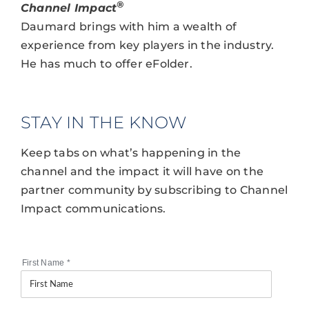
®
Channel Impact
Daumard brings with him a wealth of
experience from key players in the industry.
He has much to offer eFolder.
STAY IN THE KNOW
Keep tabs on what’s happening in the
channel and the impact it will have on the
partner community by subscribing to Channel
Impact communications.
First Name
*