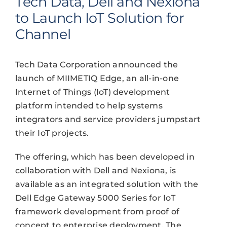
Tech Data, Dell and Nexiona
to Launch IoT Solution for
Channel
Tech Data Corporation announced the
launch of MIIMETIQ Edge, an all-in-one
Internet of Things (IoT) development
platform intended to help systems
integrators and service providers jumpstart
their IoT projects.
The offering, which has been developed in
collaboration with Dell and Nexiona, is
available as an integrated solution with the
Dell Edge Gateway 5000 Series for IoT
framework development from proof of
concept to enterprise deployment. The