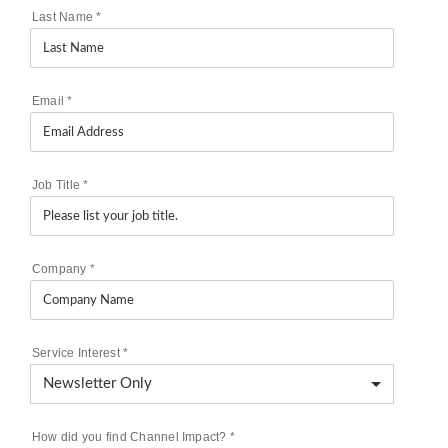
Last Name
*
Email
*
Job Title
*
Company
*
Service Interest
*
How did you find Channel Impact?
*