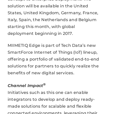
solution will be available in the United
States, United Kingdom, Germany, France,
Italy, Spain, the Netherlands and Belgium
starting this month, with global
deployment beginning in 2017.
MIIMETIQ Edge is part of Tech Data’s new
SmartForce Internet of Things (IoT) lineup,
offering a portfolio of validated end-to-end
solutions for partners to quickly realize the
benefits of new digital services.
®
Channel Impact
Initiatives such as this one can enable
integrators to develop and deploy ready-
made solutions for scalable and flexible
connected environments, leveraging their