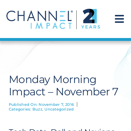
Skip
to
content
To
Na
Find a Solution
Our Story
Monday Morning
Get Hired
Impact – November 7
Contact Us
Published On: November 7, 2016
Categories:
Buzz
,
Uncategorized