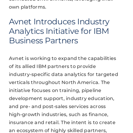
own platforms.
Avnet Introduces Industry
Analytics Initiative for IBM
Business Partners
Avnet is working to expand the capabilities
of its allied IBM partners to provide
industry-specific data analytics for targeted
verticals throughout North America. The
initiative focuses on training, pipeline
development support, industry education,
and pre- and post-sales services across
high-growth industries, such as finance,
insurance and retail. The intent is to create
an ecosystem of highly skilled partners,