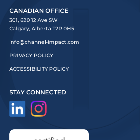
CANADIAN OFFICE
301, 620 12 Ave SW
Calgary, Alberta T2R 0H5
info@channel-impact.com
PRIVACY POLICY
ACCESSIBILITY POLICY
STAY CONNECTED