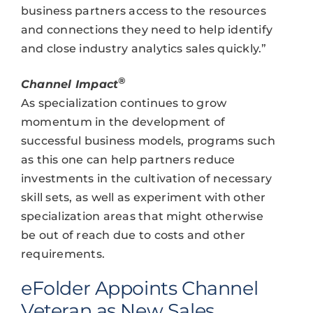
business partners access to the resources
and connections they need to help identify
and close industry analytics sales quickly.”
®
Channel Impact
As specialization continues to grow
momentum in the development of
successful business models, programs such
as this one can help partners reduce
investments in the cultivation of necessary
skill sets, as well as experiment with other
specialization areas that might otherwise
be out of reach due to costs and other
requirements.
eFolder Appoints Channel
Veteran as New Sales