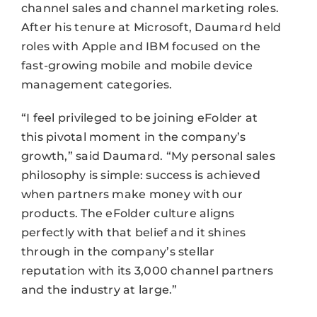
channel sales and channel marketing roles.
After his tenure at Microsoft, Daumard held
roles with Apple and IBM focused on the
fast-growing mobile and mobile device
management categories.
“I feel privileged to be joining eFolder at
this pivotal moment in the company’s
growth,” said Daumard. “My personal sales
philosophy is simple: success is achieved
when partners make money with our
products. The eFolder culture aligns
perfectly with that belief and it shines
through in the company’s stellar
reputation with its 3,000 channel partners
and the industry at large.”