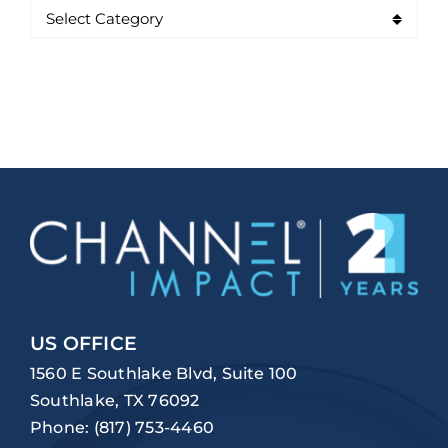
US OFFICE
1560 E Southlake Blvd, Suite 100
Southlake, TX 76092
Phone:
(817) 753-4460