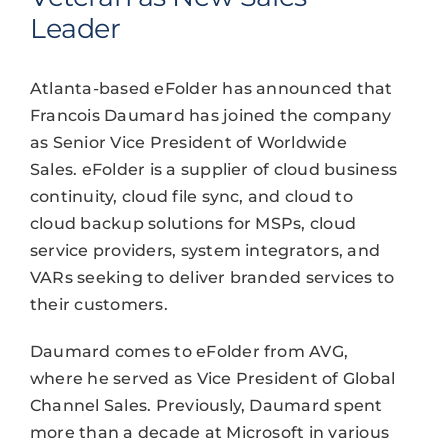
Leader
Atlanta-based eFolder has announced that
Francois Daumard has joined the company
as Senior Vice President of Worldwide
Sales. eFolder is a supplier of cloud business
continuity, cloud file sync, and cloud to
cloud backup solutions for MSPs, cloud
service providers, system integrators, and
VARs seeking to deliver branded services to
their customers.
Daumard comes to eFolder from AVG,
where he served as Vice President of Global
Channel Sales. Previously, Daumard spent
more than a decade at Microsoft in various