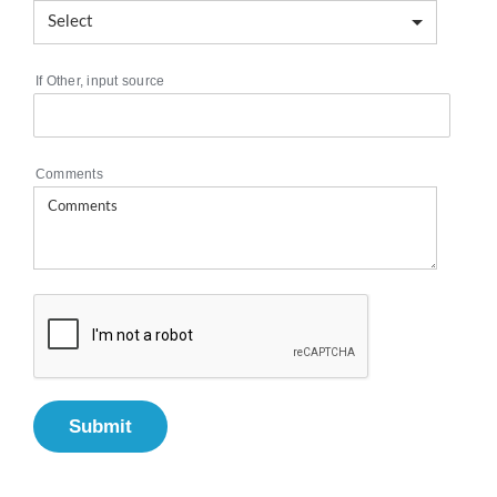
If Other, input source
Comments
Submit