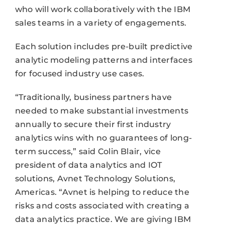
who will work collaboratively with the IBM
sales teams in a variety of engagements.
Each solution includes pre-built predictive
analytic modeling patterns and interfaces
for focused industry use cases.
“Traditionally, business partners have
needed to make substantial investments
annually to secure their first industry
analytics wins with no guarantees of long-
term success,” said Colin Blair, vice
president of data analytics and IOT
solutions, Avnet Technology Solutions,
Americas. “Avnet is helping to reduce the
risks and costs associated with creating a
data analytics practice. We are giving IBM