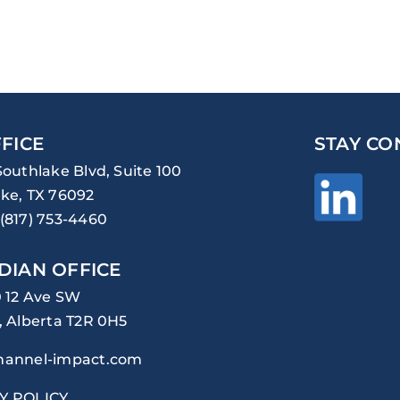
FICE
STAY CO
Southlake Blvd, Suite 100
ke, TX 76092
(817) 753-4460
DIAN OFFICE
0 12 Ave SW
, Alberta T2R 0H5
hannel-impact.com
Y POLICY