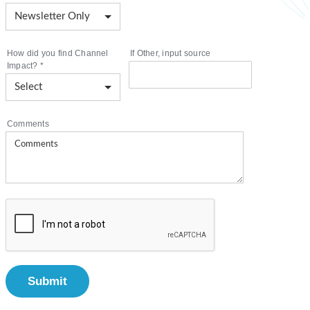
How did you find Channel
If Other, input source
Impact?
*
Comments
Submit