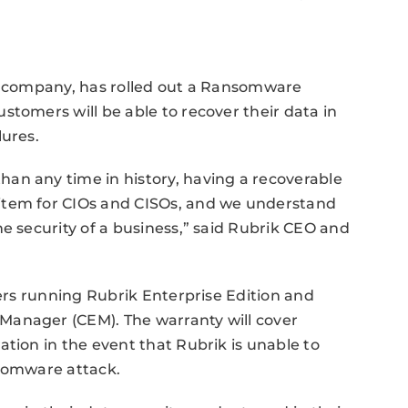
ty company, has rolled out a Ransomware
stomers will be able to recover their data in
lures.
an any time in history, having a recoverable
item for CIOs and CISOs, and we understand
e security of a business,” said Rubrik CEO and
mers running Rubrik Enterprise Edition and
Manager (CEM). The warranty will cover
tion in the event that Rubrik is unable to
nsomware attack.