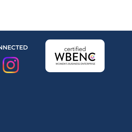
NNECTED