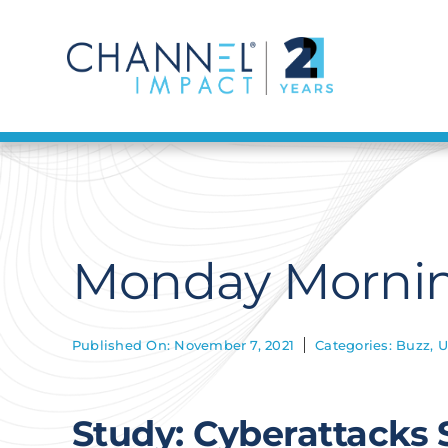
Skip
to
content
Monday Mornin
Published On: November 7, 2021
Categories:
Buzz
,
U
Study: Cyberattacks 