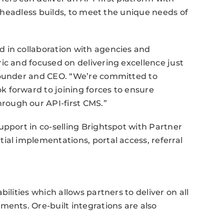
g headless builds, to meet the unique needs of
 in collaboration with agencies and
ic and focused on delivering excellence just
-founder and CEO. “We’re committed to
 forward to joining forces to ensure
ough our API-first CMS.”
upport in co-selling Brightspot with Partner
ial implementations, portal access, referral
ilities which allows partners to deliver on all
ments. Ore-built integrations are also