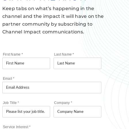
Keep tabs on what’s happening in the
channel and the impact it will have on the
partner community by subscribing to
Channel Impact communications.
First Name
*
Last Name
*
Email
*
Job Title
*
Company
*
Service Interest
*