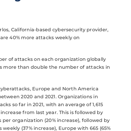
los, California-based cybersecurity provider,
e are 40% more attacks weekly on
r of attacks on each organization globally
 is more than double the number of attacks in
r cyberattacks, Europe and North America
 between 2020 and 2021. Organizations in
cks so far in 2021, with an average of 1,615
increase from last year. This is followed by
 per organization (20% increase), followed by
ks weekly (37% increase), Europe with 665 (65%