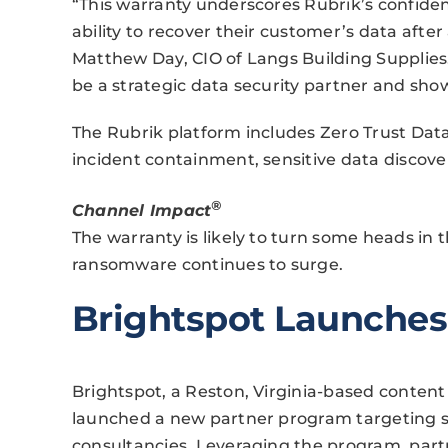
“This warranty underscores Rubrik’s confidenc
ability to recover their customer’s data afte
Matthew Day, CIO of Langs Building Supplies.
be a strategic data security partner and sho
The Rubrik platform includes Zero Trust Dat
incident containment, sensitive data discove
®
Channel Impact
The warranty is likely to turn some heads in 
ransomware continues to surge.
Brightspot Launches
Brightspot, a Reston, Virginia-based conte
launched a new partner program targeting so
consultancies. Leveraging the program, partn