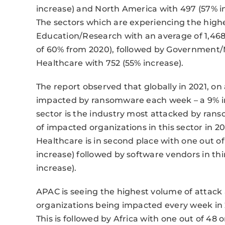
increase) and North America with 497 (57% i
The sectors which are experiencing the high
Education/Research with an average of 1,468
of 60% from 2020), followed by Government/Mi
Healthcare with 752 (55% increase).
The report observed that globally in 2021, on 
impacted by ransomware each week – a 9% i
sector is the industry most attacked by ra
of impacted organizations in this sector in 20
Healthcare is in second place with one out 
increase) followed by software vendors in thi
increase).
APAC is seeing the highest volume of attac
organizations being impacted every week in 
This is followed by Africa with one out of 48