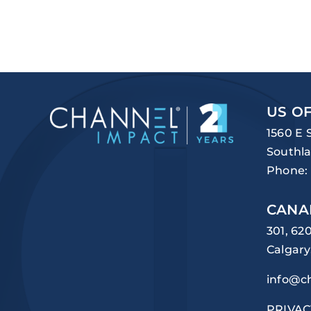
US OF
1560 E 
Southla
Phone:
CANA
301, 62
Calgary
info@c
PRIVAC