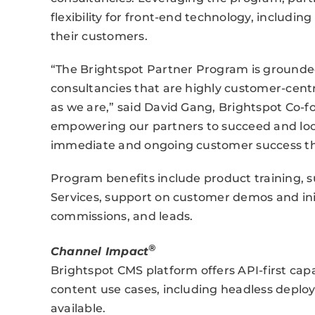
flexibility for front-end technology, includin
their customers.
“The Brightspot Partner Program is grounded
consultancies that are highly customer-centr
as we are,” said David Gang, Brightspot Co
empowering our partners to succeed and look
immediate and ongoing customer success thr
Program benefits include product training, s
Services, support on customer demos and init
commissions, and leads.
®
Channel Impact
Brightspot CMS platform offers API-first capab
content use cases, including headless deploy
available.