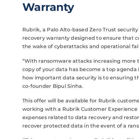
Warranty
Rubrik, a Palo Alto-based Zero Trust securi
recovery warranty designed to ensure that cu
the wake of cyberattacks and operational fai
“With ransomware attacks increasing more th
copy of your data has become a top agenda 
how important data security is to ensuring th
co-founder Bipul Sinha.
This offer will be available for Rubrik custo
working with a Rubrik Customer Experience 
expenses related to data recovery and restora
recover protected data in the event of a ra