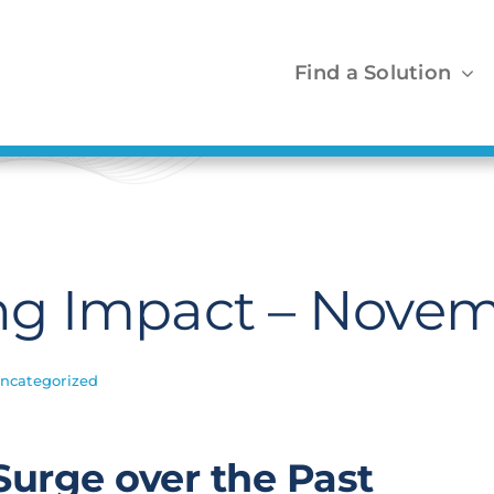
Find a Solution
g Impact – Novem
ncategorized
Surge over the Past