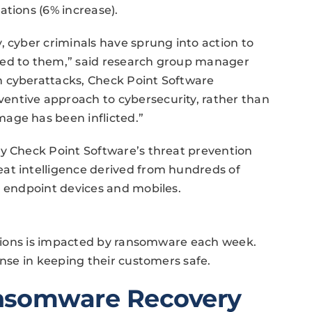
ations (6% increase).
, cyber criminals have sprung into action to
ted to them,” said research group manager
n cyberattacks, Check Point Software
entive approach to cybersecurity, rather than
age has been inflicted.”
by Check Point Software’s threat prevention
at intelligence derived from hundreds of
, endpoint devices and mobiles.
zations is impacted by ransomware each week.
ense in keeping their customers safe.
nsomware Recovery