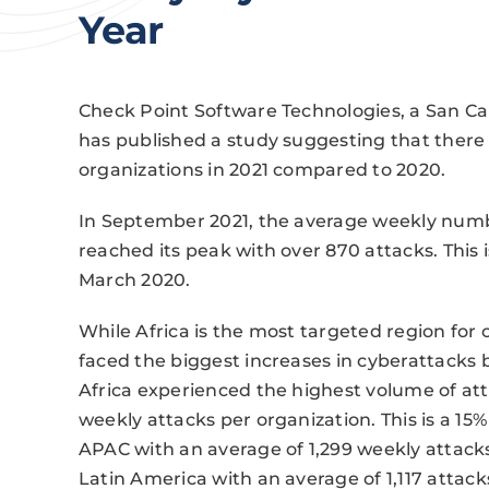
Year
Check Point Software Technologies, a San Car
has published a study suggesting that ther
organizations in 2021 compared to 2020.
In September 2021, the average weekly numbe
reached its peak with over 870 attacks. This
March 2020.
While Africa is the most targeted region fo
faced the biggest increases in cyberattacks
Africa experienced the highest volume of atta
weekly attacks per organization. This is a 15% 
APAC with an average of 1,299 weekly attacks
Latin America with an average of 1,117 attac