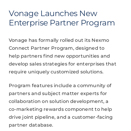
Vonage Launches New
Enterprise Partner Program
Vonage has formally rolled out its Nexmo
Connect Partner Program, designed to
help partners find new opportunities and
develop sales strategies for enterprises that
require uniquely customized solutions.
Program features include a community of
partners and subject matter experts for
collaboration on solution development, a
co-marketing rewards component to help
drive joint pipeline, and a customer-facing
partner database.