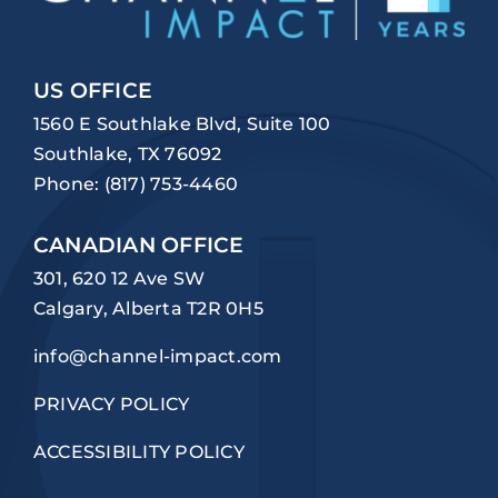
US OFFICE
1560 E Southlake Blvd, Suite 100
Southlake, TX 76092
Phone:
(817) 753-4460
CANADIAN OFFICE
301, 620 12 Ave SW
Calgary, Alberta T2R 0H5
info@channel-impact.com
PRIVACY POLICY
ACCESSIBILITY POLICY