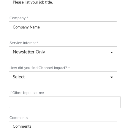
Company
*
Service Interest
*
How did you find Channel Impact?
*
If Other, input source
Comments