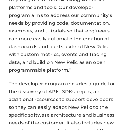
platforms and tools. Our developer
program aims to address our community’s
needs by providing code, documentation,
examples, and tutorials so that engineers
can more easily automate the creation of
dashboards and alerts, extend New Relic
with custom metrics, events and tracing
data, and build on New Relic as an open,
programmable platform.”
The developer program includes a guide for
the discovery of APIs, SDKs, repos, and
additional resources to support developers
so they can easily adapt New Relic to the
specific software architecture and business
needs of the customer. It also includes new