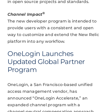
in open source projects and standards.
®
Channel Impact
The new developer program is intended to
provide users with a consistent and open
way to customize and extend the New Relic
platform into any workflow.
OneLogin Launches
Updated Global Partner
Program
OneLogin, a San Francisco-based unified
access management vendor, has
announced “OneLogin Accelerate,” an
expanded channel program with a
channel-neutral compensation approach