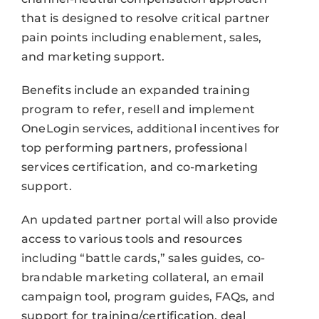
that is designed to resolve critical partner
pain points including enablement, sales,
and marketing support.
Benefits include an expanded training
program to refer, resell and implement
OneLogin services, additional incentives for
top performing partners, professional
services certification, and co-marketing
support.
An updated partner portal will also provide
access to various tools and resources
including “battle cards,” sales guides, co-
brandable marketing collateral, an email
campaign tool, program guides, FAQs, and
support for training/certification, deal