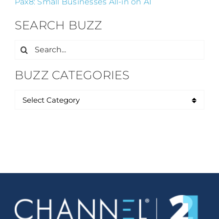
Pax8: Small Businesses All-in on AI
SEARCH BUZZ
Search
for:
BUZZ CATEGORIES