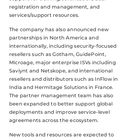
registration and management, and
services/support resources.
The company has also announced new
partnerships in North America and
internationally, including security-focused
resellers such as Gotham, GuidePoint,
Microage, major enterprise ISVs including
Saviynt and Netskope, and international
resellers and distributors such as InFlow in
India and Hermitage Solutions in France.
The partner management team has also
been expanded to better support global
deployments and improve service-level
agreements across the ecosystem.
New tools and resources are expected to