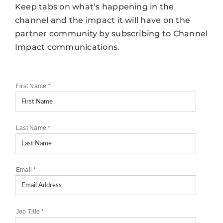
Keep tabs on what’s happening in the
channel and the impact it will have on the
partner community by subscribing to Channel
Impact communications.
First Name
*
Last Name
*
Email
*
Job Title
*