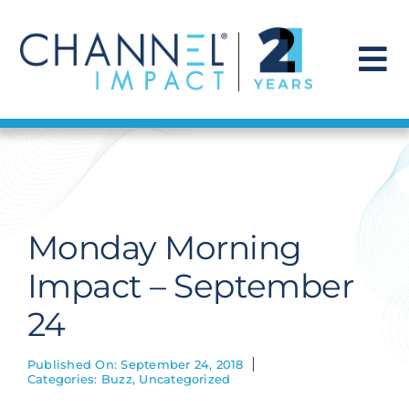
Skip
to
content
To
Na
Find a Solution
Our Story
Monday Morning
Get Hired
Impact – September
24
Contact Us
Published On: September 24, 2018
Categories:
Buzz
,
Uncategorized