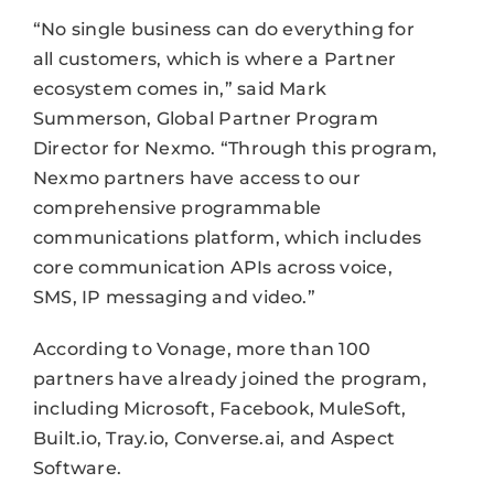
“No single business can do everything for
all customers, which is where a Partner
ecosystem comes in,” said Mark
Summerson, Global Partner Program
Director for Nexmo. “Through this program,
Nexmo partners have access to our
comprehensive programmable
communications platform, which includes
core communication APIs across voice,
SMS, IP messaging and video.”
According to Vonage, more than 100
partners have already joined the program,
including Microsoft, Facebook, MuleSoft,
Built.io, Tray.io, Converse.ai, and Aspect
Software.