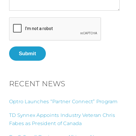
Submit
RECENT NEWS
Optro Launches “Partner Connect” Program
TD Synnex Appoints Industry Veteran Chris
Fabes as President of Canada