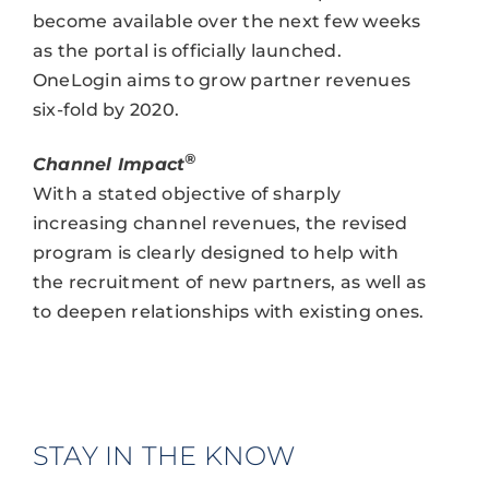
become available over the next few weeks
as the portal is officially launched.
OneLogin aims to grow partner revenues
six-fold by 2020.
®
Channel Impact
With a stated objective of sharply
increasing channel revenues, the revised
program is clearly designed to help with
the recruitment of new partners, as well as
to deepen relationships with existing ones.
STAY IN THE KNOW