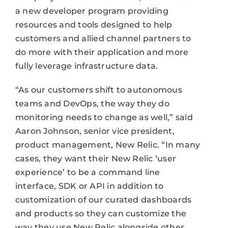
a new developer program providing
resources and tools designed to help
customers and allied channel partners to
do more with their application and more
fully leverage infrastructure data.
“As our customers shift to autonomous
teams and DevOps, the way they do
monitoring needs to change as well,” said
Aaron Johnson, senior vice president,
product management, New Relic. “In many
cases, they want their New Relic ‘user
experience’ to be a command line
interface, SDK or API in addition to
customization of our curated dashboards
and products so they can customize the
way they use New Relic alongside other