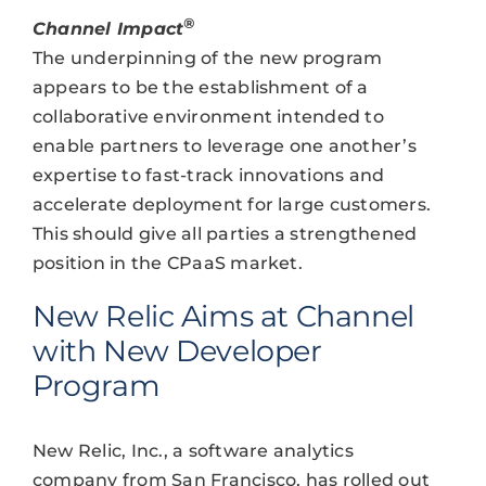
®
Channel Impact
The underpinning of the new program
appears to be the establishment of a
collaborative environment intended to
enable partners to leverage one another’s
expertise to fast-track innovations and
accelerate deployment for large customers.
This should give all parties a strengthened
position in the CPaaS market.
New Relic Aims at Channel
with New Developer
Program
New Relic, Inc., a software analytics
company from San Francisco, has rolled out