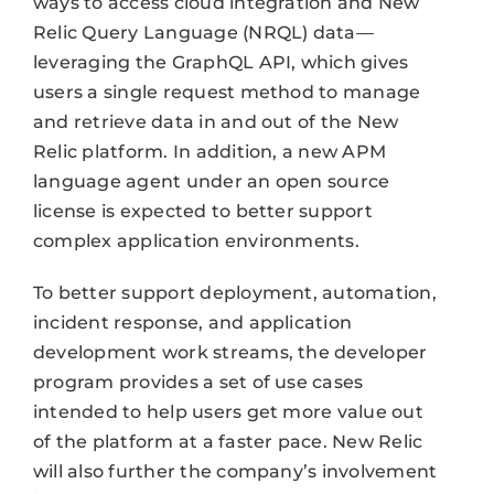
ways to access cloud integration and New
Relic Query Language (NRQL) data—
leveraging the GraphQL API, which gives
users a single request method to manage
and retrieve data in and out of the New
Relic platform. In addition, a new APM
language agent under an open source
license is expected to better support
complex application environments.
To better support deployment, automation,
incident response, and application
development work streams, the developer
program provides a set of use cases
intended to help users get more value out
of the platform at a faster pace. New Relic
will also further the company’s involvement