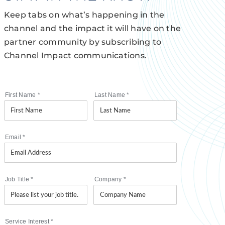
Keep tabs on what’s happening in the
channel and the impact it will have on the
partner community by subscribing to
Channel Impact communications.
First Name
*
Last Name
*
Email
*
Job Title
*
Company
*
Service Interest
*