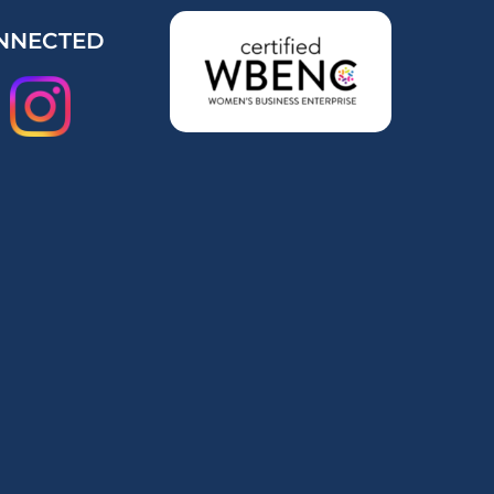
NNECTED