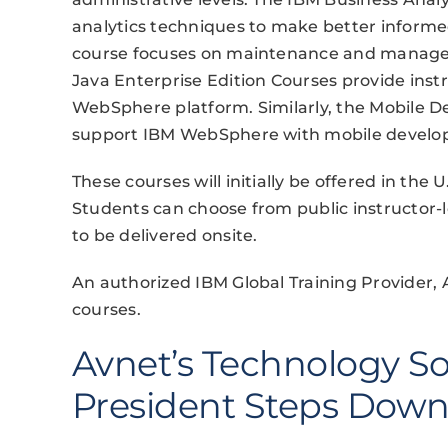
analytics techniques to make better inform
course focuses on maintenance and manage
Java Enterprise Edition Courses provide ins
WebSphere platform. Similarly, the Mobile
support IBM WebSphere with mobile developm
These courses will initially be offered in th
Students can choose from public instructor-l
to be delivered onsite.
An authorized IBM Global Training Provider, 
courses.
Avnet’s Technology So
President Steps Dow