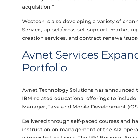
acquisition.”
Westcon is also developing a variety of chann
Service, up-sell/cross-sell support, market
creation services, and contract renewal/su
Avnet Services Expand
Portfolio
Avnet Technology Solutions has announced tha
IBM-related educational offerings to include 
Manager, Java and Mobile Development (iOS
Delivered through self-paced courses and han
instruction on management of the AIX operat
administrative levels. The IBM Business Analy