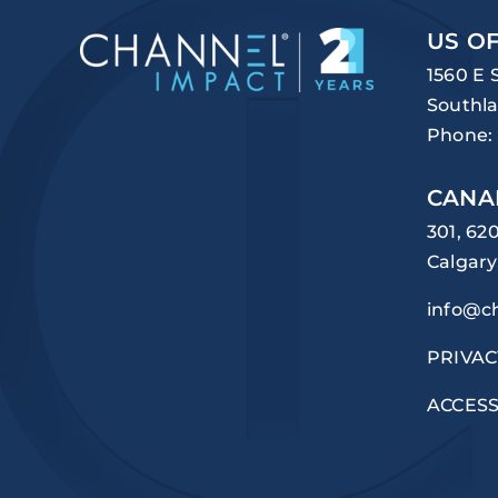
US OF
1560 E 
Southla
Phone:
CANA
301, 62
Calgary
info@c
PRIVAC
ACCESS