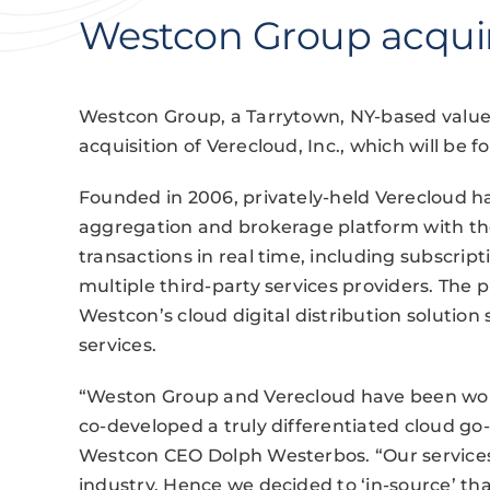
Westcon Group acqui
Westcon Group, a Tarrytown, NY-based value
acquisition of Verecloud, Inc., which will be 
Founded in 2006, privately-held Verecloud ha
aggregation and brokerage platform with the 
transactions in real time, including subscrip
multiple third-party services providers. The 
Westcon’s cloud digital distribution solutio
services.
“Weston Group and Verecloud have been wor
co-developed a truly differentiated cloud go-
Westcon CEO Dolph Westerbos. “Our services 
industry. Hence we decided to ‘in-source’ tha