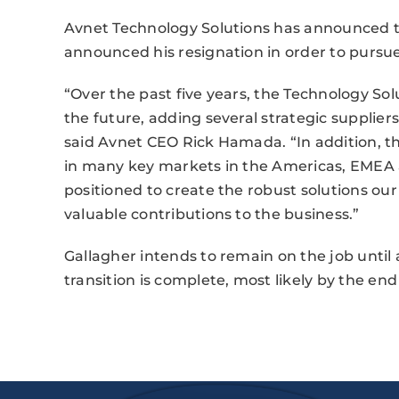
Avnet Technology Solutions has announced tha
announced his resignation in order to pursue
“Over the past five years, the Technology Sol
the future, adding several strategic suppliers
said Avnet CEO Rick Hamada. “In addition, 
in many key markets in the Americas, EMEA an
positioned to create the robust solutions ou
valuable contributions to the business.”
Gallagher intends to remain on the job unt
transition is complete, most likely by the end