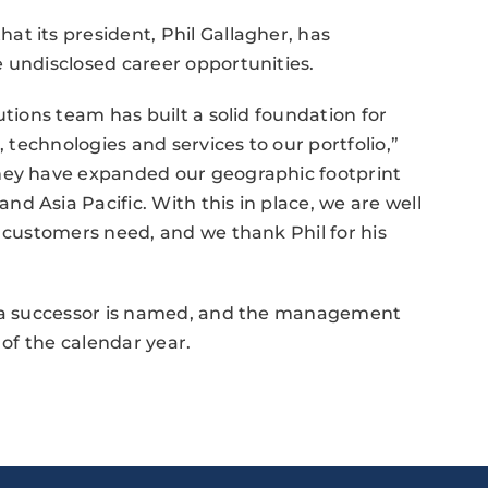
t its president, Phil Gallagher, has
 undisclosed career opportunities.
utions team has built a solid foundation for
, technologies and services to our portfolio,”
they have expanded our geographic footprint
d Asia Pacific. With this in place, we are well
r customers need, and we thank Phil for his
il a successor is named, and the management
 of the calendar year.