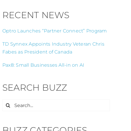
RECENT NEWS
Optro Launches “Partner Connect” Program
TD Synnex Appoints Industry Veteran Chris
Fabes as President of Canada
Pax8: Small Businesses All-in on AI
SEARCH BUZZ
Search
for:
BUZZ CATEGORIES