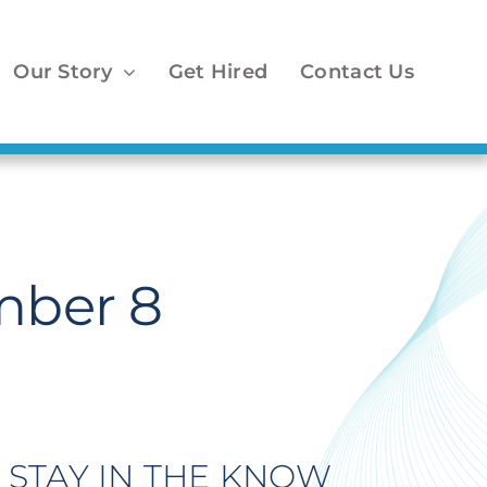
Our Story
Get Hired
Contact Us
mber 8
STAY IN THE KNOW