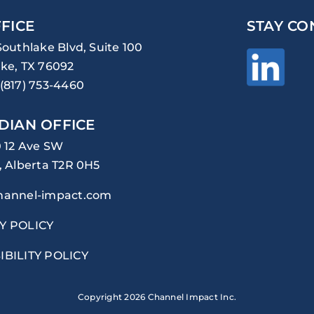
FICE
STAY CO
Southlake Blvd, Suite 100
ke, TX 76092
(817) 753-4460
DIAN OFFICE
0 12 Ave SW
, Alberta T2R 0H5
hannel-impact.com
Y POLICY
IBILITY POLICY
Copyright
2026 Channel Impact Inc.