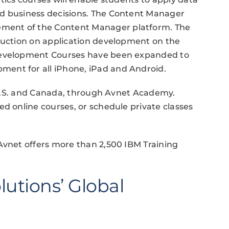
ed business decisions. The Content Manager
ment of the Content Manager platform. The
truction on application development on the
 Development Courses have been expanded to
ent for all iPhone, iPad and Android.
e U.S. and Canada, through Avnet Academy.
ed online courses, or schedule private classes
Avnet offers more than 2,500 IBM Training
lutions’ Global
n