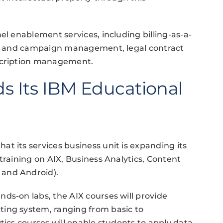
el enablement services, including billing-as-a-
ing and campaign management, legal contract
bscription management.
s Its IBM Educational
t its services business unit is expanding its
training on AIX, Business Analytics, Content
 and Android).
ds-on labs, the AIX courses will provide
ing system, ranging from basic to
tics courses will enable students to apply data