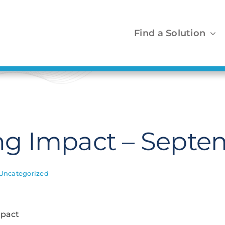
Find a Solution
g Impact – Septe
Uncategorized
mpact