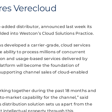
res Verecloud
-added distributor, announced last week its
folded into Westcon’s Cloud Solutions Practice.
s developed a carrier-grade, cloud services
ability to process millions of concurrent
tion and usage-based services delivered by
platform will become the foundation of
n supporting channel sales of cloud-enabled
king together during the past 18 months and
to-market capability for the channel,” said
distribution solution sets us apart from the
t intellectual property through this