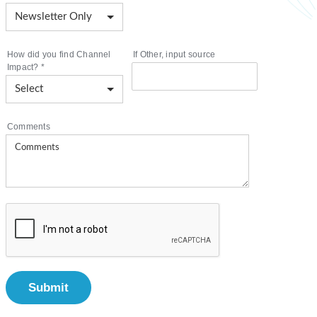
How did you find Channel
If Other, input source
Impact?
*
Comments
Submit