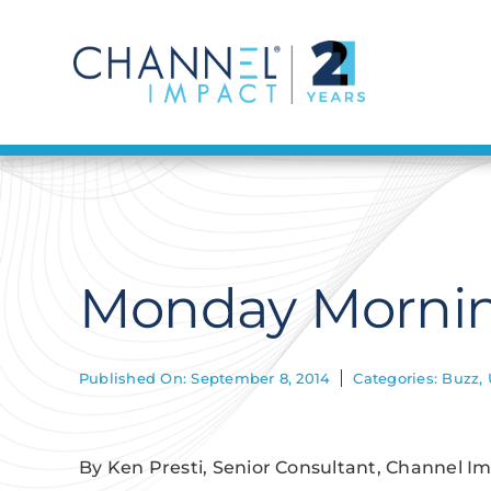
Skip
to
content
Monday Mornin
Published On: September 8, 2014
Categories:
Buzz
,
By Ken Presti, Senior Consultant, Channel I