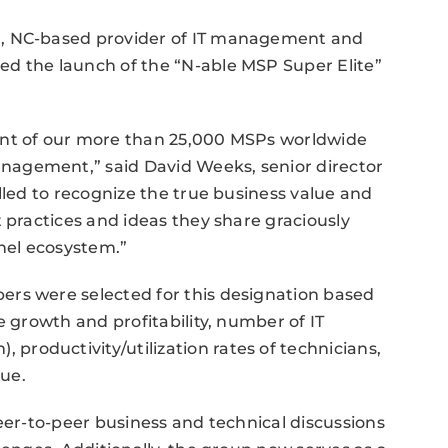
m, NC-based provider of IT management and
d the launch of the “N-able MSP Super Elite”
ent of our more than 25,000 MSPs worldwide
agement,” said David Weeks, senior director
lled to recognize the true business value and
 practices and ideas they share graciously
nnel ecosystem.”
rs were selected for this designation based
e growth and profitability, number of IT
roductivity/utilization rates of technicians,
lue.
peer-to-peer business and technical discussions