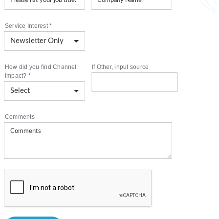
Service Interest
*
How did you find Channel
If Other, input source
Impact?
*
Comments