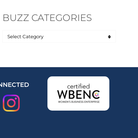
BUZZ CATEGORIES
NNECTED