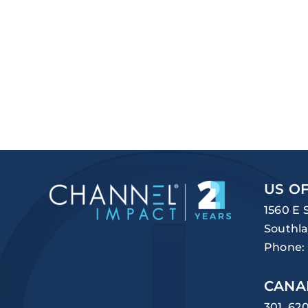
US OF
1560 E 
Southla
Phone:
CANA
301, 62