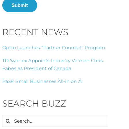
Submit
RECENT NEWS
Optro Launches “Partner Connect” Program
TD Synnex Appoints Industry Veteran Chris
Fabes as President of Canada
Pax8: Small Businesses All-in on AI
SEARCH BUZZ
Search
for: