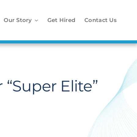
Our Story
Get Hired
Contact Us
 “Super Elite”