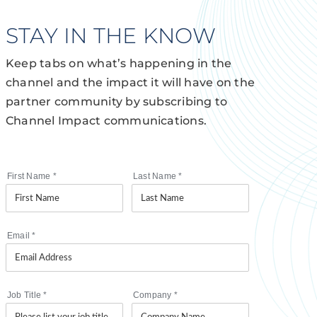
STAY IN THE KNOW
Keep tabs on what’s happening in the
channel and the impact it will have on the
partner community by subscribing to
Channel Impact communications.
First Name
*
Last Name
*
Email
*
Job Title
*
Company
*