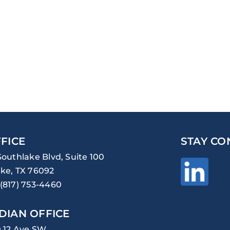
FICE
STAY CO
Southlake Blvd, Suite 100
ke, TX 76092
(817) 753-4460
DIAN OFFICE
0 12 Ave SW