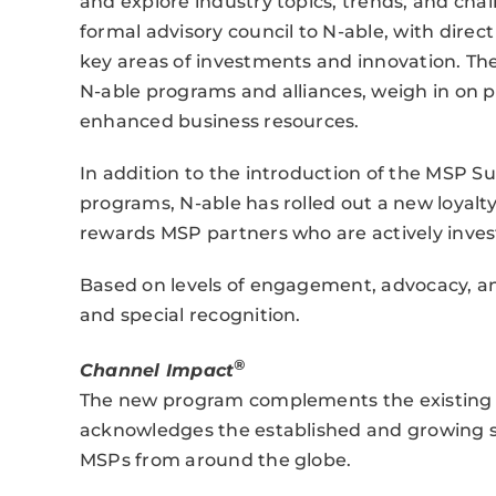
and explore industry topics, trends, and chal
formal advisory council to N-able, with direct
key areas of investments and innovation. The
N-able programs and alliances, weigh in on
enhanced business resources.
In addition to the introduction of the MSP S
programs, N-able has rolled out a new loyal
rewards MSP partners who are actively invest
Based on levels of engagement, advocacy, an
and special recognition.
®
Channel Impact
The new program complements the existing N
acknowledges the established and growing s
MSPs from around the globe.