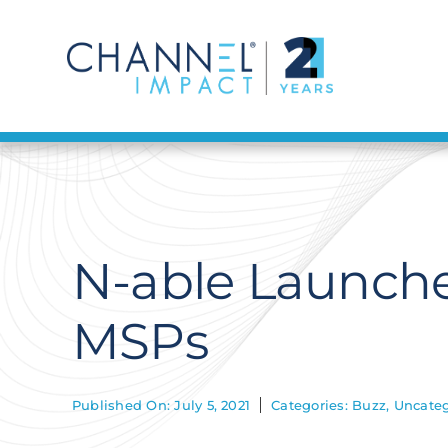
Skip
to
content
N-able Launches
MSPs
Published On: July 5, 2021
Categories:
Buzz
,
Uncateg