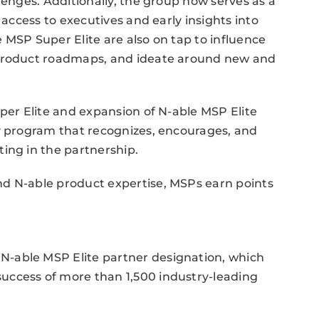
lenges. Additionally, the group now serves as a
 access to executives and early insights into
 MSP Super Elite are also on tap to influence
 product roadmaps, and ideate around new and
uper Elite and expansion of N-able MSP Elite
ty program that recognizes, encourages, and
ing in the partnership.
d N-able product expertise, MSPs earn points
-able MSP Elite partner designation, which
uccess of more than 1,500 industry-leading