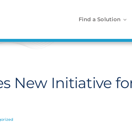
Find a Solution
 New Initiative for
orized