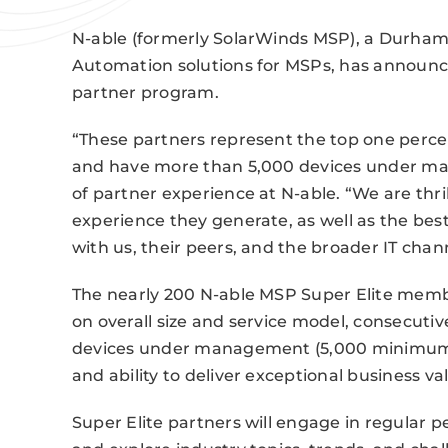
N-able (formerly SolarWinds MSP), a Durha
Automation solutions for MSPs, has announce
partner program.
“These partners represent the top one perc
and have more than 5,000 devices under man
of partner experience at N-able. “We are thri
experience they generate, as well as the best
with us, their peers, and the broader IT cha
The nearly 200 N-able MSP Super Elite membe
on overall size and service model, consecutiv
devices under management (5,000 minimum), p
and ability to deliver exceptional business va
Super Elite partners will engage in regular 