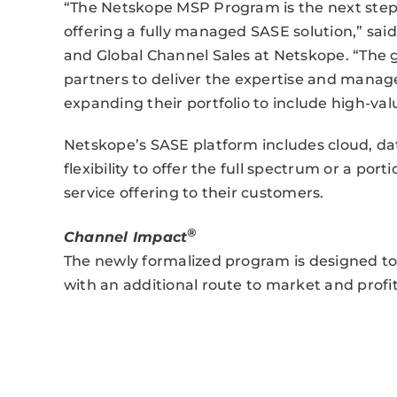
“The Netskope MSP Program is the next step 
offering a fully managed SASE solution,” said
and Global Channel Sales at Netskope. “The g
partners to deliver the expertise and manag
expanding their portfolio to include high-valu
Netskope’s SASE platform includes cloud, da
flexibility to offer the full spectrum or a po
service offering to their customers.
®
Channel Impact
The newly formalized program is designed t
with an additional route to market and profit