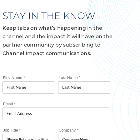
STAY IN THE KNOW
Keep tabs on what’s happening in the
channel and the impact it will have on the
partner community by subscribing to
Channel Impact communications.
First Name
*
Last Name
*
Email
*
Job Title
*
Company
*