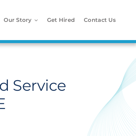
Our Story
Get Hired
Contact Us
 Service
E