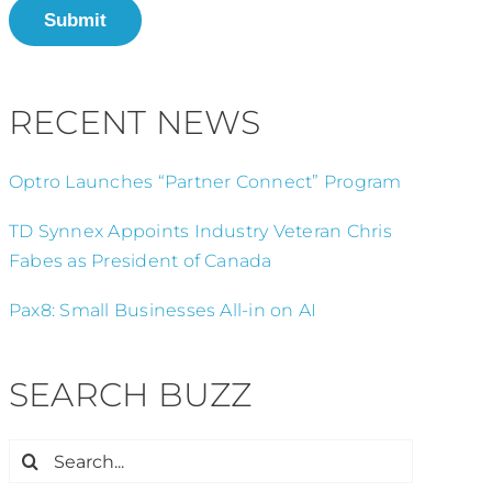
Submit
RECENT NEWS
Optro Launches “Partner Connect” Program
TD Synnex Appoints Industry Veteran Chris
Fabes as President of Canada
Pax8: Small Businesses All-in on AI
SEARCH BUZZ
Search
for: