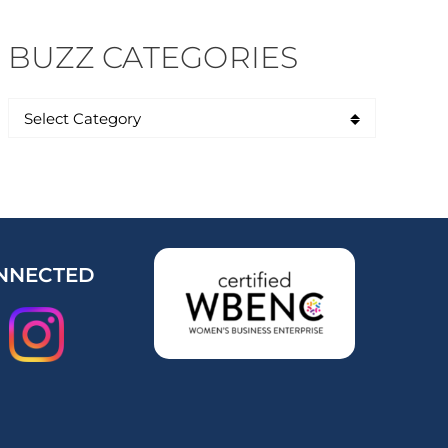
BUZZ CATEGORIES
NNECTED