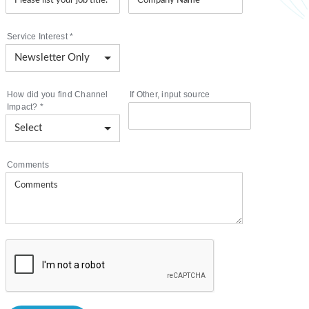
Service Interest
*
How did you find Channel
If Other, input source
Impact?
*
Comments