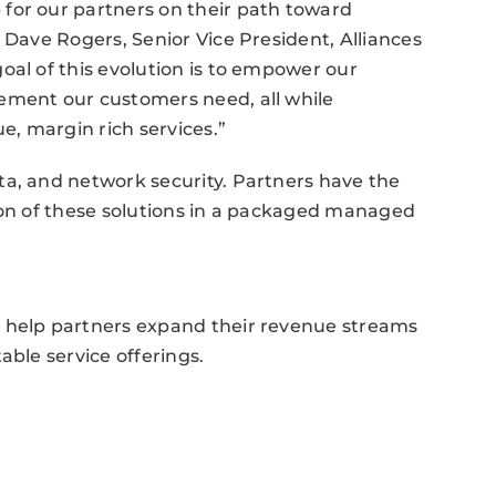
for our partners on their path toward
 Dave Rogers, Senior Vice President, Alliances
oal of this evolution is to empower our
ement our customers need, all while
e, margin rich services.”
ta, and network security. Partners have the
rtion of these solutions in a packaged managed
o help partners expand their revenue streams
able service offerings.