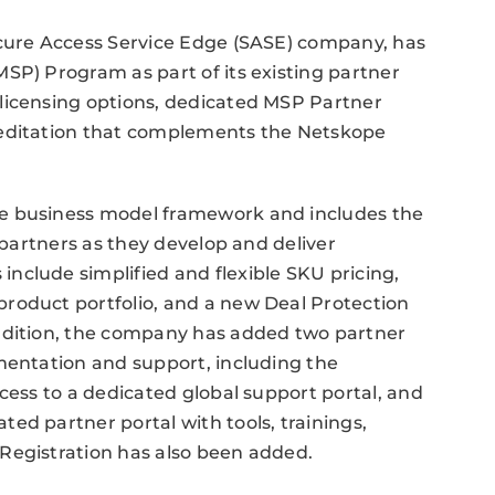
ecure Access Service Edge (SASE) company, has
SP) Program as part of its existing partner
licensing options, dedicated MSP Partner
reditation that complements the Netskope
e business model framework and includes the
t partners as they develop and deliver
nclude simplified and flexible SKU pricing,
roduct portfolio, and a new Deal Protection
addition, the company has added two partner
mentation and support, including the
cess to a dedicated global support portal, and
ed partner portal with tools, trainings,
Registration has also been added.