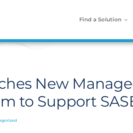
Find a Solution
ches New Managed
am to Support SAS
egorized