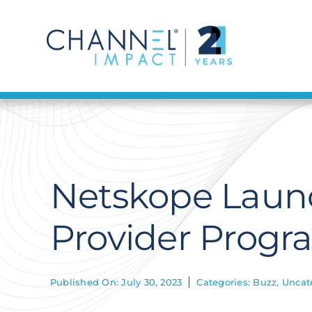
Skip
to
content
Netskope Laun
Provider Progr
Published On: July 30, 2023
Categories:
Buzz
,
Uncat