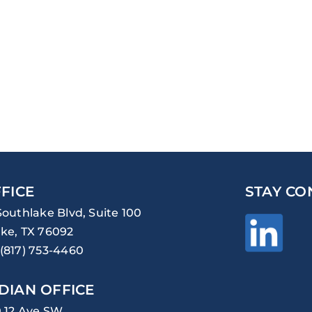
FICE
STAY CO
Southlake Blvd, Suite 100
ke, TX 76092
(817) 753-4460
DIAN OFFICE
0 12 Ave SW