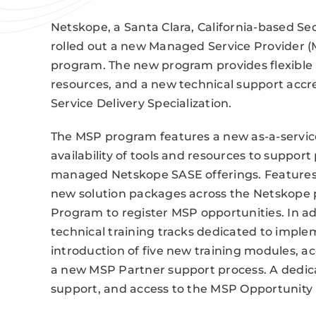
Netskope, a Santa Clara, California-based S
rolled out a new Managed Service Provider (M
program. The new program provides flexible 
resources, and a new technical support acc
Service Delivery Specialization.
The MSP program features a new as-a-servic
availability of tools and resources to suppor
managed Netskope SASE offerings. Features i
new solution packages across the Netskope p
Program to register MSP opportunities. In 
technical training tracks dedicated to imple
introduction of five new training modules, ac
a new MSP Partner support process. A dedicat
support, and access to the MSP Opportunity 