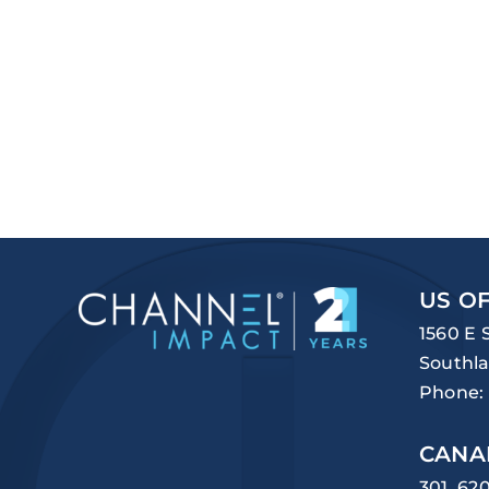
US OF
1560 E 
Southla
Phone:
CANA
301, 62