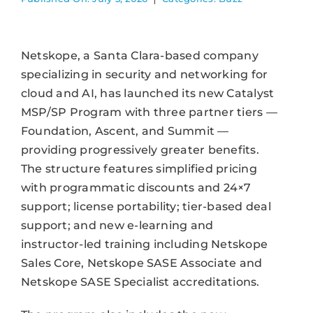
Netskope, a Santa Clara-based company
specializing in security and networking for
cloud and AI, has launched its new Catalyst
MSP/SP Program with three partner tiers —
Foundation, Ascent, and Summit —
providing progressively greater benefits.
The structure features simplified pricing
with programmatic discounts and 24×7
support; license portability; tier-based deal
support; and new e-learning and
instructor-led training including Netskope
Sales Core, Netskope SASE Associate and
Netskope SASE Specialist accreditations.