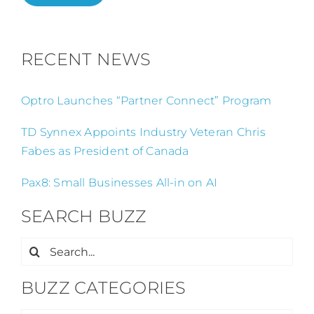
RECENT NEWS
Optro Launches “Partner Connect” Program
TD Synnex Appoints Industry Veteran Chris
Fabes as President of Canada
Pax8: Small Businesses All-in on AI
SEARCH BUZZ
Search
for:
BUZZ CATEGORIES