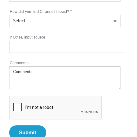
How did you find Channel Impact?
*
If Other, input source
Comments
Submit