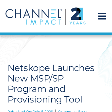
Skip
to
content
To
Na
Find a Solution
Our Story
Netskope Launches
Get Hired
New MSP/SP
Program and
Contact Us
Provisioning Tool
Published On: July 5, 2026
Categories:
Buzz