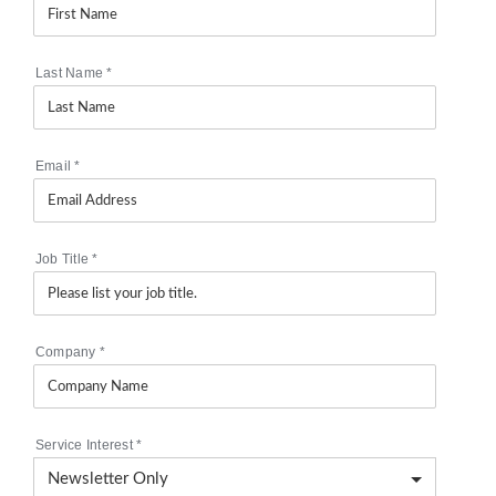
Last Name
*
Email
*
Job Title
*
Company
*
Service Interest
*