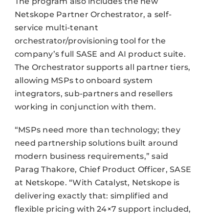
The program also includes the new
Netskope Partner Orchestrator, a self-
service multi-tenant
orchestrator/provisioning tool for the
company’s full SASE and AI product suite.
The Orchestrator supports all partner tiers,
allowing MSPs to onboard system
integrators, sub-partners and resellers
working in conjunction with them.
“MSPs need more than technology; they
need partnership solutions built around
modern business requirements,” said
Parag Thakore, Chief Product Officer, SASE
at Netskope. “With Catalyst, Netskope is
delivering exactly that: simplified and
flexible pricing with 24×7 support included,