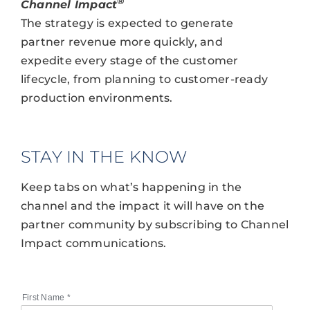
®
Channel Impact
The strategy is expected to generate
partner revenue more quickly, and
expedite every stage of the customer
lifecycle, from planning to customer-ready
production environments.
STAY IN THE KNOW
Keep tabs on what’s happening in the
channel and the impact it will have on the
partner community by subscribing to Channel
Impact communications.
First Name
*