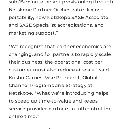
sub-15-minute tenant provisioning through
Netskope Partner Orchestrator, license
portability, new Netskope SASE Associate
and SASE Specialist accreditations, and
marketing support.”
“We recognize that partner economics are
changing, and for partners to rapidly scale
their business, the operational cost per
customer must also reduce at scale,” said
Kristin Carnes, Vice President, Global
Channel Programs and Strategy at
Netskope. “What we’re introducing helps
to speed up time-to-value and keeps
service provider partners in full control the
entire time.”