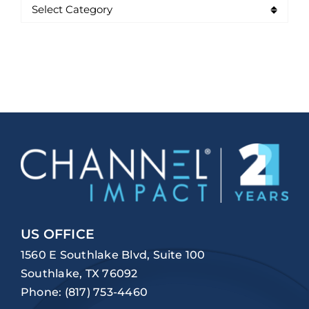
US OFFICE
1560 E Southlake Blvd, Suite 100
Southlake, TX 76092
Phone:
(817) 753-4460