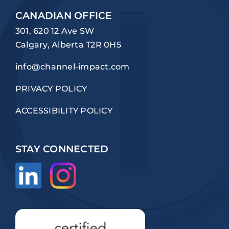
CANADIAN OFFICE
301, 620 12 Ave SW
Calgary, Alberta T2R 0H5
info@channel-impact.com
PRIVACY POLICY
ACCESSIBILITY POLICY
STAY CONNECTED