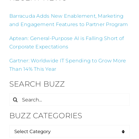
Barracuda Adds New Enablement, Marketing
and Engagement Features to Partner Program
Aptean: General-Purpose AI is Falling Short of
Corporate Expectations
Gartner: Worldwide IT Spending to Grow More
Than 14% This Year
SEARCH BUZZ
Search
for:
BUZZ CATEGORIES