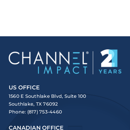
US OFFICE
1560 E Southlake Blvd, Suite 100
Southlake, TX 76092
Phone:
(817) 753-4460
CANADIAN OFFICE