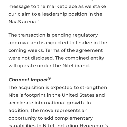
message to the marketplace as we stake
our claim to a leadership position in the
NaaS arena.”
The transaction is pending regulatory
approval and is expected to finalize in the
coming weeks. Terms of the agreement
were not disclosed. The combined entity
will operate under the Nitel brand.
®
Channel Impact
The acquisition is expected to strengthen
Nitel’s footprint in the United States and
accelerate international growth. In
addition, the move represents an
opportunity to add complementary
capabilities to Nitel, including Hypercore’s