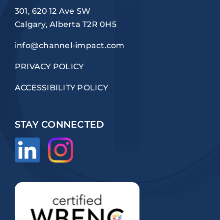
301, 620 12 Ave SW
Calgary, Alberta T2R 0H5
info@channel-impact.com
PRIVACY POLICY
ACCESSIBILITY POLICY
STAY CONNECTED