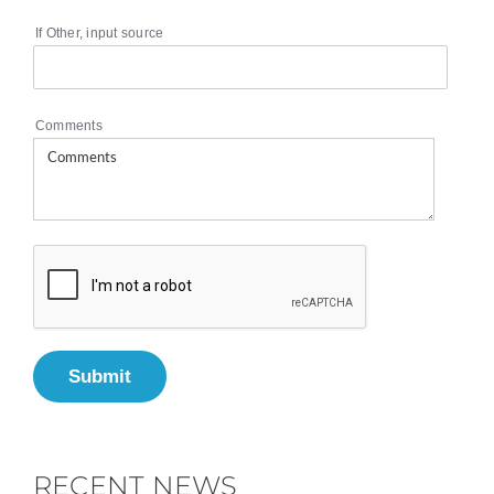
If Other, input source
Comments
Submit
RECENT NEWS