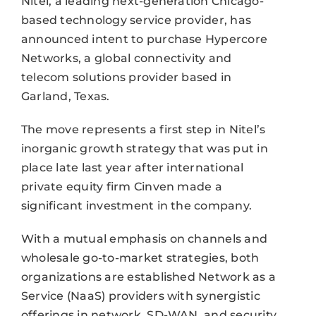
Nitel, a leading next-generation Chicago-
based technology service provider, has
announced intent to purchase Hypercore
Networks, a global connectivity and
telecom solutions provider based in
Garland, Texas.
The move represents a first step in Nitel’s
inorganic growth strategy that was put in
place late last year after international
private equity firm Cinven made a
significant investment in the company.
With a mutual emphasis on channels and
wholesale go-to-market strategies, both
organizations are established Network as a
Service (NaaS) providers with synergistic
offerings in network, SD-WAN, and security.