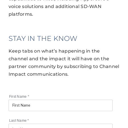
voice solutions and additional SD-WAN
platforms.
STAY IN THE KNOW
Keep tabs on what’s happening in the
channel and the impact it will have on the
partner community by subscribing to Channel
Impact communications.
First Name
*
Last Name
*