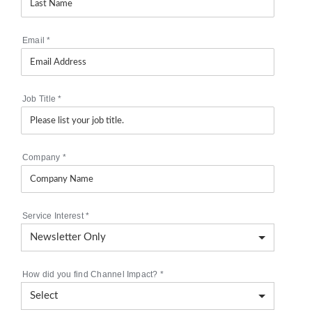
Email
*
Job Title
*
Company
*
Service Interest
*
How did you find Channel Impact?
*