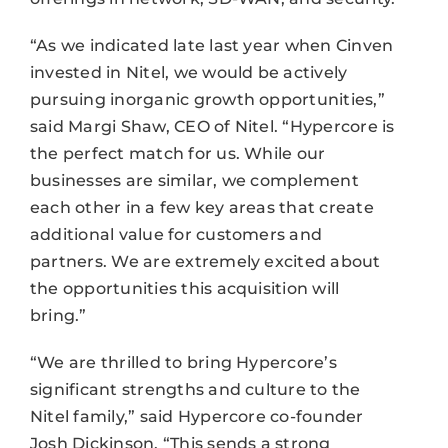
“As we indicated late last year when Cinven
invested in Nitel, we would be actively
pursuing inorganic growth opportunities,”
said Margi Shaw, CEO of Nitel. “Hypercore is
the perfect match for us. While our
businesses are similar, we complement
each other in a few key areas that create
additional value for customers and
partners. We are extremely excited about
the opportunities this acquisition will
bring.”
“We are thrilled to bring Hypercore’s
significant strengths and culture to the
Nitel family,” said Hypercore co-founder
Josh Dickinson. “This sends a strong