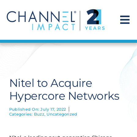
Skip
to
content
To
Na
Find a Solution
Our Story
Nitel to Acquire
Get Hired
Hypercore Networks
Contact Us
Published On: July 17, 2022
Categories:
Buzz
,
Uncategorized