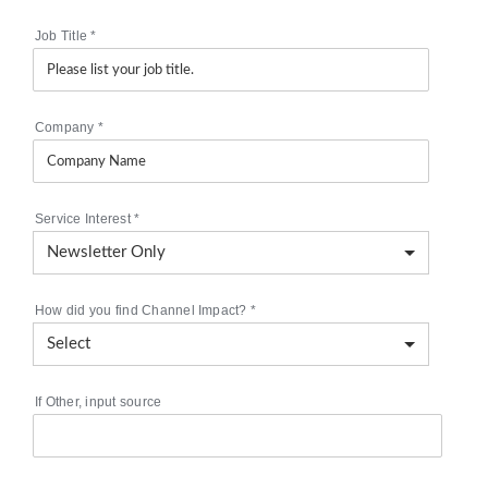
Job Title
*
Company
*
Service Interest
*
How did you find Channel Impact?
*
If Other, input source