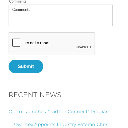
Comments
Submit
RECENT NEWS
Optro Launches “Partner Connect” Program
TD Synnex Appoints Industry Veteran Chris