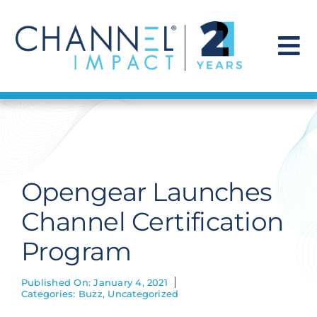
Skip
to
content
To
Na
Find a Solution
Our Story
Opengear Launches
Get Hired
Channel Certification
Program
Contact Us
Published On: January 4, 2021
Categories:
Buzz
,
Uncategorized