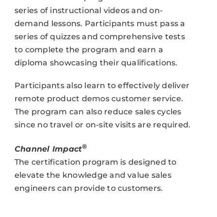
series of instructional videos and on-
demand lessons. Participants must pass a
series of quizzes and comprehensive tests
to complete the program and earn a
diploma showcasing their qualifications.
Participants also learn to effectively deliver
remote product demos customer service.
The program can also reduce sales cycles
since no travel or on-site visits are required.
®
Channel Impact
The certification program is designed to
elevate the knowledge and value sales
engineers can provide to customers.