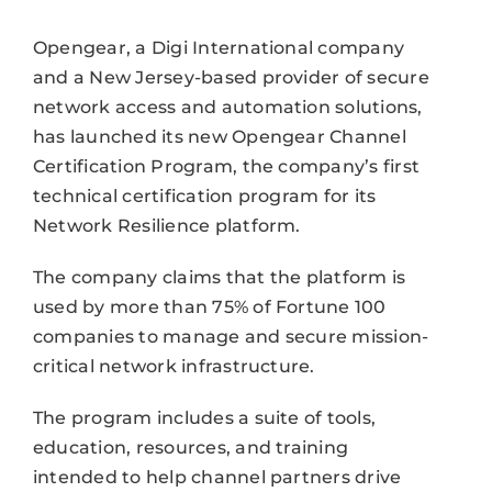
Opengear, a Digi International company
and a New Jersey-based provider of secure
network access and automation solutions,
has launched its new Opengear Channel
Certification Program, the company’s first
technical certification program for its
Network Resilience platform.
The company claims that the platform is
used by more than 75% of Fortune 100
companies to manage and secure mission-
critical network infrastructure.
The program includes a suite of tools,
education, resources, and training
intended to help channel partners drive