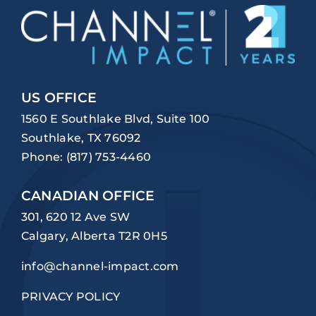
US OFFICE
1560 E Southlake Blvd, Suite 100
Southlake, TX 76092
Phone:
(817) 753-4460
CANADIAN OFFICE
301, 620 12 Ave SW
Calgary, Alberta T2R 0H5
info@channel-impact.com
PRIVACY POLICY