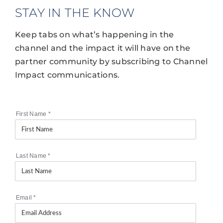
STAY IN THE KNOW
Keep tabs on what’s happening in the
channel and the impact it will have on the
partner community by subscribing to Channel
Impact communications.
First Name
*
Last Name
*
Email
*