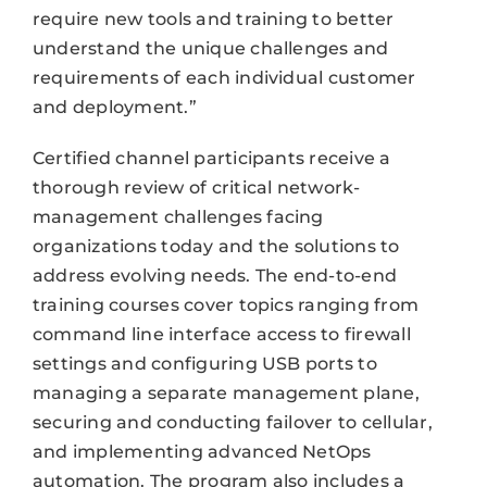
require new tools and training to better
understand the unique challenges and
requirements of each individual customer
and deployment.”
Certified channel participants receive a
thorough review of critical network-
management challenges facing
organizations today and the solutions to
address evolving needs. The end-to-end
training courses cover topics ranging from
command line interface access to firewall
settings and configuring USB ports to
managing a separate management plane,
securing and conducting failover to cellular,
and implementing advanced NetOps
automation. The program also includes a