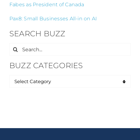
Fabes as President of Canada
Pax8: Small Businesses All-in on AI
SEARCH BUZZ
Search
for:
BUZZ CATEGORIES