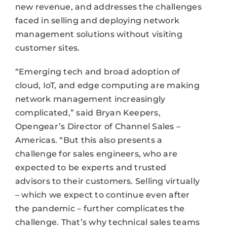
new revenue, and addresses the challenges
faced in selling and deploying network
management solutions without visiting
customer sites.
“Emerging tech and broad adoption of
cloud, IoT, and edge computing are making
network management increasingly
complicated,” said Bryan Keepers,
Opengear’s Director of Channel Sales –
Americas. “But this also presents a
challenge for sales engineers, who are
expected to be experts and trusted
advisors to their customers. Selling virtually
– which we expect to continue even after
the pandemic – further complicates the
challenge. That’s why technical sales teams