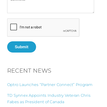
Submit
RECENT NEWS
Optro Launches “Partner Connect” Program
TD Synnex Appoints Industry Veteran Chris
Fabes as President of Canada