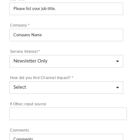
Company
*
Service Interest
*
How did you find Channel Impact?
*
If Other, input source
Comments