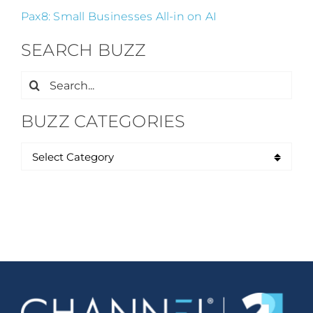
Pax8: Small Businesses All-in on AI
SEARCH BUZZ
Search
for:
BUZZ CATEGORIES