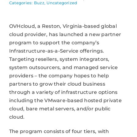
Categories:
Buzz
,
Uncategorized
OVHcloud, a Reston, Virginia-based global
cloud provider, has launched a new partner
program to support the company’s
Infrastructure-as-a-Service offerings.
Targeting resellers, system integrators,
system outsourcers, and managed service
providers – the company hopes to help
partners to grow their cloud business
through a variety of infrastructure options
including the VMware-based hosted private
cloud, bare metal servers, and/or public
cloud.
The program consists of four tiers, with