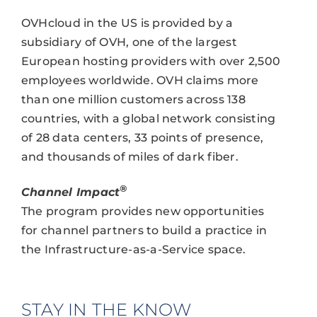
OVHcloud in the US is provided by a
subsidiary of OVH, one of the largest
European hosting providers with over 2,500
employees worldwide. OVH claims more
than one million customers across 138
countries, with a global network consisting
of 28 data centers, 33 points of presence,
and thousands of miles of dark fiber.
®
Channel Impact
The program provides new opportunities
for channel partners to build a practice in
the Infrastructure-as-a-Service space.
STAY IN THE KNOW