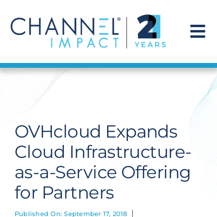
Skip
to
content
To
Na
Find a Solution
Our Story
OVHcloud Expands
Get Hired
Cloud Infrastructure-
as-a-Service Offering
Contact Us
for Partners
Published On: September 17, 2018