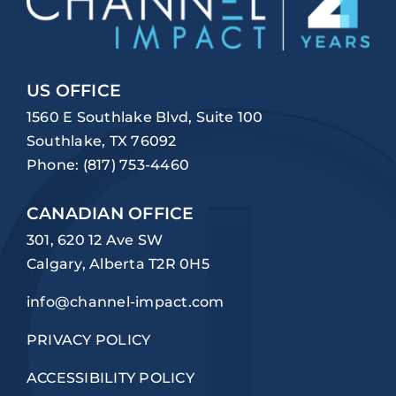
US OFFICE
1560 E Southlake Blvd, Suite 100
Southlake, TX 76092
Phone:
(817) 753-4460
CANADIAN OFFICE
301, 620 12 Ave SW
Calgary, Alberta T2R 0H5
info@channel-impact.com
PRIVACY POLICY
ACCESSIBILITY POLICY