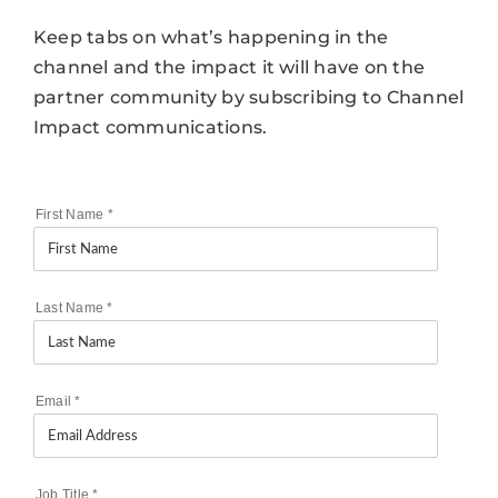
Keep tabs on what’s happening in the
channel and the impact it will have on the
partner community by subscribing to Channel
Impact communications.
First Name
*
Last Name
*
Email
*
Job Title
*