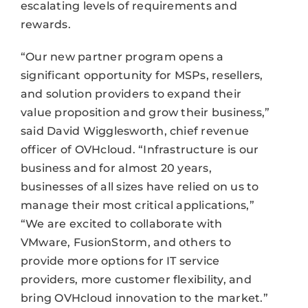
escalating levels of requirements and
rewards.
“Our new partner program opens a
significant opportunity for MSPs, resellers,
and solution providers to expand their
value proposition and grow their business,”
said David Wigglesworth, chief revenue
officer of OVHcloud. “Infrastructure is our
business and for almost 20 years,
businesses of all sizes have relied on us to
manage their most critical applications,”
“We are excited to collaborate with
VMware, FusionStorm, and others to
provide more options for IT service
providers, more customer flexibility, and
bring OVHcloud innovation to the market.”