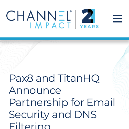
Skip
to
content
To
Na
Find a Solution
Our Story
Pax8 and TitanHQ
Get Hired
Announce
Partnership for Email
Contact Us
Security and DNS
Filtering