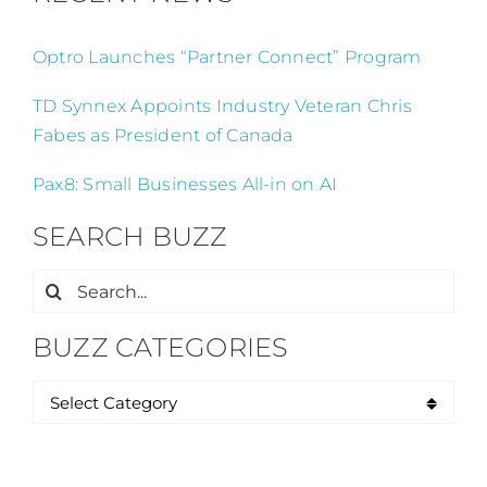
Optro Launches “Partner Connect” Program
TD Synnex Appoints Industry Veteran Chris
Fabes as President of Canada
Pax8: Small Businesses All-in on AI
SEARCH BUZZ
Search
for:
BUZZ CATEGORIES