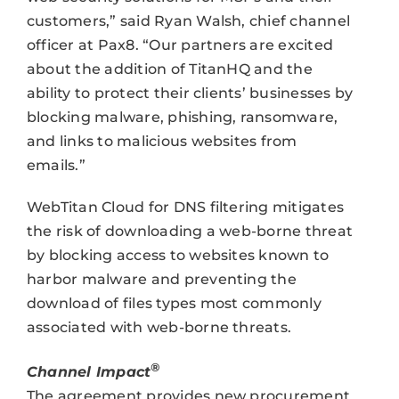
customers,” said Ryan Walsh, chief channel
officer at Pax8. “Our partners are excited
about the addition of TitanHQ and the
ability to protect their clients’ businesses by
blocking malware, phishing, ransomware,
and links to malicious websites from
emails.”
WebTitan Cloud for DNS filtering mitigates
the risk of downloading a web-borne threat
by blocking access to websites known to
harbor malware and preventing the
download of files types most commonly
associated with web-borne threats.
®
Channel Impact
The agreement provides new procurement