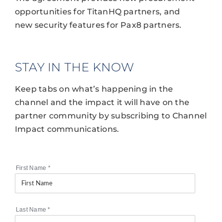
opportunities for TitanHQ partners, and
new security features for Pax8 partners.
STAY IN THE KNOW
Keep tabs on what’s happening in the
channel and the impact it will have on the
partner community by subscribing to Channel
Impact communications.
First Name
*
Last Name
*