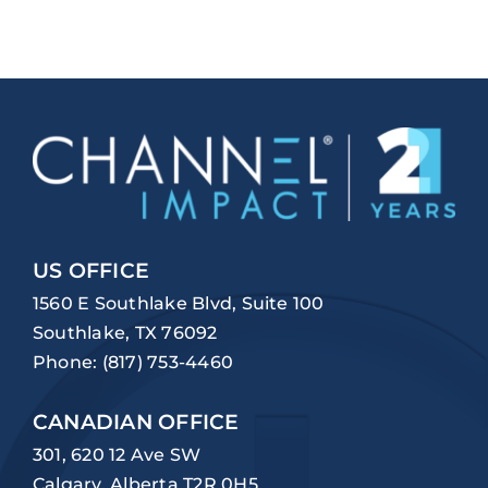
US OFFICE
1560 E Southlake Blvd, Suite 100
Southlake, TX 76092
Phone:
(817) 753-4460
CANADIAN OFFICE
301, 620 12 Ave SW
Calgary, Alberta T2R 0H5