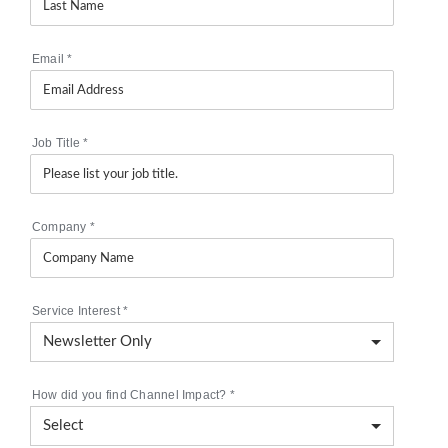
Email
*
Job Title
*
Company
*
Service Interest
*
How did you find Channel Impact?
*