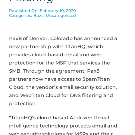
Published On: February 10, 2020
Categories:
Buzz
,
Uncategorized
Pax8 of Denver, Colorado has announced a
new partnership with TitanHQ, which
provides cloud-based email and web
protection for the MSP that services the
SMB. Through the agreement, Pax8
partners now have access to SpamTitan
Cloud, the vendor’s email security solution,
and WebTitan Cloud for DNS filtering and
protection.
“TitanHQ’s cloud-based AI-driven threat
intelligence technology protects email and
web security solutions for MSPs and their