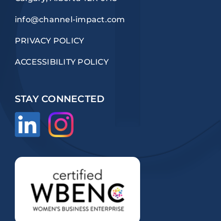
info@channel-impact.com
PRIVACY POLICY
ACCESSIBILITY POLICY
STAY CONNECTED