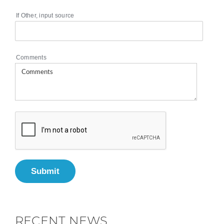
If Other, input source
Comments
Submit
RECENT NEWS